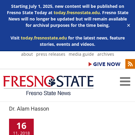
Starting July 1, 2025, new content will be published on
Fresno State Today at
today.fresnostate.edu
. Fresno State
News will no longer be updated but will remain available
for archival purposes for the time being.
✕
Visit
today.fresnostate.edu
for the latest news, feature
stories, events and videos.
Skip
about
press releases
media guide
archives
to
content
Dr. Alam Hasson
16
11, 2018