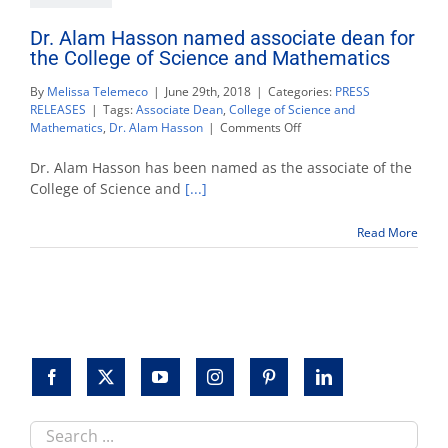
Dr. Alam Hasson named associate dean for
the College of Science and Mathematics
By
Melissa Telemeco
|
June 29th, 2018
|
Categories:
PRESS
RELEASES
|
Tags:
Associate Dean
,
College of Science and
on
Mathematics
,
Dr. Alam Hasson
|
Comments Off
Dr.
Alam
Dr. Alam Hasson has been named as the associate of the
Hasson
College of Science and
[...]
named
associate
Read More
dean
for
the
College
of
Science
and
Mathematics
Search