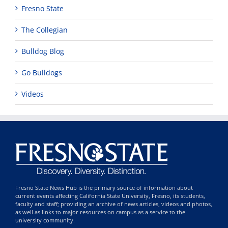
Fresno State
The Collegian
Bulldog Blog
Go Bulldogs
Videos
Fresno State News Hub is the primary source of information about
current events affecting California State University, Fresno, its students,
faculty and staff; providing an archive of news articles, videos and photos,
as well as links to major resources on campus as a service to the
university community.