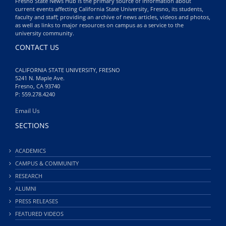
Fresno State News Hub is the primary source of information about
current events affecting California State University, Fresno, its students,
faculty and staff; providing an archive of news articles, videos and photos,
as well as links to major resources on campus as a service to the
university community.
CONTACT US
CALIFORNIA STATE UNIVERSITY, FRESNO
5241 N. Maple Ave.
Fresno, CA 93740
P: 559.278.4240
Email Us
SECTIONS
ACADEMICS
CAMPUS & COMMUNITY
RESEARCH
ALUMNI
PRESS RELEASES
FEATURED VIDEOS