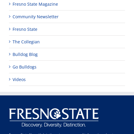
Fresno State Magazine
Community Newsletter
Fresno State
The Collegian
Bulldog Blog
Go Bulldogs
Videos