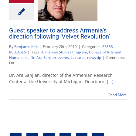
Guest speaker to address Armenia’s
direction following ‘Velvet Revolution’
By
Benjamin Kirk
|
February 28th, 2019
|
Categories:
PRESS
RELEASES
|
Tags:
Armenian Studies Program
,
College of Arts and
Humanities
,
Dr. Ara Sanjian
,
events
,
Lectures
,
news tip
|
Comments
on
Off
Guest
speaker
Dr. Ara Sanjian, director of the Armenian Research
to
Center at the University of Michigan, Dearborn,
[...]
address
Armenia’s
Read More
direction
following
‘Velvet
Revolution’