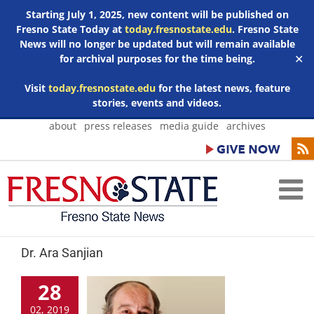
Starting July 1, 2025, new content will be published on
Fresno State Today at
today.fresnostate.edu
. Fresno State
News will no longer be updated but will remain available
for archival purposes for the time being.
✕
Visit
today.fresnostate.edu
for the latest news, feature
stories, events and videos.
Skip
about
press releases
media guide
archives
to
content
Dr. Ara Sanjian
28
02, 2019