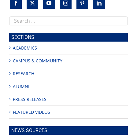
Search
this
site
SECTIONS
ACADEMICS
CAMPUS & COMMUNITY
RESEARCH
ALUMNI
PRESS RELEASES
FEATURED VIDEOS
NEWS SOURCES