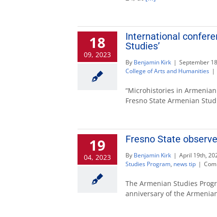
International confer
18
Studies’
09, 2023
By
Benjamin Kirk
|
September 18
College of Arts and Humanities
|
“Microhistories in Armenian
Fresno State Armenian Stu
Fresno State observe
19
By
Benjamin Kirk
|
April 19th, 20
04, 2023
Studies Program
,
news tip
|
Comm
The Armenian Studies Prog
anniversary of the Armenia