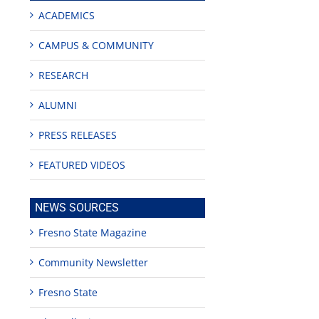
ACADEMICS
CAMPUS & COMMUNITY
RESEARCH
ALUMNI
PRESS RELEASES
FEATURED VIDEOS
NEWS SOURCES
Fresno State Magazine
Community Newsletter
Fresno State