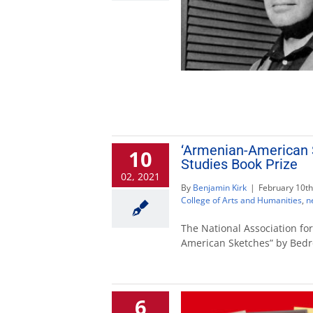
‘Armenian-American 
10
Studies Book Prize
02, 2021
By
Benjamin Kirk
|
February 10th
College of Arts and Humanities
,
n
The National Association f
American Sketches” by Bedr
6