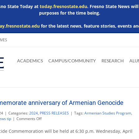
esno State Today at
today.fresnostate.edu
. Fresno State News will
purposes for the time being.
ay.fresnostate.edu
for the latest news, feature stories, events an
IVES
Download
Download
Download
Download
Skip to
Adobe
Microsoft
Microsoft
Microsoft
ACADEMICS
CAMPUS/COMMUNITY
RESEARCH
ALU
main
Acrobat
Word
Excel
Powerpoint
content
Reader
Viewer
Viewer
Viewer
memorate anniversary of Armenian Genocide
24
|
Categories:
2024
,
PRESS RELEASES
|
Tags:
Armenian Studies Program
,
on
ews tip
|
Comments Off
Fresno
State
de Commemoration will be held at 6:30 p.m. Wednesday, April
to