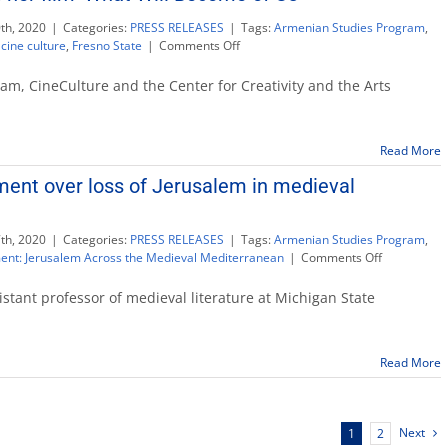
th, 2020
|
Categories:
PRESS RELEASES
|
Tags:
Armenian Studies Program
,
on
,
cine culture
,
Fresno State
|
Comments Off
Filmmaker
to
m, CineCulture and the Center for Creativity and the Arts
discuss
her
film
Read More
‘What
Will
ent over loss of Jerusalem in medieval
Become
of
Us’
th, 2020
|
Categories:
PRESS RELEASES
|
Tags:
Armenian Studies Program
,
on
ent: Jerusalem Across the Medieval Mediterranean
|
Comments Off
Lecture
examines
stant professor of medieval literature at Michigan State
lament
over
loss
Read More
of
Jerusalem
in
medieval
Next
1
2
Mediterran