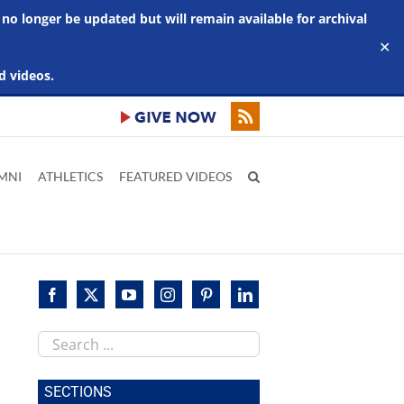
 no longer be updated but will remain available for archival
✕
d videos.
MNI
ATHLETICS
FEATURED VIDEOS
Search
this
site
SECTIONS