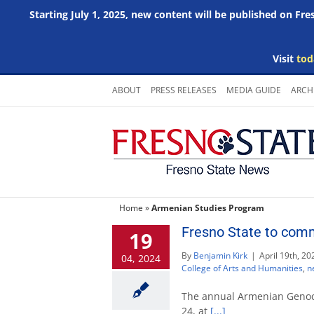
Starting July 1, 2025, new content will be published on Fr
Visit
tod
Skip
ABOUT
PRESS RELEASES
MEDIA GUIDE
ARCH
to
content
Home
»
Armenian Studies Program
Fresno State to com
19
By
Benjamin Kirk
|
April 19th, 20
04, 2024
College of Arts and Humanities
,
n
The annual Armenian Genoci
24, at
[...]