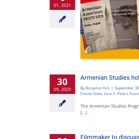
01, 2021
Armenian Studies hol
30
By
Benjamin Kirk
|
September 30
09, 2020
Fresno State
,
Leon S. Peters Foun
The Armenian Studies Progra
[...]
Filmmaker to discuss