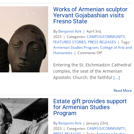
genocide
Works of Armenian sculptor
Yervant Gojabashian visits
Fresno State
By
Benjamin Kirk
|
April 3rd,
2023
|
Categories:
CAMPUS/COMMUNITY
,
FEATURED STORIES
,
PRESS RELEASES
|
Tags:
Armenian Studies Program
,
College of Arts and
on
Humanities
|
Comments Off
Works
of
Entering the St. Etchmiadzin Cathedral
Armenian
complex, the seat of the Armenian
sculptor
Apostolic Church, the faithful
[...]
Yervant
Gojabashian
visits
Read More
Fresno
Estate gift provides support
State
for Armenian Studies
Program
By
Benjamin Kirk
|
January 23rd,
2023
|
Categories:
CAMPUS/COMMUNITY
,
PRESS RELEASES
|
Tags:
Armenian Studies