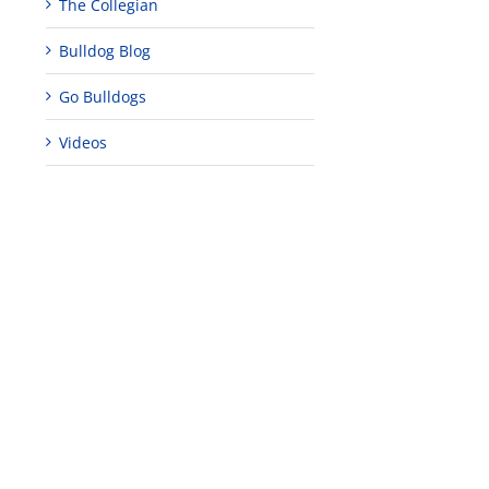
The Collegian
Bulldog Blog
Go Bulldogs
Videos