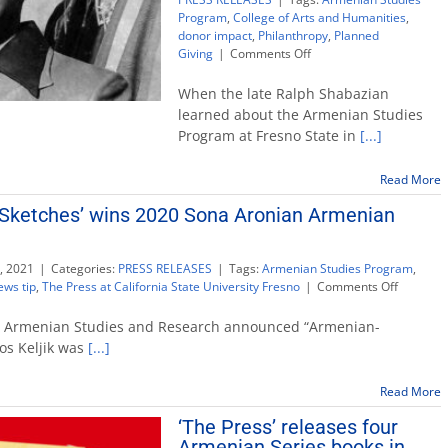
Program
,
College of Arts and Humanities
,
donor impact
,
Philanthropy
,
Planned
on
Giving
|
Comments Off
Estate
gift
When the late Ralph Shabazian
provides
learned about the Armenian Studies
support
Program at Fresno State in
[...]
for
Armenian
Studies
Read More
Program
Sketches’ wins 2020 Sona Aronian Armenian
, 2021
|
Categories:
PRESS RELEASES
|
Tags:
Armenian Studies Program
,
on
ews tip
,
The Press at California State University Fresno
|
Comments Off
‘Armenia
America
or Armenian Studies and Research announced “Armenian-
Sketches
os Keljik was
[...]
wins
2020
Read More
Sona
Aronian
‘The Press’ releases four
Armenia
Armenian Series books in
Studies