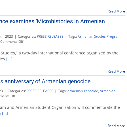
commemorate
anniversary
Read More
of
Armenian
ence examines ‘Microhistories in Armenian
Genocide
th, 2023
|
Categories:
PRESS RELEASES
|
Tags:
Armenian Studies Program
,
on
Comments Off
International
conference
 Studies,” a two-day international conference organized by the
examines
dies
[...]
‘Microhistories
in
Read More
Armenian
Studies’
s anniversary of Armenian genocide
23
|
Categories:
PRESS RELEASES
|
Tags:
armenian genocide
,
Armenian
on
ents Off
Fresno
State
ram and Armenian Student Organization will commemorate the
observes
n
[...]
anniversary
of
Read More
Armenian