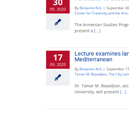
30
By
Benjamin Kirk
|
September 30
09, 2020
Center for Creativity and the Arts
The Armenian Studies Progra
present a
[...]
Lecture examines lam
17
Mediterranean
09, 2020
By
Benjamin Kirk
|
September 17
Tamar M. Boyadjian
,
The City Lam
Dr. Tamar M. Boyadjian, assi
University, will present
[...]