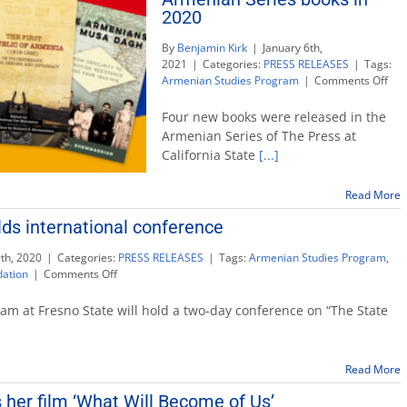
2020
Book
Prize
By
Benjamin Kirk
|
January 6th,
2021
|
Categories:
PRESS RELEASES
|
Tags:
on
Armenian Studies Program
|
Comments Off
‘Th
Pres
Four new books were released in the
rel
Armenian Series of The Press at
fou
California State
[...]
Arm
Ser
boo
Read More
in
ds international conference
202
th, 2020
|
Categories:
PRESS RELEASES
|
Tags:
Armenian Studies Program
,
on
dation
|
Comments Off
Armenian
Studies
m at Fresno State will hold a two-day conference on “The State
holds
international
conference
Read More
 her film ‘What Will Become of Us’