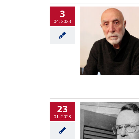
3
04, 2023
23
01, 2023