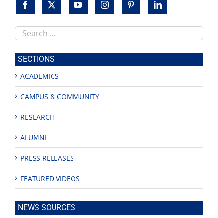
Search
this
site
SECTIONS
ACADEMICS
CAMPUS & COMMUNITY
RESEARCH
ALUMNI
PRESS RELEASES
FEATURED VIDEOS
NEWS SOURCES