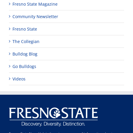
Fresno State Magazine
Community Newsletter
Fresno State
The Collegian
Bulldog Blog
Go Bulldogs
Videos