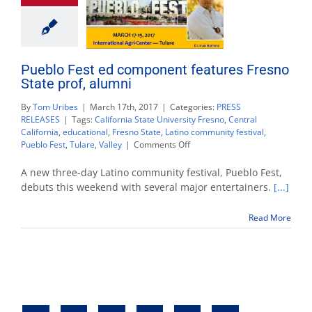
Pueblo Fest ed component features Fresno
State prof, alumni
By
Tom Uribes
|
March 17th, 2017
|
Categories:
PRESS
RELEASES
|
Tags:
California State University Fresno
,
Central
California
,
educational
,
Fresno State
,
Latino community festival
,
on
Pueblo Fest
,
Tulare
,
Valley
|
Comments Off
Pueblo
Fest
A new three-day Latino community festival, Pueblo Fest,
ed
debuts this weekend with several major entertainers.
[...]
component
features
Read More
Fresno
State
prof,
alumni