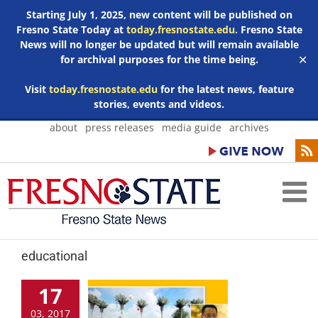
Starting July 1, 2025, new content will be published on
Fresno State Today at
today.fresnostate.edu
. Fresno State
News will no longer be updated but will remain available
for archival purposes for the time being.
✕
Visit
today.fresnostate.edu
for the latest news, feature
stories, events and videos.
Skip
about
press releases
media guide
archives
to
content
educational
17
03, 2017