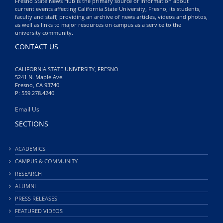
Fresno State News Hub is the primary source of information about
current events affecting California State University, Fresno, its students,
faculty and staff; providing an archive of news articles, videos and photos,
as well as links to major resources on campus as a service to the
university community.
CONTACT US
CALIFORNIA STATE UNIVERSITY, FRESNO
5241 N. Maple Ave.
Fresno, CA 93740
P: 559.278.4240
Email Us
SECTIONS
ACADEMICS
CAMPUS & COMMUNITY
RESEARCH
ALUMNI
PRESS RELEASES
FEATURED VIDEOS