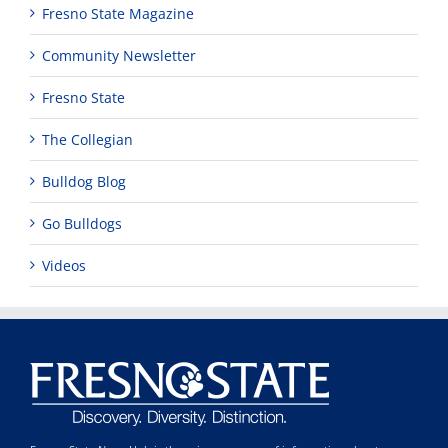
Fresno State Magazine
Community Newsletter
Fresno State
The Collegian
Bulldog Blog
Go Bulldogs
Videos