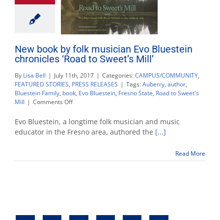
New book by folk musician Evo Bluestein
chronicles ‘Road to Sweet’s Mill’
By
Lisa Bell
|
July 11th, 2017
|
Categories:
CAMPUS/COMMUNITY
,
FEATURED STORIES
,
PRESS RELEASES
|
Tags:
Auberry
,
author
,
Bluestein Family
,
book
,
Evo Bluestein
,
Fresno State
,
Road to Sweet's
on
Mill
|
Comments Off
New
book
Evo Bluestein, a longtime folk musician and music
by
educator in the Fresno area, authored the
[...]
folk
musician
Read More
Evo
Bluestein
chronicles
‘Road
to
Sweet’s
Mill’