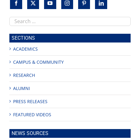
Search
this
site
SECTIONS
ACADEMICS
CAMPUS & COMMUNITY
RESEARCH
ALUMNI
PRESS RELEASES
FEATURED VIDEOS
NEWS SOURCES