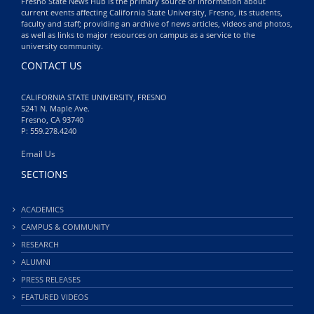
Fresno State News Hub is the primary source of information about
current events affecting California State University, Fresno, its students,
faculty and staff; providing an archive of news articles, videos and photos,
as well as links to major resources on campus as a service to the
university community.
CONTACT US
CALIFORNIA STATE UNIVERSITY, FRESNO
5241 N. Maple Ave.
Fresno, CA 93740
P: 559.278.4240
Email Us
SECTIONS
ACADEMICS
CAMPUS & COMMUNITY
RESEARCH
ALUMNI
PRESS RELEASES
FEATURED VIDEOS