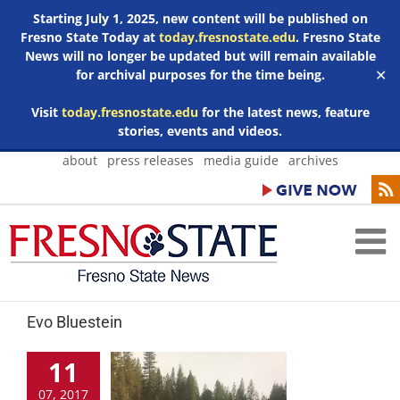
Starting July 1, 2025, new content will be published on
Fresno State Today at
today.fresnostate.edu
. Fresno State
News will no longer be updated but will remain available
for archival purposes for the time being.
✕
Visit
today.fresnostate.edu
for the latest news, feature
stories, events and videos.
Skip
about
press releases
media guide
archives
to
content
Evo Bluestein
11
07, 2017