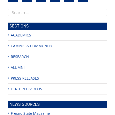
Search
this
site
SECTIONS
ACADEMICS
CAMPUS & COMMUNITY
RESEARCH
ALUMNI
PRESS RELEASES
FEATURED VIDEOS
NEWS SOURCES
Fresno State Magazine