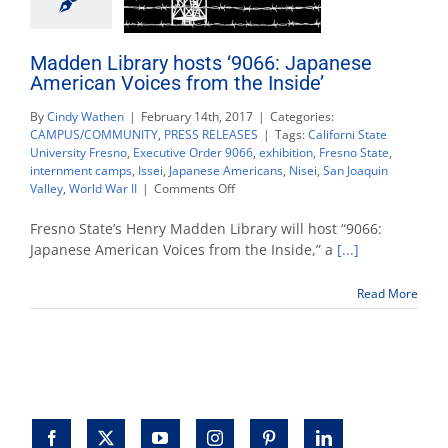
Madden Library hosts ‘9066: Japanese
American Voices from the Inside’
By
Cindy Wathen
|
February 14th, 2017
|
Categories:
CAMPUS/COMMUNITY
,
PRESS RELEASES
|
Tags:
Californi State
University Fresno
,
Executive Order 9066
,
exhibition
,
Fresno State
,
internment camps
,
Issei
,
Japanese Americans
,
Nisei
,
San Joaquin
on
Valley
,
World War II
|
Comments Off
Madden
Library
Fresno State’s Henry Madden Library will host “9066:
hosts
Japanese American Voices from the Inside,” a
[...]
‘9066:
Japanese
Read More
American
Voices
from
the
Inside’