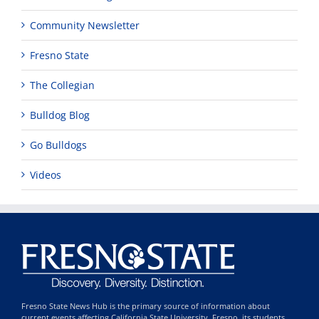
Community Newsletter
Fresno State
The Collegian
Bulldog Blog
Go Bulldogs
Videos
Fresno State News Hub is the primary source of information about
current events affecting California State University, Fresno, its students,