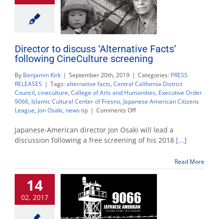
Director to discuss ‘Alternative Facts’
following CineCulture screening
By
Benjamin Kirk
|
September 20th, 2019
|
Categories:
PRESS
RELEASES
|
Tags:
alternative facts
,
Central California District
Council
,
cineculture
,
College of Arts and Humanities
,
Executive Order
9066
,
Islamic Cultural Center of Fresno
,
Japanese American Citizens
on
League
,
Jon Osaki
,
news tip
|
Comments Off
Director
to
Japanese-American director Jon Osaki will lead a
discuss
discussion following a free screening of his 2018
[...]
‘Alternative
Facts’
Read More
following
CineCulture
14
screening
02, 2017