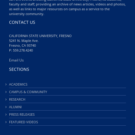
faculty and staff; providing an archive of news articles, videos and photos,
as well as links to major resources on campus as a service to the
university community.
CONTACT US
CALIFORNIA STATE UNIVERSITY, FRESNO
5241 N. Maple Ave.
Fresno, CA 93740
P: 559.278.4240
Email Us
SECTIONS
ACADEMICS
CAMPUS & COMMUNITY
RESEARCH
ALUMNI
PRESS RELEASES
FEATURED VIDEOS