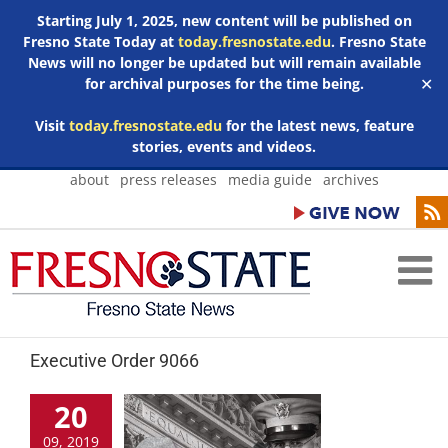
Starting July 1, 2025, new content will be published on
Fresno State Today at
today.fresnostate.edu
. Fresno State
News will no longer be updated but will remain available
for archival purposes for the time being.
✕
Visit
today.fresnostate.edu
for the latest news, feature
stories, events and videos.
Skip
about
press releases
media guide
archives
to
content
Executive Order 9066
20
09, 2019