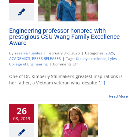
Engineering professor honored with
prestigious CSU Wang Family Excellence
Award
By
Yesenia Fuentes
|
February 3rd, 2025
|
Categories:
2025
,
ACADEMICS
,
PRESS RELEASES
|
Tags:
faculty excellence
,
Lyles
on
College of Engineering
|
Comments Off
Engineering
professor
One of Dr. Kimberly Stillmaker’s greatest inspirations is
honored
her father, a Vietnam veteran who, despite
[...]
with
prestigious
Read More
CSU
Wang
26
Family
Excellence
08, 2019
Award