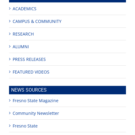
ACADEMICS
CAMPUS & COMMUNITY
RESEARCH
ALUMNI
PRESS RELEASES
FEATURED VIDEOS
NEWS SOURCES
Fresno State Magazine
Community Newsletter
Fresno State