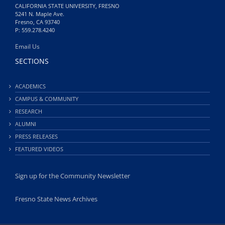
CALIFORNIA STATE UNIVERSITY, FRESNO
5241 N. Maple Ave.
Fresno, CA 93740
P: 559.278.4240
Email Us
SECTIONS
ACADEMICS
CAMPUS & COMMUNITY
RESEARCH
ALUMNI
PRESS RELEASES
FEATURED VIDEOS
Sign up for the Community Newsletter
Fresno State News Archives