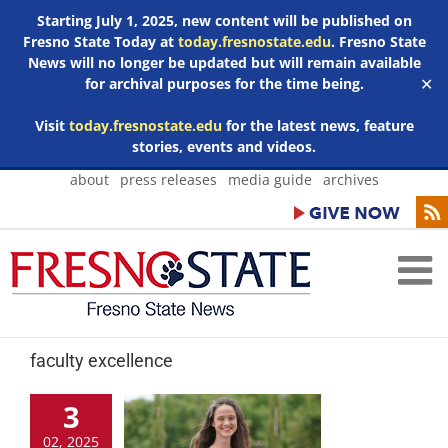
Starting July 1, 2025, new content will be published on
Fresno State Today at
today.fresnostate.edu
. Fresno State
News will no longer be updated but will remain available
for archival purposes for the time being.
✕
Visit
today.fresnostate.edu
for the latest news, feature
stories, events and videos.
Skip
about
press releases
media guide
archives
to
content
faculty excellence
3
02, 2025