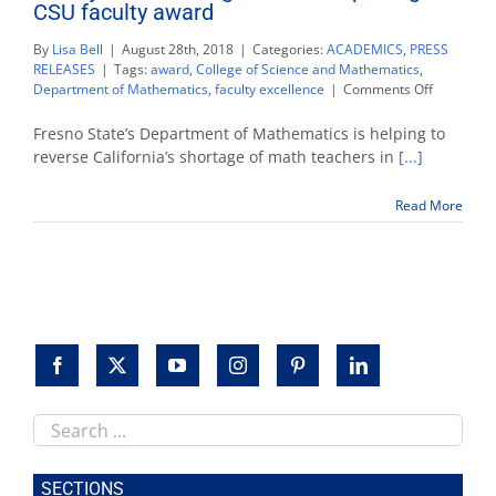
CSU faculty award
By
Lisa Bell
|
August 28th, 2018
|
Categories:
ACADEMICS
,
PRESS
RELEASES
|
Tags:
award
,
College of Science and Mathematics
,
on
Department of Mathematics
,
faculty excellence
|
Comments Off
Dr.
Rajee
Fresno State’s Department of Mathematics is helping to
Amarasin
reverse California’s shortage of math teachers in
[...]
receives
prestigiou
Read More
CSU
faculty
award
Search
this
site
SECTIONS