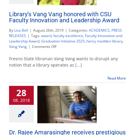
Library’s Vang Vang honored with CSU
Faculty Innovation and Leadership Award
By
Lisa Bell
|
August 26th, 2019
|
Categories:
ACADEMICS
,
PRESS
RELEASES
|
Tags:
award
,
faculty excellence
,
Faculty Innovation and
Leadership Award
,
Graduation Initiative 2025
,
henry madden library
,
on
Vang Vang
|
Comments Off
Library’s
Vang
Fresno State librarian Vang Vang wants to disrupt any
Vang
notion that a library operates as
[...]
honored
with
Read More
CSU
Faculty
28
Innovation
and
08, 2018
Leadership
Award
Dr. Rajee Amarasinghe receives prestigious