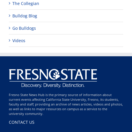
The Collegian
Bulldog Blog
Go Bulldogs
Videos
Fresno State News Hub is the primary source of information about
current events affecting California State University, Fresno, its students,
faculty and staff; providing an archive of news articles, videos and photos,
as well as links to major resources on campus as a service to the
university community.
CONTACT US