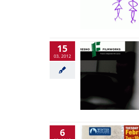
15
03, 2012
6