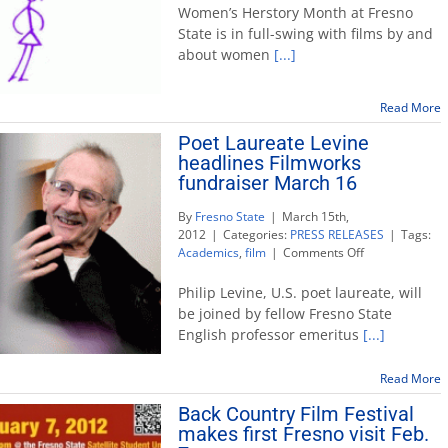
Herstory
Women’s Herstory Month at Fresno
Month
State is in full-swing with films by and
under
about women
[...]
way
on
campus
Read More
Poet Laureate Levine
headlines Filmworks
fundraiser March 16
By
Fresno State
|
March 15th,
2012
|
Categories:
PRESS RELEASES
|
Tags:
on
Academics
,
film
|
Comments Off
Poet
Laureate
Philip Levine, U.S. poet laureate, will
Levine
be joined by fellow Fresno State
headlines
English professor emeritus
[...]
Filmworks
fundraiser
March
Read More
16
Back Country Film Festival
makes first Fresno visit Feb.