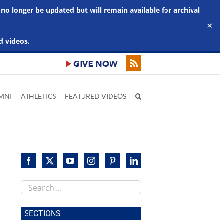
 no longer be updated but will remain available for archival
✕
d videos.
MNI
ATHLETICS
FEATURED VIDEOS
Search
this
site
SECTIONS