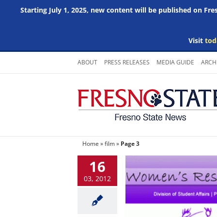
Starting July 1, 2025, new content will be published on Fr
Visit
tod
Skip
ABOUT
PRESS RELEASES
MEDIA GUIDE
ARCH
to
content
Home
»
film
»
Page 3
16
03, 2012