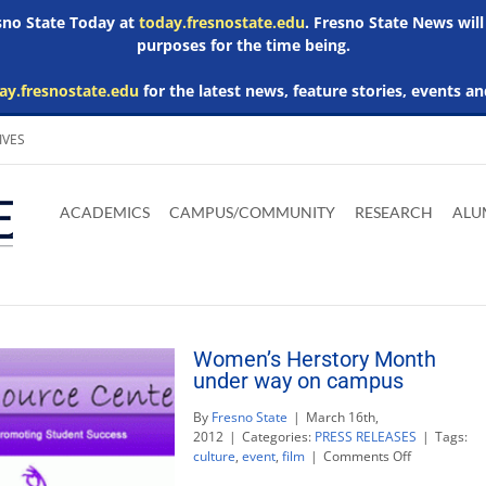
esno State Today at
today.fresnostate.edu
. Fresno State News will
purposes for the time being.
ay.fresnostate.edu
for the latest news, feature stories, events an
IVES
Download
Download
Download
Download
Skip to
Adobe
Microsoft
Microsoft
Microsoft
ACADEMICS
CAMPUS/COMMUNITY
RESEARCH
ALU
main
Acrobat
Word
Excel
Powerpoint
content
Reader
Viewer
Viewer
Viewer
Women’s Herstory Month
under way on campus
By
Fresno State
|
March 16th,
2012
|
Categories:
PRESS RELEASES
|
Tags:
on
culture
,
event
,
film
|
Comments Off
Women’s