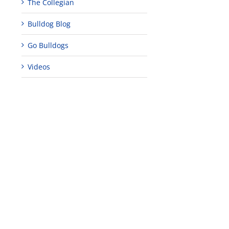
The Collegian
Bulldog Blog
Go Bulldogs
Videos
lture
s
s,