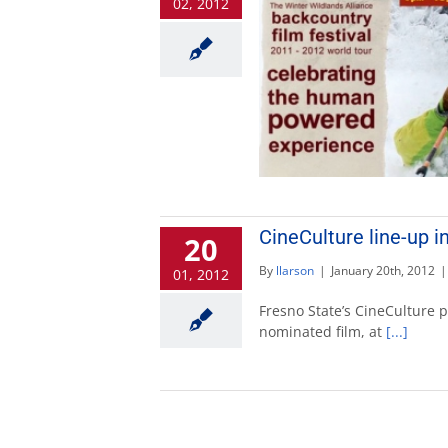
02, 2012
CineCulture line-up i
20
By
llarson
|
January 20th, 2012
|
01, 2012
Fresno State’s CineCulture 
nominated film, at
[...]