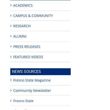
ACADEMICS
CAMPUS & COMMUNITY
RESEARCH
ALUMNI
PRESS RELEASES
FEATURED VIDEOS
NEWS SOURCES
Fresno State Magazine
Community Newsletter
Fresno State