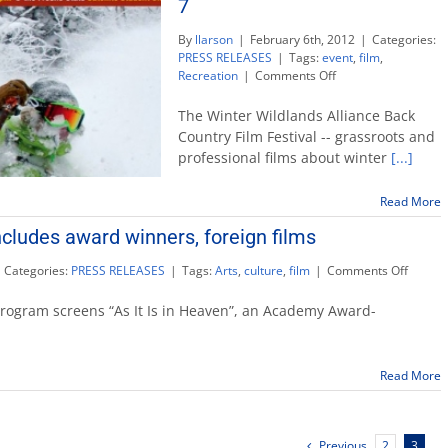
7
By
llarson
|
February 6th, 2012
|
Categories:
PRESS RELEASES
|
Tags:
event
,
film
,
on
Recreation
|
Comments Off
Back
Country
The Winter Wildlands Alliance Back
Film
Country Film Festival -- grassroots and
Festival
professional films about winter
[...]
makes
first
Fresno
Read More
visit
ncludes award winners, foreign films
Feb.
7
on
Categories:
PRESS RELEASES
|
Tags:
Arts
,
culture
,
film
|
Comments Off
CineCu
line-
program screens “As It Is in Heaven”, an Academy Award-
up
include
award
Read More
winner
foreign
films
Previous
2
3