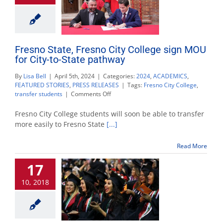
Fresno State, Fresno City College sign MOU
for City-to-State pathway
By
Lisa Bell
|
April 5th, 2024
|
Categories:
2024
,
ACADEMICS
,
FEATURED STORIES
,
PRESS RELEASES
|
Tags:
Fresno City College
,
on
transfer students
|
Comments Off
Fresno
State,
Fresno City College students will soon be able to transfer
Fresno
more easily to Fresno State
[...]
City
College
Read More
sign
MOU
17
for
City-
10, 2018
to-
State
pathway