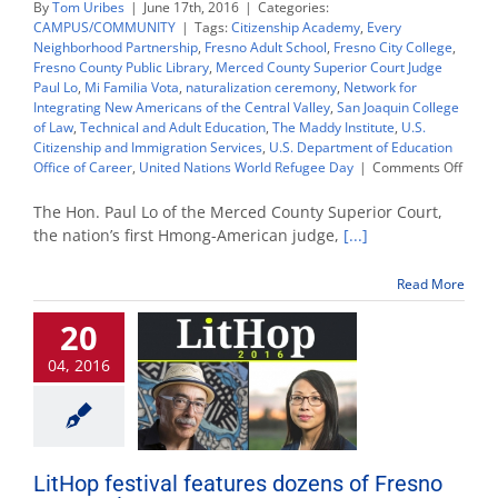
By
Tom Uribes
|
June 17th, 2016
|
Categories:
CAMPUS/COMMUNITY
|
Tags:
Citizenship Academy
,
Every
Neighborhood Partnership
,
Fresno Adult School
,
Fresno City College
,
Fresno County Public Library
,
Merced County Superior Court Judge
Paul Lo
,
Mi Familia Vota
,
naturalization ceremony
,
Network for
Integrating New Americans of the Central Valley
,
San Joaquin College
of Law
,
Technical and Adult Education
,
The Maddy Institute
,
U.S.
Citizenship and Immigration Services
,
U.S. Department of Education
on
Office of Career
,
United Nations World Refugee Day
|
Comments Off
First
Hmon
The Hon. Paul Lo of the Merced County Superior Court,
judge
the nation’s first Hmong-American judge,
[...]
to
keyno
Read More
natura
for
20
200
new
04, 2016
citize
LitHop festival features dozens of Fresno