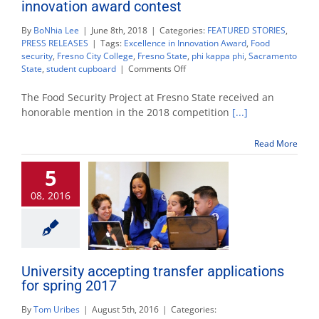
innovation award contest
By
BoNhia Lee
|
June 8th, 2018
|
Categories:
FEATURED STORIES
,
PRESS RELEASES
|
Tags:
Excellence in Innovation Award
,
Food
security
,
Fresno City College
,
Fresno State
,
phi kappa phi
,
Sacramento
on
State
,
student cupboard
|
Comments Off
Food
Security
The Food Security Project at Fresno State received an
Project
honorable mention in the 2018 competition
[...]
honored
in
Read More
national
innovation
5
award
contest
08, 2016
University accepting transfer applications
for spring 2017
By
Tom Uribes
|
August 5th, 2016
|
Categories: