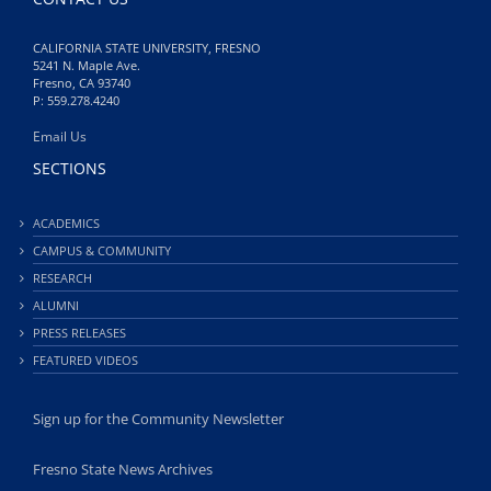
CALIFORNIA STATE UNIVERSITY, FRESNO
5241 N. Maple Ave.
Fresno, CA 93740
P: 559.278.4240
Email Us
SECTIONS
ACADEMICS
CAMPUS & COMMUNITY
RESEARCH
ALUMNI
PRESS RELEASES
FEATURED VIDEOS
Sign up for the Community Newsletter
Fresno State News Archives