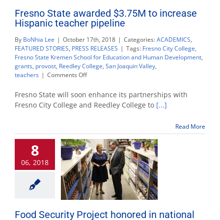
Fresno State awarded $3.75M to increase
Hispanic teacher pipeline
By
BoNhia Lee
|
October 17th, 2018
|
Categories:
ACADEMICS
,
FEATURED STORIES
,
PRESS RELEASES
|
Tags:
Fresno City College
,
Fresno State Kremen School for Education and Human Development
,
grants
,
provost
,
Reedley College
,
San Joaquin Valley
,
on
teachers
|
Comments Off
Fresno
State
Fresno State will soon enhance its partnerships with
awarded
Fresno City College and Reedley College to
[...]
$3.75M
to
Read More
increase
Hispanic
8
teacher
pipeline
06, 2018
Food Security Project honored in national