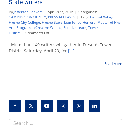
State writers
By
Jefferson Beavers
|
April 20th, 2016
|
Categories:
CAMPUS/COMMUNITY
,
PRESS RELEASES
|
Tags:
Central Valley
,
Fresno City College
,
Fresno State
,
Juan Felipe Herrera
,
Master of Fine
Arts Program in Creative Writing
,
Poet Laureate
,
Tower
on
District
|
Comments Off
LitHop
festival
More than 140 writers will gather in Fresno’s Tower
features
District Saturday, April 23, for
[...]
dozens
of
Read More
Fresno
State
writers
Search
this