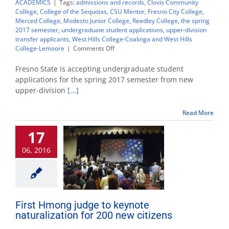
ACADEMICS
|
Tags:
admissions and records
,
Clovis Community
College
,
College of the Sequoias
,
CSU Mentor
,
Fresno City College
,
Merced College
,
Modesto Junior College
,
Reedley College
,
the spring
2017 semester
,
undergraduate student applications
,
upper-division
transfer applicants
,
West Hills College-Coalinga and West Hills
on
College-Lemoore
|
Comments Off
University
accepting
Fresno State is accepting undergraduate student
transfer
applications for the spring 2017 semester from new
applications
upper-division
[...]
for
spring
2017
Read More
17
06, 2016
First Hmong judge to keynote
naturalization for 200 new citizens