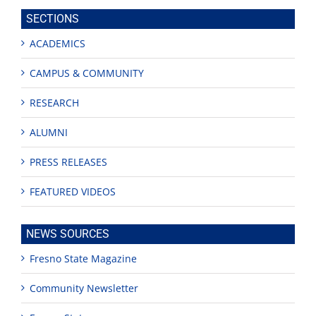
site
SECTIONS
ACADEMICS
CAMPUS & COMMUNITY
RESEARCH
ALUMNI
PRESS RELEASES
FEATURED VIDEOS
NEWS SOURCES
Fresno State Magazine
Community Newsletter