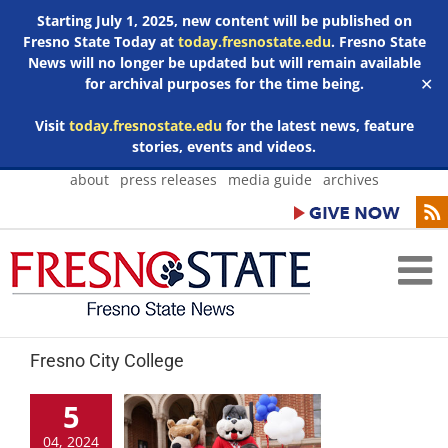
Starting July 1, 2025, new content will be published on
Fresno State Today at
today.fresnostate.edu
. Fresno State
News will no longer be updated but will remain available
for archival purposes for the time being.
✕
Visit
today.fresnostate.edu
for the latest news, feature
stories, events and videos.
Skip
about
press releases
media guide
archives
to
content
Fresno City College
5
04, 2024