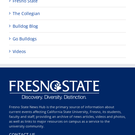
Fresno State
The Collegian
Bulldog Blog
Go Bulldogs
Videos
Fresno State News Hub is the primary source of information about
current events affecting California State University, Fresno, its students,
faculty and staff; providing an archive of news articles, videos and photos,
as well as links to major resources on campus as a service to the
university community.
CONTACT US