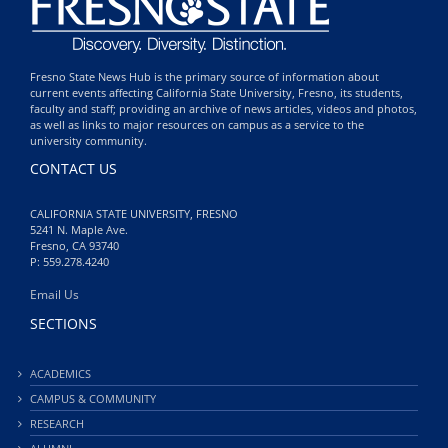
Fresno State News Hub is the primary source of information about
current events affecting California State University, Fresno, its students,
faculty and staff; providing an archive of news articles, videos and photos,
as well as links to major resources on campus as a service to the
university community.
CONTACT US
CALIFORNIA STATE UNIVERSITY, FRESNO
5241 N. Maple Ave.
Fresno, CA 93740
P: 559.278.4240
Email Us
SECTIONS
ACADEMICS
CAMPUS & COMMUNITY
RESEARCH