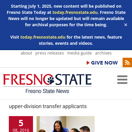
Starting July 1, 2025, new content will be published on
Fresno State Today at
today.fresnostate.edu
. Fresno State
News will no longer be updated but will remain available
for archival purposes for the time being.
✕
Visit
today.fresnostate.edu
for the latest news, feature
stories, events and videos.
Skip
about
press releases
media guide
archives
to
content
upper-division transfer applicants
5
08, 2016