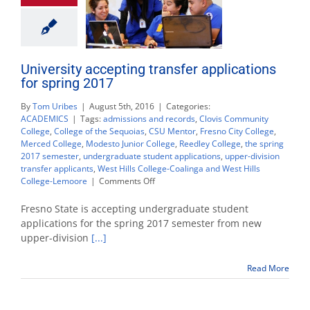
University accepting transfer applications
for spring 2017
By
Tom Uribes
|
August 5th, 2016
|
Categories:
ACADEMICS
|
Tags:
admissions and records
,
Clovis Community
College
,
College of the Sequoias
,
CSU Mentor
,
Fresno City College
,
Merced College
,
Modesto Junior College
,
Reedley College
,
the spring
2017 semester
,
undergraduate student applications
,
upper-division
transfer applicants
,
West Hills College-Coalinga and West Hills
on
College-Lemoore
|
Comments Off
University
accepting
Fresno State is accepting undergraduate student
transfer
applications for the spring 2017 semester from new
applications
upper-division
[...]
for
spring
2017
Read More