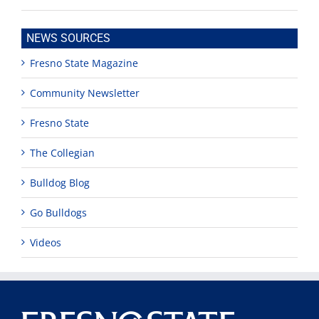
NEWS SOURCES
Fresno State Magazine
Community Newsletter
Fresno State
The Collegian
Bulldog Blog
Go Bulldogs
Videos