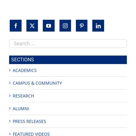
Search
this
site
SECTIONS
ACADEMICS
CAMPUS & COMMUNITY
RESEARCH
ALUMNI
PRESS RELEASES
FEATURED VIDEOS