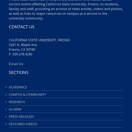
current events affecting California State University, Fresno, its students,
faculty and staff; providing an archive of news articles, videos and photos,
as well as links to major resources on campus as a service to the
university community.
CONTACT US
CALIFORNIA STATE UNIVERSITY, FRESNO
5241 N. Maple Ave.
Fresno, CA 93740
P: 559.278.4240
Email Us
SECTIONS
ACADEMICS
CAMPUS & COMMUNITY
RESEARCH
ALUMNI
PRESS RELEASES
FEATURED VIDEOS