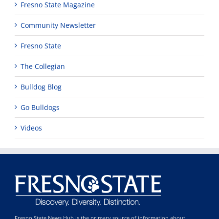
Fresno State Magazine
Community Newsletter
Fresno State
The Collegian
Bulldog Blog
Go Bulldogs
Videos
Fresno State News Hub is the primary source of information about