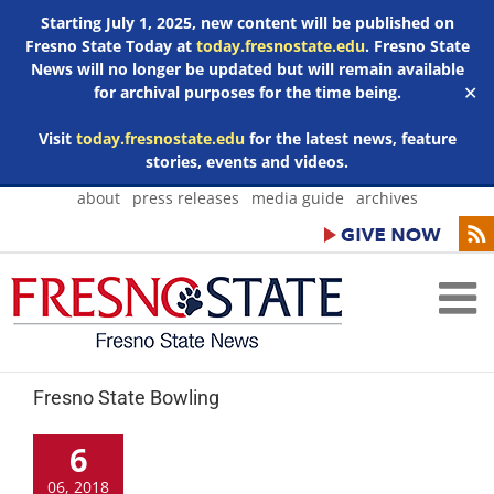
Starting July 1, 2025, new content will be published on
Fresno State Today at
today.fresnostate.edu
. Fresno State
News will no longer be updated but will remain available
for archival purposes for the time being.
✕
Visit
today.fresnostate.edu
for the latest news, feature
stories, events and videos.
Skip
about
press releases
media guide
archives
to
content
Fresno State Bowling
6
06, 2018