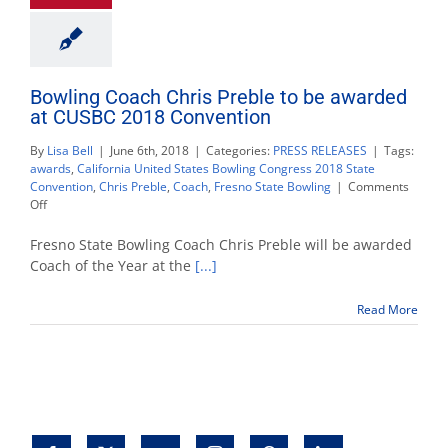
Bowling Coach Chris Preble to be awarded
at CUSBC 2018 Convention
By
Lisa Bell
|
June 6th, 2018
|
Categories:
PRESS RELEASES
|
Tags:
awards
,
California United States Bowling Congress 2018 State
Convention
,
Chris Preble
,
Coach
,
Fresno State Bowling
|
Comments
on
Off
Bowling
Coach
Fresno State Bowling Coach Chris Preble will be awarded
Chris
Coach of the Year at the
[...]
Preble
to
Read More
be
awarded
at
CUSBC
2018
Convention