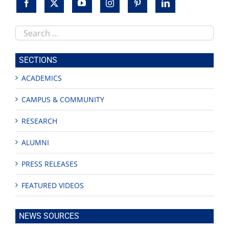
Search
this
site
SECTIONS
ACADEMICS
CAMPUS & COMMUNITY
RESEARCH
ALUMNI
PRESS RELEASES
FEATURED VIDEOS
NEWS SOURCES