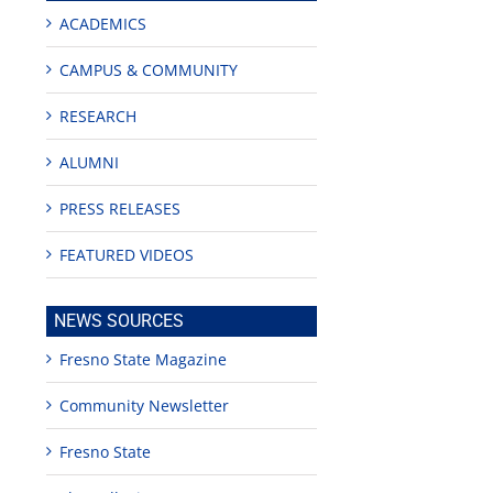
ACADEMICS
CAMPUS & COMMUNITY
RESEARCH
ALUMNI
PRESS RELEASES
FEATURED VIDEOS
NEWS SOURCES
Fresno State Magazine
Community Newsletter
Fresno State