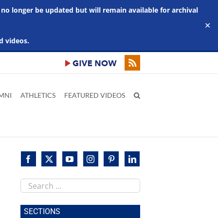
 no longer be updated but will remain available for archival
✕
d videos.
MNI
ATHLETICS
FEATURED VIDEOS
Search
this
site
SECTIONS