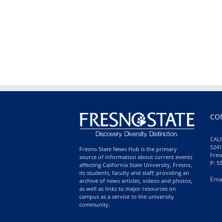
CO
CALI
5241
Fresno State News Hub is the primary
Fres
source of information about current events
P: 5
affecting California State University, Fresno,
its students, faculty and staff; providing an
Ema
archive of news articles, videos and photos,
as well as links to major resources on
campus as a service to the university
community.