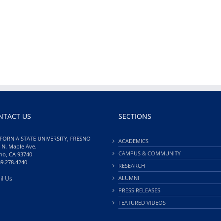
NTACT US
SECTIONS
FORNIA STATE UNIVERSITY, FRESNO
ACADEMICS
 N. Maple Ave.
CAMPUS & COMMUNITY
no, CA 93740
59.278.4240
RESEARCH
il Us
ALUMNI
PRESS RELEASES
FEATURED VIDEOS