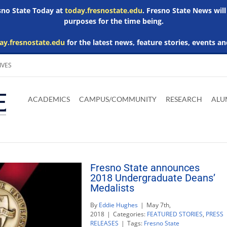
esno State Today at
today.fresnostate.edu
. Fresno State News will
purposes for the time being.
ay.fresnostate.edu
for the latest news, feature stories, events an
IVES
Download
Download
Download
Download
Skip to
Adobe
Microsoft
Microsoft
Microsoft
ACADEMICS
CAMPUS/COMMUNITY
RESEARCH
ALU
main
Acrobat
Word
Excel
Powerpoint
content
Reader
Viewer
Viewer
Viewer
Fresno State announces
2018 Undergraduate Deans’
Medalists
By
Eddie Hughes
|
May 7th,
2018
|
Categories:
FEATURED STORIES
,
PRESS
RELEASES
|
Tags:
Fresno State