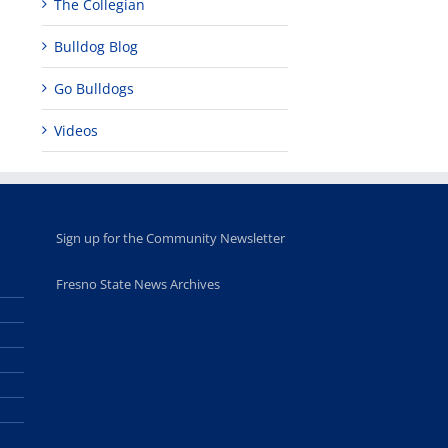
The Collegian
Bulldog Blog
Go Bulldogs
Videos
Sign up for the Community Newsletter
Fresno State News Archives