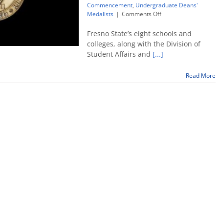
Commencement
,
Undergraduate Deans'
on
Medalists
|
Comments Off
Fresno
State
Fresno State’s eight schools and
announces
colleges, along with the Division of
2018
Student Affairs and
[...]
Undergraduate
Deans’
Medalists
Read More