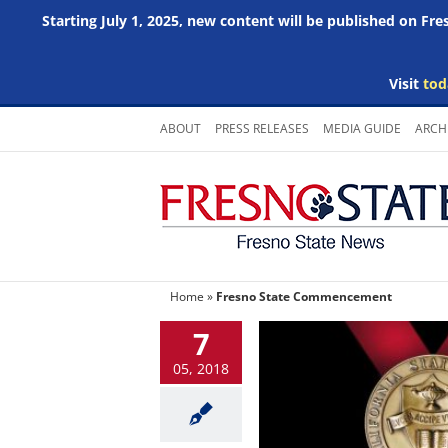
Starting July 1, 2025, new content will be published on Fr
Visit
tod
Skip
ABOUT
PRESS RELEASES
MEDIA GUIDE
ARCH
to
content
Home
»
Fresno State Commencement
7
05, 2018