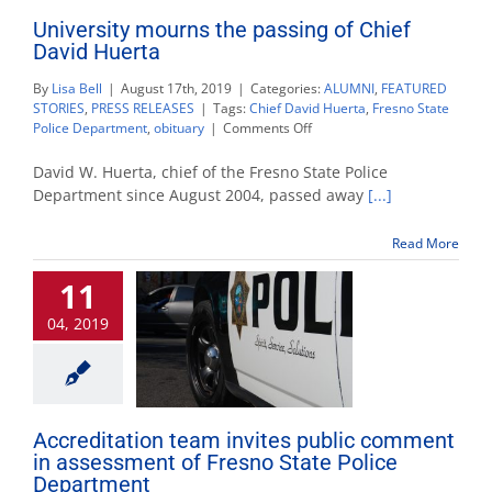
University mourns the passing of Chief
David Huerta
By
Lisa Bell
|
August 17th, 2019
|
Categories:
ALUMNI
,
FEATURED
STORIES
,
PRESS RELEASES
|
Tags:
Chief David Huerta
,
Fresno State
on
Police Department
,
obituary
|
Comments Off
University
mourns
David W. Huerta, chief of the Fresno State Police
the
Department since August 2004, passed away
[...]
passing
of
Read More
Chief
David
11
Huerta
04, 2019
Accreditation team invites public comment
in assessment of Fresno State Police
Department