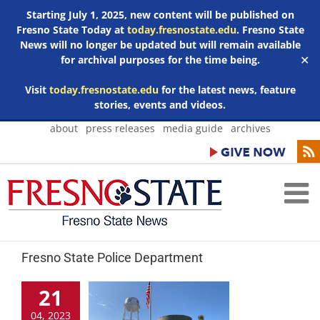
Starting July 1, 2025, new content will be published on
Fresno State Today at
today.fresnostate.edu
. Fresno State
News will no longer be updated but will remain available
for archival purposes for the time being.
✕
Visit
today.fresnostate.edu
for the latest news, feature
stories, events and videos.
Skip
about
press releases
media guide
archives
to
content
Fresno State Police Department
21
04, 2023