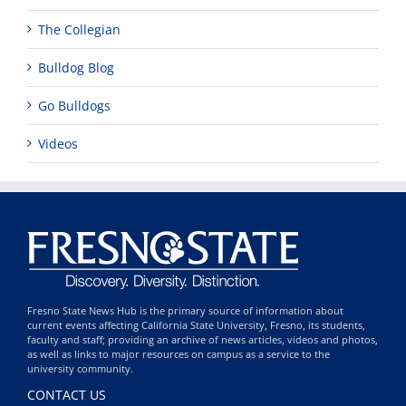
The Collegian
Bulldog Blog
Go Bulldogs
Videos
Fresno State News Hub is the primary source of information about
current events affecting California State University, Fresno, its students,
faculty and staff; providing an archive of news articles, videos and photos,
as well as links to major resources on campus as a service to the
university community.
CONTACT US