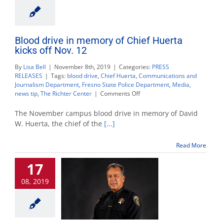
Blood drive in memory of Chief Huerta
kicks off Nov. 12
By
Lisa Bell
|
November 8th, 2019
|
Categories:
PRESS
RELEASES
|
Tags:
blood drive
,
Chief Huerta
,
Communications and
Journalism Department
,
Fresno State Police Department
,
Media
,
on
news tip
,
The Richter Center
|
Comments Off
Blood
drive
The November campus blood drive in memory of David
in
W. Huerta, the chief of the
[...]
memory
of
Read More
Chief
Huerta
17
kicks
off
08, 2019
Nov.
12