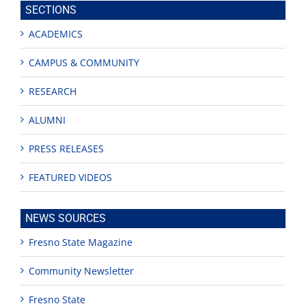
SECTIONS
ACADEMICS
CAMPUS & COMMUNITY
RESEARCH
ALUMNI
PRESS RELEASES
FEATURED VIDEOS
NEWS SOURCES
Fresno State Magazine
Community Newsletter
Fresno State