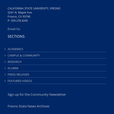
CALIFORNIA STATE UNIVERSITY, FRESNO
5241 N. Maple Ave.
Fresno, CA 93740
P: 559.278.4240
Email Us
SECTIONS
ACADEMICS
CAMPUS & COMMUNITY
RESEARCH
ALUMNI
PRESS RELEASES
FEATURED VIDEOS
Sign up for the Community Newsletter
Fresno State News Archives