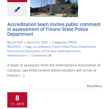
Accreditation team invites public comment
in assessment of Fresno State Police
Department
By
Lisa Bell
|
April 21st, 2023
|
Categories:
PRESS
RELEASES
|
Tags:
accreditation
,
Fresno State Police Department
,
International Association of Campus Law Enforcement
on
Administrators
|
Comments Off
Accreditation
team
A team of assessors from the International Association of
invites
Campus Law Enforcement Administrators will arrive at
public
Fresno
[...]
comment
in
assessment
Read More
of
Fresno
8
State
Police
11, 2019
Department