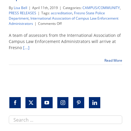
By
Lisa Bell
|
April 11th, 2019
|
Categories:
CAMPUS/COMMUNITY
,
PRESS RELEASES
|
Tags:
accreditation
,
Fresno State Police
Department
,
International Association of Campus Law Enforcement
on
Administrators
|
Comments Off
Accreditation
team
A team of assessors from the International Association of
invites
Campus Law Enforcement Administrators will arrive at
public
Fresno
[...]
comment
in
assessment
Read More
of
Fresno
State
Police
Department
Search
this
site