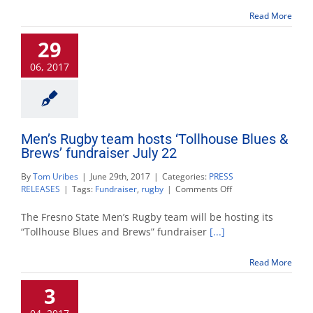
hosts
Read More
‘Tollhouse
Blues
29
&
Brews’
06, 2017
July
22
Men’s Rugby team hosts ‘Tollhouse Blues &
Brews’ fundraiser July 22
By
Tom Uribes
|
June 29th, 2017
|
Categories:
PRESS
on
RELEASES
|
Tags:
Fundraiser
,
rugby
|
Comments Off
Men’s
Rugby
The Fresno State Men’s Rugby team will be hosting its
team
“Tollhouse Blues and Brews” fundraiser
[...]
hosts
‘Tollhouse
Read More
Blues
&
3
Brews’
fundraiser