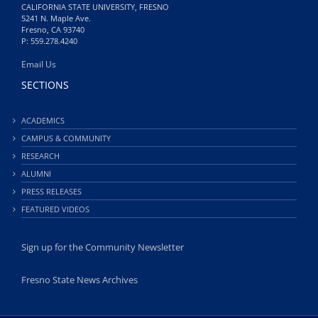
CALIFORNIA STATE UNIVERSITY, FRESNO
5241 N. Maple Ave.
Fresno, CA 93740
P: 559.278.4240
Email Us
SECTIONS
ACADEMICS
CAMPUS & COMMUNITY
RESEARCH
ALUMNI
PRESS RELEASES
FEATURED VIDEOS
Sign up for the Community Newsletter
Fresno State News Archives