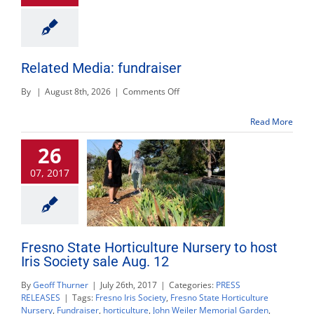
Related Media: fundraiser
on
By
|
August 8th, 2026
|
Comments Off
Related
Media:
Read More
fundraiser
26
07, 2017
Fresno State Horticulture Nursery to host
Iris Society sale Aug. 12
By
Geoff Thurner
|
July 26th, 2017
|
Categories:
PRESS
RELEASES
|
Tags:
Fresno Iris Society
,
Fresno State Horticulture
Nursery
,
Fundraiser
,
horticulture
,
John Weiler Memorial Garden
,