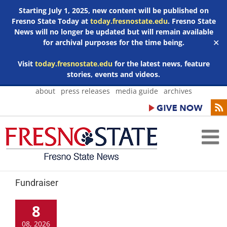
Starting July 1, 2025, new content will be published on
Fresno State Today at
today.fresnostate.edu
. Fresno State
News will no longer be updated but will remain available
for archival purposes for the time being.
✕
Visit
today.fresnostate.edu
for the latest news, feature
stories, events and videos.
Skip
about
press releases
media guide
archives
to
content
Fundraiser
8
08, 2026