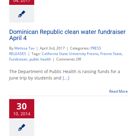
04, 2017
July
22
Dominican Republic clean water fundraiser
April 4
By
Melissa Tav
|
April 3rd, 2017
|
Categories:
PRESS
RELEASES
|
Tags:
California State University Fresno
,
Fresno State
,
on
Fundraiser
,
public health
|
Comments Off
Dominican
Republic
The Department of Public Health is raising funds for a
clean
June trip by students and
[...]
water
fundraiser
Read More
April
4
30
10, 2014