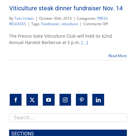
Viticulture steak dinner fundraiser Nov. 14
By
Tom Uribes
|
October 30th, 2014
|
Categories:
PRESS
on
RELEASES
|
Tags:
Fundraiser
,
viticulture
|
Comments Off
Viticulture
steak
The Fresno State Viticulture Club will hold its 62nd
dinner
Annual Harvest Barbecue at 5 p.m.
[...]
fundraiser
Nov.
Read More
14
Search
this
site
SECTIONS