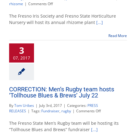
on
rhizome
|
Comments Off
Fresno
State
The Fresno Iris Society and Fresno State Horticulture
Horticulture
Nursery will host its annual rhizome plant
[...]
Nursery
to
Read More
host
Iris
3
Society
sale
07, 2017
Aug.
12
CORRECTION: Men’s Rugby team hosts
‘Tollhouse Blues & Brews’ July 22
By
Tom Uribes
|
July 3rd, 2017
|
Categories:
PRESS
on
RELEASES
|
Tags:
Fundraiser
,
rugby
|
Comments Off
CORRECTION:
Men’s
The Fresno State Men’s Rugby team will be hosting its
Rugby
“Tollhouse Blues and Brews” fundraiser
[...]
team