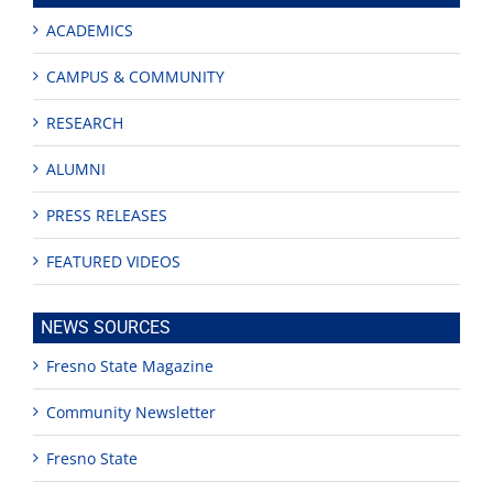
ACADEMICS
CAMPUS & COMMUNITY
RESEARCH
ALUMNI
PRESS RELEASES
FEATURED VIDEOS
NEWS SOURCES
Fresno State Magazine
Community Newsletter
Fresno State