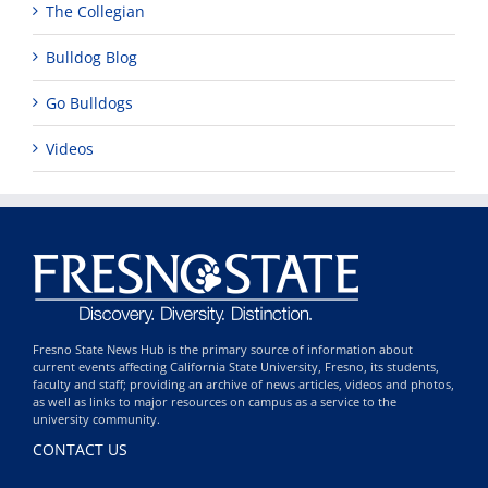
The Collegian
Bulldog Blog
Go Bulldogs
Videos
Fresno State News Hub is the primary source of information about
current events affecting California State University, Fresno, its students,
faculty and staff; providing an archive of news articles, videos and photos,
as well as links to major resources on campus as a service to the
university community.
CONTACT US