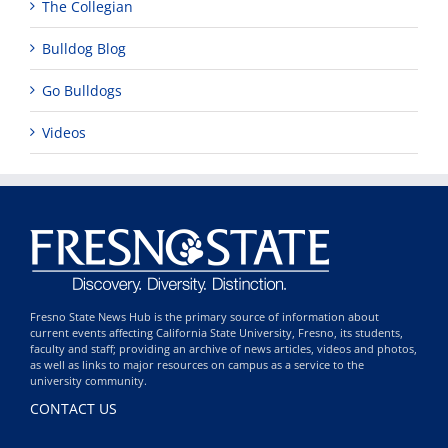
The Collegian
Bulldog Blog
Go Bulldogs
Videos
Fresno State News Hub is the primary source of information about
current events affecting California State University, Fresno, its students,
faculty and staff; providing an archive of news articles, videos and photos,
as well as links to major resources on campus as a service to the
university community.
CONTACT US