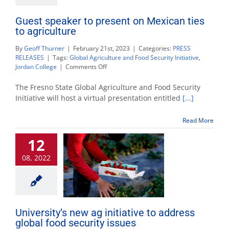
Guest speaker to present on Mexican ties
to agriculture
By
Geoff Thurner
|
February 21st, 2023
|
Categories:
PRESS
RELEASES
|
Tags:
Global Agriculture and Food Security Initiative
,
on
Jordan College
|
Comments Off
Guest
speaker
The Fresno State Global Agriculture and Food Security
to
Initiative will host a virtual presentation entitled
[...]
present
on
Read More
Mexican
ties
12
to
agriculture
08, 2022
University’s new ag initiative to address
global food security issues