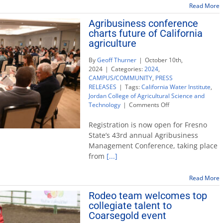
host
Read More
of
Agribusiness conference
community
charts future of California
events
agriculture
By
Geoff Thurner
|
October 10th,
2024
|
Categories:
2024
,
CAMPUS/COMMUNITY
,
PRESS
RELEASES
|
Tags:
California Water Institute
,
Jordan College of Agricultural Science and
on
Technology
|
Comments Off
Agribusiness
conference
Registration is now open for Fresno
charts
State’s 43rd annual Agribusiness
future
Management Conference, taking place
of
from
[...]
California
agriculture
Read More
Rodeo team welcomes top
collegiate talent to
Coarsegold event