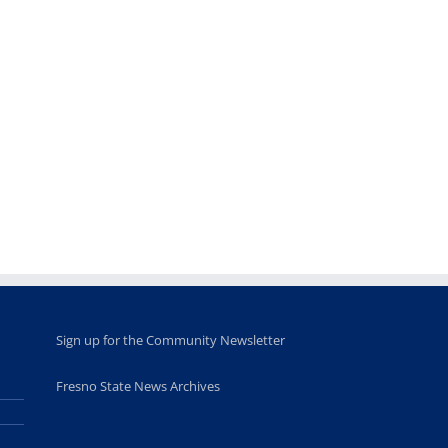
Sign up for the Community Newsletter
Fresno State News Archives