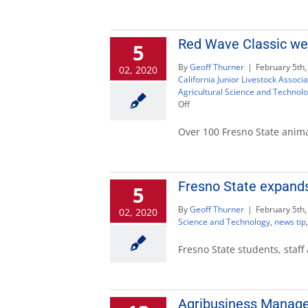
Red Wave Classic wel
5
By
Geoff Thurner
|
February 5th,
02, 2020
California Junior Livestock Associa
Agricultural Science and Technol
on
Off
Red
Wave
Over 100 Fresno State anima
Classic
welcomes
junior
livestock
Fresno State expands
5
competitors
By
Geoff Thurner
|
February 5th,
02, 2020
Science and Technology
,
news tip
Fresno State students, staff
Agribusiness Manage