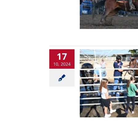
17
10, 2024