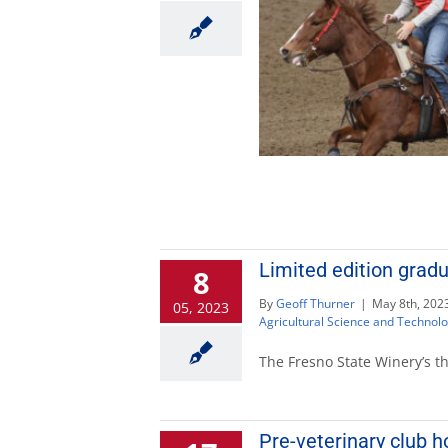
Limited edition gradu
8
By
Geoff Thurner
|
May 8th, 202
05, 2023
Agricultural Science and Technol
The Fresno State Winery’s t
Pre-veterinary club h