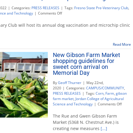
2022
|
Categories:
PRESS RELEASES
|
Tags:
Fresno State Pre-Veterinary Club
,
on
ience and Technology
|
Comments Off
Pre-
veterinary
ary Club will host its annual dog vaccination and microchip clinic
club
hosts
vaccination,
Read More
microchip
clinic
New Gibson Farm Market
for
shopping guidelines for
dogs
sweet corn arrival on
Memorial Day
By
Geoff Thurner
|
May 22nd,
2020
|
Categories:
CAMPUS/COMMUNITY
,
PRESS RELEASES
|
Tags:
Corn
,
Farm
,
gibson
farm market
,
Jordan College of Agricultural
on
Science and Technology
|
Comments Off
New
Gibson
The Rue and Gwen Gibson Farm
Farm
Market (5368 N. Chestnut Ave.) is
Marke
creating new measures
[...]
shoppi