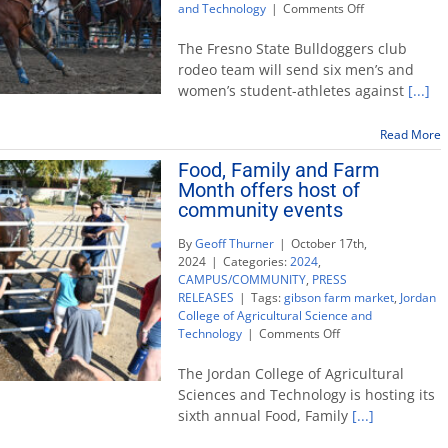
on
and Technology
|
Comments Off
Fresno
State
The Fresno State Bulldoggers club
points
rodeo team will send six men’s and
toward
women’s student-athletes against
[...]
national
college
rodeo
Read More
return
Food, Family and Farm
Month offers host of
community events
By
Geoff Thurner
|
October 17th,
2024
|
Categories:
2024
,
CAMPUS/COMMUNITY
,
PRESS
RELEASES
|
Tags:
gibson farm market
,
Jordan
College of Agricultural Science and
on
Technology
|
Comments Off
Food,
Family
The Jordan College of Agricultural
and
Sciences and Technology is hosting its
Farm
sixth annual Food, Family
[...]
Month
offers