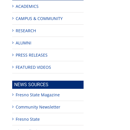
ACADEMICS
CAMPUS & COMMUNITY
RESEARCH
ALUMNI
PRESS RELEASES
FEATURED VIDEOS
NEWS SOURCES
Fresno State Magazine
Community Newsletter
Fresno State