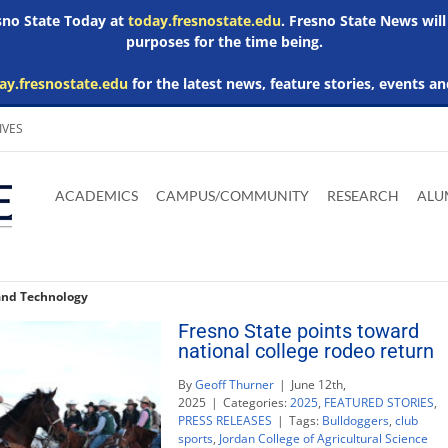
esno State Today at
today.fresnostate.edu
. Fresno State News will
purposes for the time being.
ay.fresnostate.edu
for the latest news, feature stories, events an
IVES
Download
Download
Download
Download
Skip to
Adobe
Microsoft
Microsoft
Microsoft
ACADEMICS
CAMPUS/COMMUNITY
RESEARCH
ALU
main
Acrobat
Word
Excel
Powerpoint
content
Reader
Viewer
Viewer
Viewer
 and Technology
Fresno State points toward
national college rodeo return
By
Geoff Thurner
|
June 12th,
2025
|
Categories:
2025
,
FEATURED STORIES
,
PRESS RELEASES
|
Tags:
Bulldoggers
,
club
sports
,
Jordan College of Agricultural Science