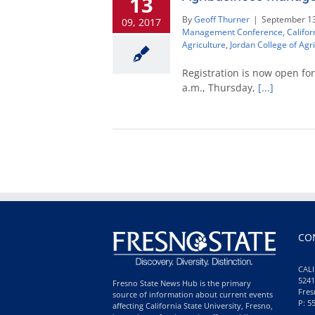
13
By
Geoff Thurner
|
September 13
09, 2017
Management Conference
,
Califor
Agriculture
,
Jordan College of Agr
Registration is now open f
a.m., Thursday,
[...]
CO
CALI
5241
Fresno State News Hub is the primary
Fres
source of information about current events
P: 5
affecting California State University, Fresno,