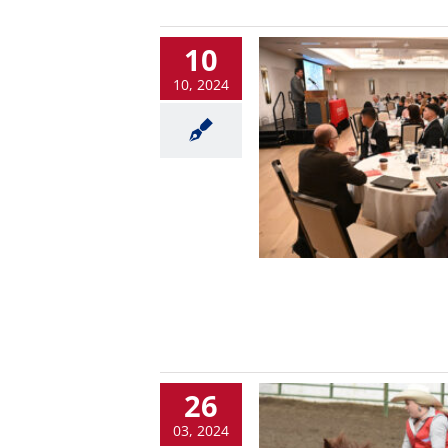
10
10, 2024
26
03, 2024