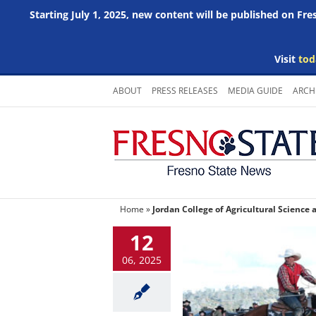
Starting July 1, 2025, new content will be published on Fr
Visit
tod
Skip
ABOUT
PRESS RELEASES
MEDIA GUIDE
ARCH
to
content
Home
»
Jordan College of Agricultural Science
12
06, 2025