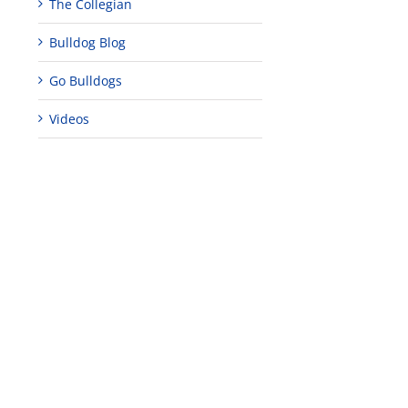
The Collegian
Bulldog Blog
Go Bulldogs
Videos