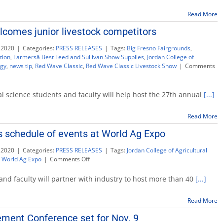
guidel
for
Read More
sweet
comes junior livestock competitors
corn
arrival
 2020
|
Categories:
PRESS RELEASES
|
Tags:
Big Fresno Fairgrounds
,
on
tion
,
Farmersâ Best Feed and Sullivan Show Supplies
,
Jordan College of
Memor
ogy
,
news tip
,
Red Wave Classic
,
Red Wave Classic Livestock Show
|
Comments
Day
l science students and faculty will help host the 27th annual
[...]
Read More
 schedule of events at World Ag Expo
 2020
|
Categories:
PRESS RELEASES
|
Tags:
Jordan College of Agricultural
on
,
World Ag Expo
|
Comments Off
Fresno
State
 and faculty will partner with industry to host more than 40
[...]
expands
schedule
Read More
of
events
ment Conference set for Nov. 9
at