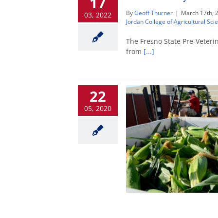
17
By
Geoff Thurner
|
March 17th, 
03, 2022
Jordan College of Agricultural Sc
The Fresno State Pre-Veterin
from
[...]
22
05, 2020