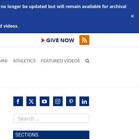
 no longer be updated but will remain available for archival
✕
d videos.
MNI
ATHLETICS
FEATURED VIDEOS
Search
this
site
SECTIONS