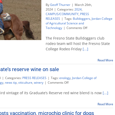
By
Geoff Thurner
|
March 26th,
2024
|
Categories:
2024
,
CAMPUS/COMMUNITY
,
PRESS
RELEASES
|
Tags:
Bulldoggers
,
Jordan College
of Agricultural Science and
on
Technology
|
Comments Off
Rodeo
team
The Fresno State Bulldoggers club
welcomes
rodeo team will host the Fresno State
top
College Rodeo Friday
[...]
collegiate
talent
to
Read More
Coarsegold
ate’s reserve wine on sale
event
3
|
Categories:
PRESS RELEASES
|
Tags:
enology
,
Jordan College of
on
ogy
,
news tip
,
viticulture
,
winery
|
Comments Off
Limited
edition
hird vintage of its Graduate’s Reserve red wine blend is now
[...]
graduate’s
reserve
Read More
wine
on
osts vaccination, microchip clinic for dogs
sale