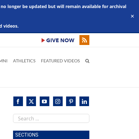
 no longer be updated but will remain available for archival
✕
d videos.
MNI
ATHLETICS
FEATURED VIDEOS
Search
this
site
SECTIONS