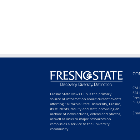
CO
CALI
5241
Fresno State News Hub is the primary
Fres
source of information about current events
P: 5
affecting California State University, Fresno,
its students, faculty and staff; providing an
Ema
archive of news articles, videos and photos,
as well as links to major resources on
campus as a service to the university
community.