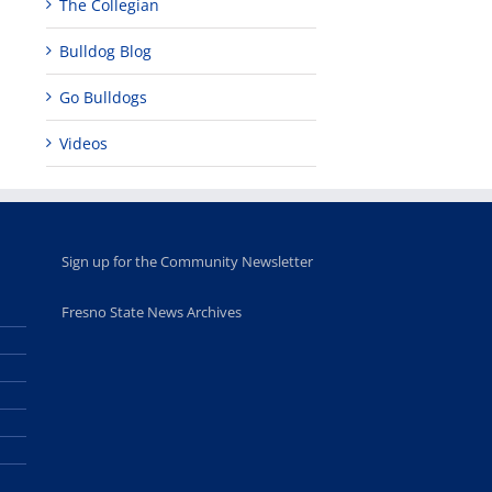
The Collegian
Bulldog Blog
Go Bulldogs
Videos
Sign up for the Community Newsletter
Fresno State News Archives