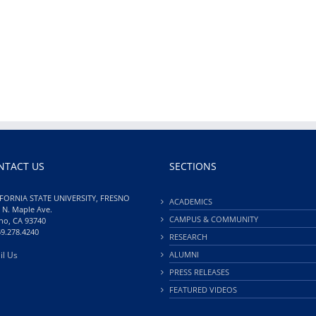
NTACT US
SECTIONS
FORNIA STATE UNIVERSITY, FRESNO
ACADEMICS
 N. Maple Ave.
CAMPUS & COMMUNITY
no, CA 93740
59.278.4240
RESEARCH
il Us
ALUMNI
PRESS RELEASES
FEATURED VIDEOS