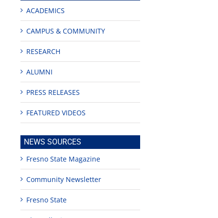
ACADEMICS
CAMPUS & COMMUNITY
RESEARCH
ALUMNI
PRESS RELEASES
FEATURED VIDEOS
NEWS SOURCES
Fresno State Magazine
Community Newsletter
Fresno State