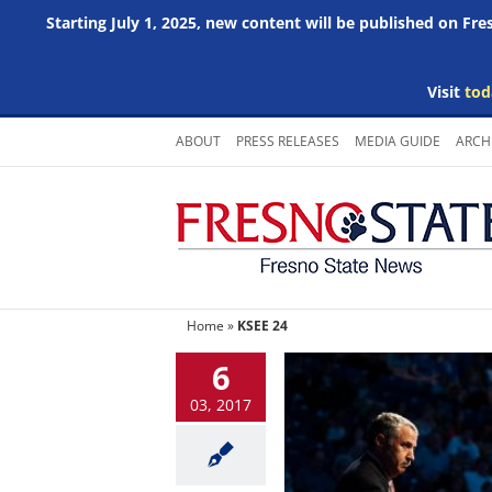
Starting July 1, 2025, new content will be published on Fr
Visit
tod
Skip
ABOUT
PRESS RELEASES
MEDIA GUIDE
ARCH
to
content
Home
»
KSEE 24
6
03, 2017