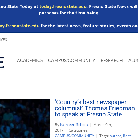
esno State Today at
today.fresnostate.edu
. Fresno State News will
purposes for the time being.
ay.fresnostate.edu
for the latest news, feature stories, events an
IVES
Download
Download
Download
Download
Skip to
Adobe
Microsoft
Microsoft
Microsoft
ACADEMICS
CAMPUS/COMMUNITY
RESEARCH
ALU
main
Acrobat
Word
Excel
Powerpoint
content
Reader
Viewer
Viewer
Viewer
‘Country’s best newspaper
columnist’ Thomas Friedman
to speak at Fresno State
By
Kathleen Schock
|
March 6th,
2017
|
Categories:
CAMPUS/COMMUNITY
|
Tags:
author
,
Best