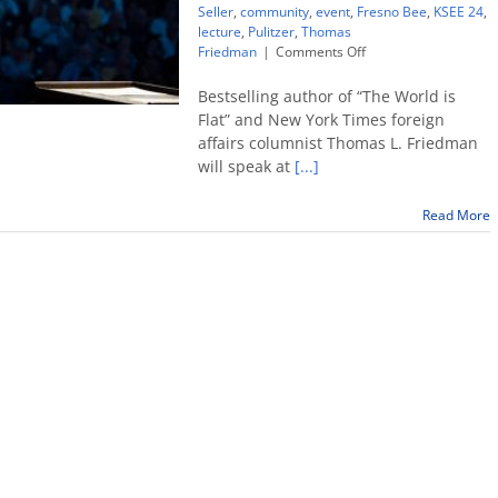
Seller
,
community
,
event
,
Fresno Bee
,
KSEE 24
,
lecture
,
Pulitzer
,
Thomas
on
Friedman
|
Comments Off
‘Country’s
best
Bestselling author of “The World is
newspaper
Flat” and New York Times foreign
columnist’
affairs columnist Thomas L. Friedman
Thomas
will speak at
[...]
Friedman
to
speak
Read More
at
Fresno
State