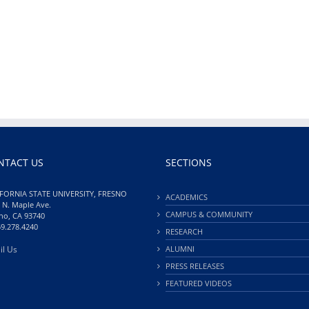
NTACT US
SECTIONS
FORNIA STATE UNIVERSITY, FRESNO
ACADEMICS
 N. Maple Ave.
CAMPUS & COMMUNITY
no, CA 93740
59.278.4240
RESEARCH
il Us
ALUMNI
PRESS RELEASES
FEATURED VIDEOS