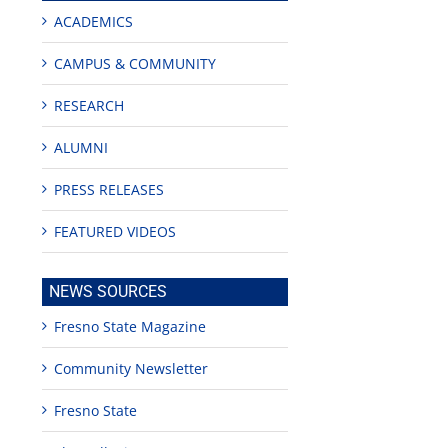
ACADEMICS
CAMPUS & COMMUNITY
RESEARCH
ALUMNI
PRESS RELEASES
FEATURED VIDEOS
NEWS SOURCES
Fresno State Magazine
Community Newsletter
Fresno State