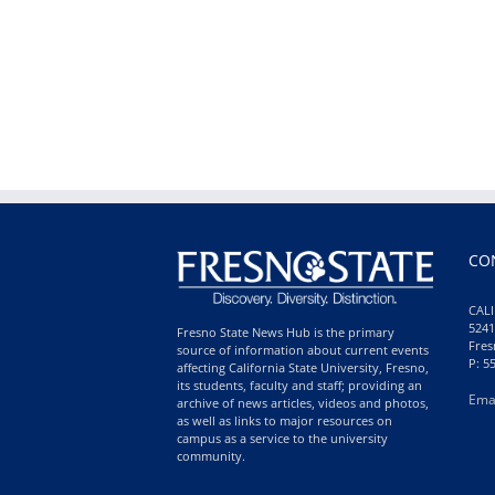
CO
CALI
5241
Fresno State News Hub is the primary
Fres
source of information about current events
P: 5
affecting California State University, Fresno,
its students, faculty and staff; providing an
Ema
archive of news articles, videos and photos,
as well as links to major resources on
campus as a service to the university
community.