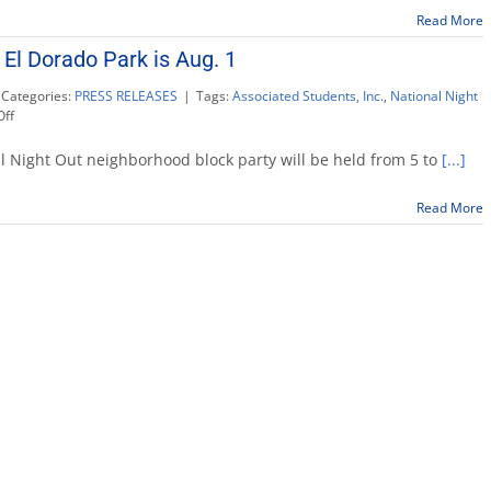
Night
Read More
Out
Aug.
 El Dorado Park is Aug. 1
7
Categories:
PRESS RELEASES
|
Tags:
Associated Students, Inc.
,
National Night
on
ff
National
Night
 Night Out neighborhood block party will be held from 5 to
[...]
Out
at
Read More
El
Dorado
Park
is
Aug.
1