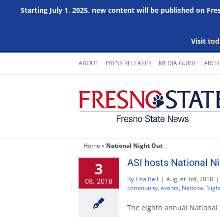
Starting July 1, 2025, new content will be published on Fr
Visit
tod
Skip
ABOUT
PRESS RELEASES
MEDIA GUIDE
ARCH
to
content
Home
»
National Night Out
ASI hosts National Ni
3
By
Lisa Bell
|
August 3rd, 2018
|
08, 2018
community
,
events
,
National Nigh
The eighth annual National 