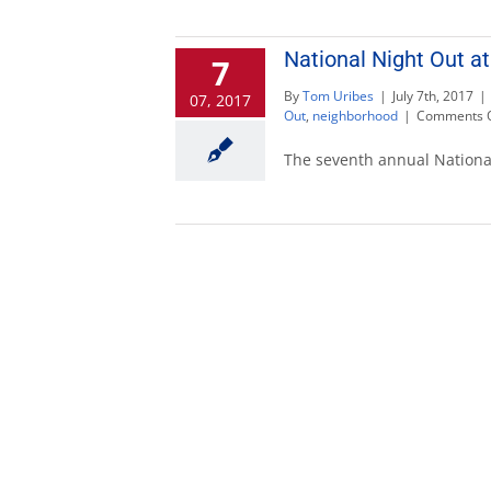
National Night Out at
7
By
Tom Uribes
|
July 7th, 2017
|
07, 2017
Out
,
neighborhood
|
Comments O
The seventh annual National