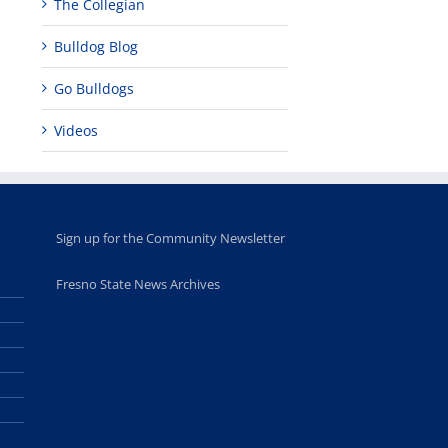
The Collegian
Bulldog Blog
Go Bulldogs
Videos
Sign up for the Community Newsletter
Fresno State News Archives