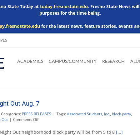
esno State Today at
today.fresnostate.edu
. Fresno State News will
purposes for the time being.
ay.fresnostate.edu
for the latest news, feature stories, events an
IVES
Download
Download
Download
Download
Skip to
Adobe
Microsoft
Microsoft
Microsoft
ACADEMICS
CAMPUS/COMMUNITY
RESEARCH
ALU
main
Acrobat
Word
Excel
Powerpoint
content
Reader
Viewer
Viewer
Viewer
ght Out Aug. 7
Categories:
PRESS RELEASES
|
Tags:
Associated Students, Inc.
,
block party
,
on
t Out
|
Comments Off
ASI
hosts
Night Out neighborhood block party will be from 5 to 8
[...]
National