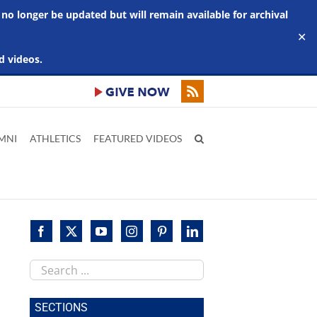
 no longer be updated but will remain available for archival
✕
d videos.
MNI
ATHLETICS
FEATURED VIDEOS
Search
this
site
SECTIONS