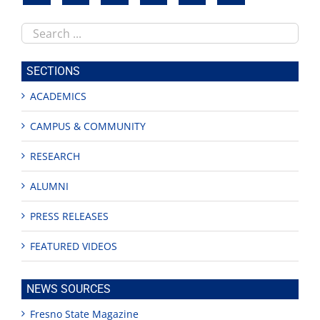
Search
this
site
SECTIONS
ACADEMICS
CAMPUS & COMMUNITY
RESEARCH
ALUMNI
PRESS RELEASES
FEATURED VIDEOS
NEWS SOURCES
Fresno State Magazine