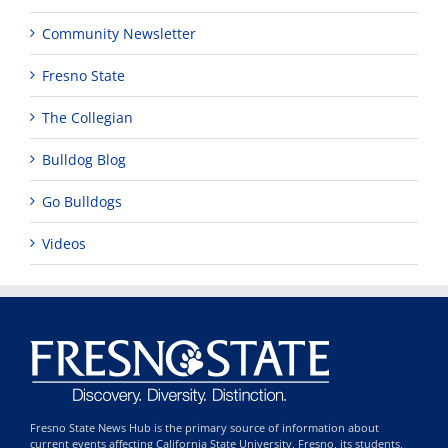
Community Newsletter
Fresno State
The Collegian
Bulldog Blog
Go Bulldogs
Videos
Fresno State News Hub is the primary source of information about
current events affecting California State University, Fresno, its students,