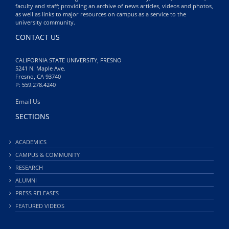
faculty and staff; providing an archive of news articles, videos and photos,
as well as links to major resources on campus as a service to the
university community.
CONTACT US
CALIFORNIA STATE UNIVERSITY, FRESNO
5241 N. Maple Ave.
Fresno, CA 93740
P: 559.278.4240
Email Us
SECTIONS
ACADEMICS
CAMPUS & COMMUNITY
RESEARCH
ALUMNI
PRESS RELEASES
FEATURED VIDEOS