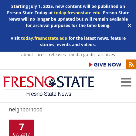
Starting July 1, 2025, new content will be published on
Fresno State Today at
today.fresnostate.edu
. Fresno State
News will no longer be updated but will remain available
for archival purposes for the time being.
✕
Visit
today.fresnostate.edu
for the latest news, feature
stories, events and videos.
Skip
about
press releases
media guide
archives
to
content
neighborhood
7
07, 2017