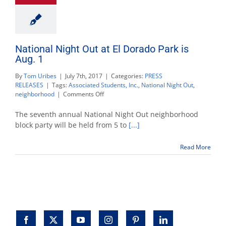
National Night Out at El Dorado Park is
Aug. 1
By
Tom Uribes
|
July 7th, 2017
|
Categories:
PRESS
RELEASES
|
Tags:
Associated Students, Inc.
,
National Night Out
,
on
neighborhood
|
Comments Off
National
Night
The seventh annual National Night Out neighborhood
Out
block party will be held from 5 to
[...]
at
El
Read More
Dorado
Park
is
Aug.
1