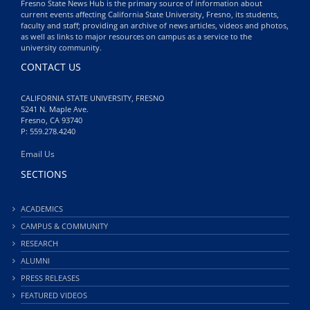
Fresno State News Hub is the primary source of information about
current events affecting California State University, Fresno, its students,
faculty and staff; providing an archive of news articles, videos and photos,
as well as links to major resources on campus as a service to the
university community.
CONTACT US
CALIFORNIA STATE UNIVERSITY, FRESNO
5241 N. Maple Ave.
Fresno, CA 93740
P: 559.278.4240
Email Us
SECTIONS
ACADEMICS
CAMPUS & COMMUNITY
RESEARCH
ALUMNI
PRESS RELEASES
FEATURED VIDEOS