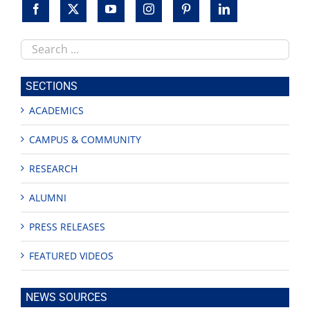
Search
this
site
SECTIONS
ACADEMICS
CAMPUS & COMMUNITY
RESEARCH
ALUMNI
PRESS RELEASES
FEATURED VIDEOS
NEWS SOURCES