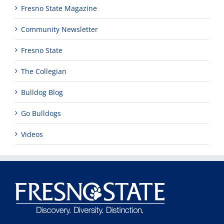
Fresno State Magazine
Community Newsletter
Fresno State
The Collegian
Bulldog Blog
Go Bulldogs
Videos