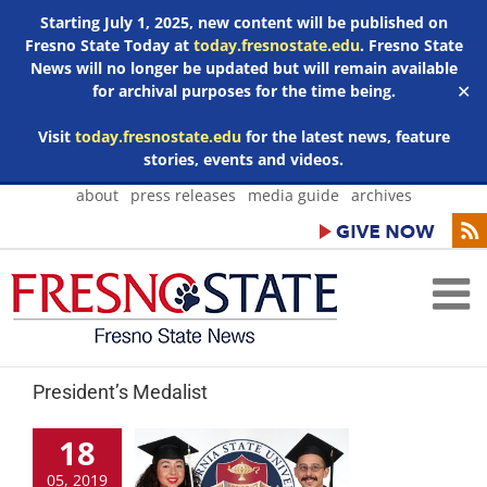
Starting July 1, 2025, new content will be published on
Fresno State Today at
today.fresnostate.edu
. Fresno State
News will no longer be updated but will remain available
for archival purposes for the time being.
✕
Visit
today.fresnostate.edu
for the latest news, feature
stories, events and videos.
Skip
about
press releases
media guide
archives
to
content
President’s Medalist
18
05, 2019