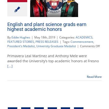
English and plant science grads earn
highest academic honors
By
Eddie Hughes
|
May 18th, 2019
|
Categories:
ACADEMICS
,
FEATURED STORIES
,
PRESS RELEASES
|
Tags:
Commencement
,
on
President's Medalist
,
University Graduate Medalist
|
Comments Off
Englis
and
Primavera Leal Martinez and Anthony Mele were
plant
awarded the University’s top academic honors at Fresno
scienc
[...]
grads
earn
highes
Read More
acade
honors