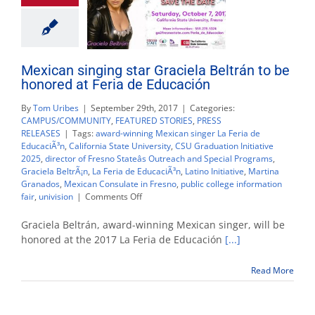
Mexican singing star Graciela Beltrán to be
honored at Feria de Educación
By
Tom Uribes
|
September 29th, 2017
|
Categories:
CAMPUS/COMMUNITY
,
FEATURED STORIES
,
PRESS
RELEASES
|
Tags:
award-winning Mexican singer La Feria de
EducaciÃ³n
,
California State University
,
CSU Graduation Initiative
2025
,
director of Fresno Stateâs Outreach and Special Programs
,
Graciela BeltrÃ¡n
,
La Feria de EducaciÃ³n
,
Latino Initiative
,
Martina
Granados
,
Mexican Consulate in Fresno
,
public college information
on
fair
,
univision
|
Comments Off
Mexican
singing
Graciela Beltrán, award-winning Mexican singer, will be
star
honored at the 2017 La Feria de Educación
[...]
Graciela
Beltrán
Read More
to
be
honored
at