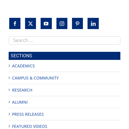
Feria
de
Educación
Search
this
site
SECTIONS
ACADEMICS
CAMPUS & COMMUNITY
RESEARCH
ALUMNI
PRESS RELEASES
FEATURED VIDEOS