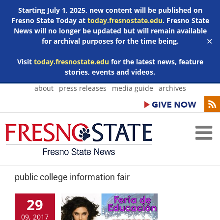
Starting July 1, 2025, new content will be published on
Fresno State Today at
today.fresnostate.edu
. Fresno State
News will no longer be updated but will remain available
for archival purposes for the time being.
✕
Visit
today.fresnostate.edu
for the latest news, feature
stories, events and videos.
Skip
about
press releases
media guide
archives
to
content
public college information fair
29
09, 2017