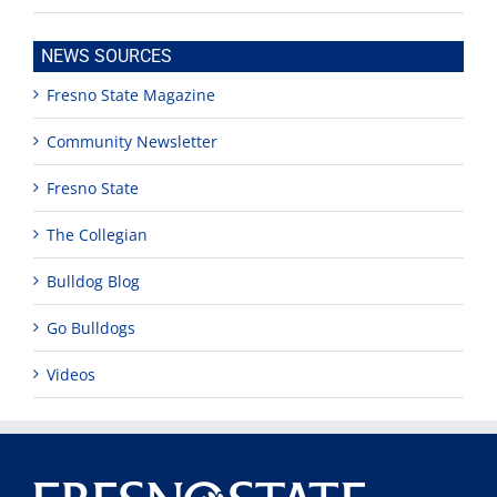
NEWS SOURCES
Fresno State Magazine
Community Newsletter
Fresno State
The Collegian
Bulldog Blog
Go Bulldogs
Videos