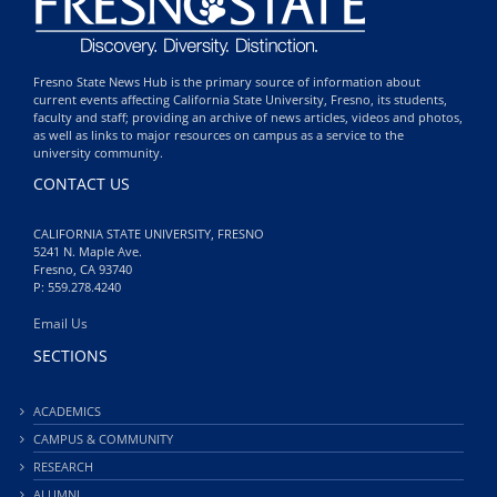
Fresno State News Hub is the primary source of information about
current events affecting California State University, Fresno, its students,
faculty and staff; providing an archive of news articles, videos and photos,
as well as links to major resources on campus as a service to the
university community.
CONTACT US
CALIFORNIA STATE UNIVERSITY, FRESNO
5241 N. Maple Ave.
Fresno, CA 93740
P: 559.278.4240
Email Us
SECTIONS
ACADEMICS
CAMPUS & COMMUNITY
RESEARCH
ALUMNI