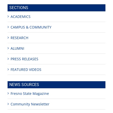
site
SECTIONS
ACADEMICS
CAMPUS & COMMUNITY
RESEARCH
ALUMNI
PRESS RELEASES
FEATURED VIDEOS
NEWS SOURCES
Fresno State Magazine
Community Newsletter