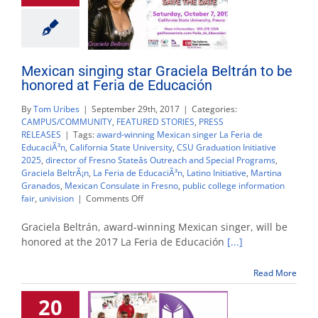
Mexican singing star Graciela Beltrán to be
honored at Feria de Educación
By
Tom Uribes
|
September 29th, 2017
|
Categories:
CAMPUS/COMMUNITY
,
FEATURED STORIES
,
PRESS
RELEASES
|
Tags:
award-winning Mexican singer La Feria de
EducaciÃ³n
,
California State University
,
CSU Graduation Initiative
2025
,
director of Fresno Stateâs Outreach and Special Programs
,
Graciela BeltrÃ¡n
,
La Feria de EducaciÃ³n
,
Latino Initiative
,
Martina
Granados
,
Mexican Consulate in Fresno
,
public college information
on
fair
,
univision
|
Comments Off
Mexican
singing
Graciela Beltrán, award-winning Mexican singer, will be
star
honored at the 2017 La Feria de Educación
[...]
Graciela
Beltrán
Read More
to
be
20
honored
at