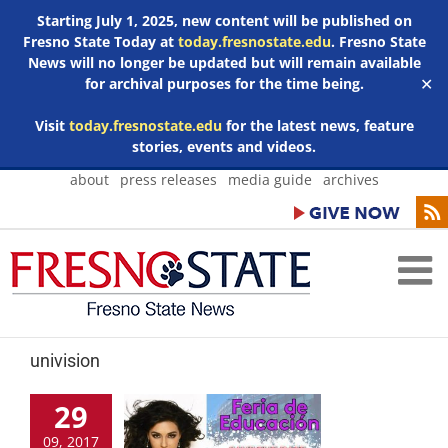
Starting July 1, 2025, new content will be published on
Fresno State Today at
today.fresnostate.edu
. Fresno State
News will no longer be updated but will remain available
for archival purposes for the time being.
✕
Visit
today.fresnostate.edu
for the latest news, feature
stories, events and videos.
Skip
about
press releases
media guide
archives
to
content
univision
29
09, 2017