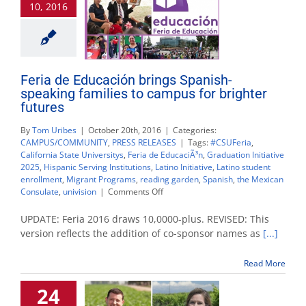
10, 2016
Feria
de
Educación
Feria de Educación brings Spanish-
speaking families to campus for brighter
futures
By
Tom Uribes
|
October 20th, 2016
|
Categories:
CAMPUS/COMMUNITY
,
PRESS RELEASES
|
Tags:
#CSUFeria
,
California State Universitys
,
Feria de EducaciÃ³n
,
Graduation Initiative
2025
,
Hispanic Serving Institutions
,
Latino Initiative
,
Latino student
enrollment
,
Migrant Programs
,
reading garden
,
Spanish
,
the Mexican
on
Consulate
,
univision
|
Comments Off
Feria
de
UPDATE: Feria 2016 draws 10,0000-plus. REVISED: This
Educación
version reflects the addition of co-sponsor names as
[...]
brings
Spanish-
Read More
speaking
families
24
to
campus