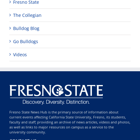
Fresno State
The Collegian
Bulldog Blog
Go Bulldogs
Videos
Fresno State News Hub is the primary source of information about
current events affecting California State University, Fresno, its students,
faculty and staff; providing an archive of news articles, videos and photos,
as well as links to major resources on campus as a service to the
university community.