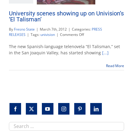
University scenes showing up on Univision’s
‘El Talisman’
By
Fresno State
|
March 7th, 2012
|
Categories:
PRESS
on
RELEASES
|
Tags:
univision
|
Comments Off
University
scenes
The new Spanish-language telenovela “El Talisman,” set
showing
in the San Joaquin Valley, has started showing
[...]
up
on
Read More
Univision’s
‘El
Talisman’
Search
this