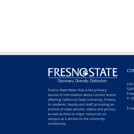
CO
CALI
5241
Fresno State News Hub is the primary
Fres
source of information about current events
P: 5
affecting California State University, Fresno,
its students, faculty and staff; providing an
Ema
archive of news articles, videos and photos,
as well as links to major resources on
campus as a service to the university
community.