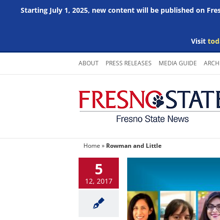
Starting July 1, 2025, new content will be published on Fr
Visit
tod
Skip
ABOUT
PRESS RELEASES
MEDIA GUIDE
ARCH
to
content
Home
»
Rowman and Little
5
12, 2017