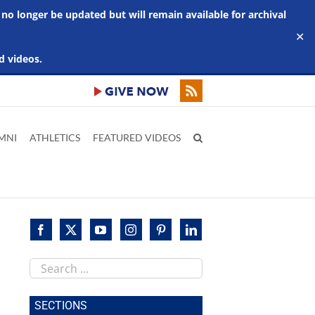
 no longer be updated but will remain available for archival
✕
d videos.
MNI
ATHLETICS
FEATURED VIDEOS
Search
this
site
SECTIONS