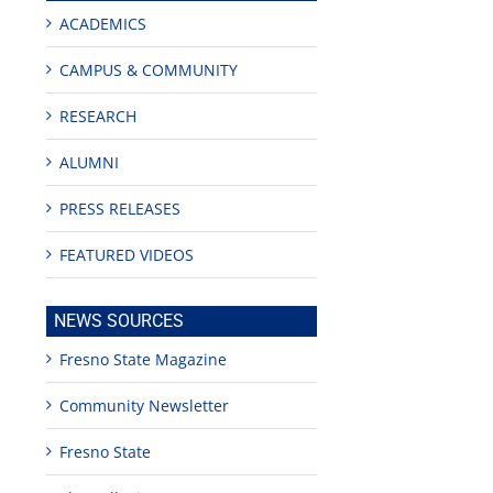
ACADEMICS
CAMPUS & COMMUNITY
RESEARCH
ALUMNI
PRESS RELEASES
FEATURED VIDEOS
NEWS SOURCES
Fresno State Magazine
Community Newsletter
Fresno State