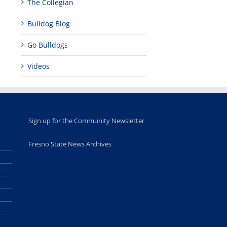
The Collegian
Bulldog Blog
Go Bulldogs
Videos
Sign up for the Community Newsletter
Fresno State News Archives