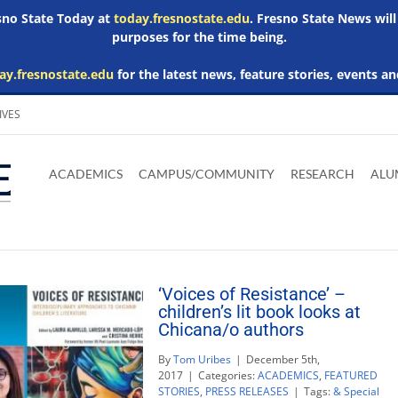
esno State Today at
today.fresnostate.edu
. Fresno State News will
purposes for the time being.
ay.fresnostate.edu
for the latest news, feature stories, events an
IVES
Download
Download
Download
Download
Skip to
Adobe
Microsoft
Microsoft
Microsoft
ACADEMICS
CAMPUS/COMMUNITY
RESEARCH
ALU
main
Acrobat
Word
Excel
Powerpoint
content
Reader
Viewer
Viewer
Viewer
‘Voices of Resistance’ –
children’s lit book looks at
Chicana/o authors
By
Tom Uribes
|
December 5th,
2017
|
Categories:
ACADEMICS
,
FEATURED
STORIES
,
PRESS RELEASES
|
Tags:
& Special