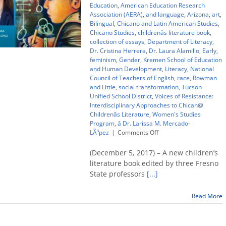
Education
,
American Education Research
Association (AERA)
,
and language
,
Arizona
,
art
,
Bilingual
,
Chicano and Latin American Studies
,
Chicano Studies
,
childrenâs literature book
,
collection of essays
,
Department of Literacy
,
Dr. Cristina Herrera
,
Dr. Laura Alamillo
,
Early
,
feminism
,
Gender
,
Kremen School of Education
and Human Development
,
Literacy
,
National
Council of Teachers of English
,
race
,
Rowman
and Little
,
social transformation
,
Tucson
Unified School District
,
Voices of Resistance:
Interdisciplinary Approaches to Chican@
Childrenâs Literature
,
Women's Studies
Program
,
â Dr. Larissa M. Mercado-
on
LÃ³pez
|
Comments Off
‘Voices
of
(December 5, 2017) – A new children’s
Resistance’
literature book edited by three Fresno
–
State professors
[...]
children’s
lit
book
Read More
looks
at
Chicana/o