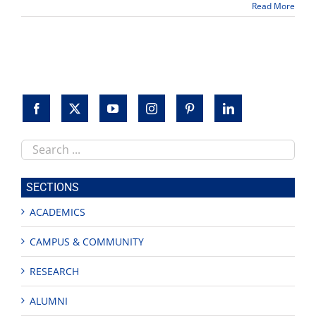
Read More
lit
book
looks
at
Chicana/o
authors
Search
this
site
SECTIONS
ACADEMICS
CAMPUS & COMMUNITY
RESEARCH
ALUMNI