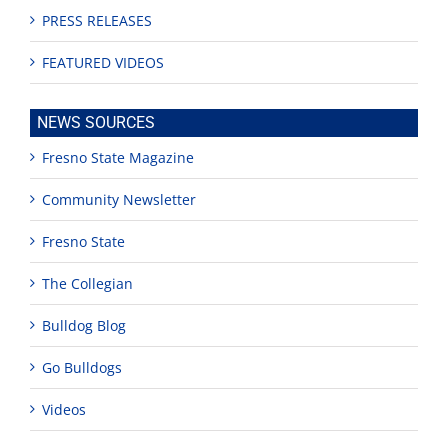
PRESS RELEASES
FEATURED VIDEOS
NEWS SOURCES
Fresno State Magazine
Community Newsletter
Fresno State
The Collegian
Bulldog Blog
Go Bulldogs
Videos