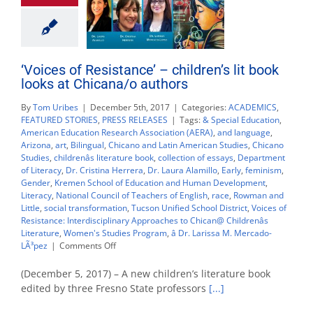
‘Voices of Resistance’ – children’s lit book
looks at Chicana/o authors
By
Tom Uribes
|
December 5th, 2017
|
Categories:
ACADEMICS
,
FEATURED STORIES
,
PRESS RELEASES
|
Tags:
& Special Education
,
American Education Research Association (AERA)
,
and language
,
Arizona
,
art
,
Bilingual
,
Chicano and Latin American Studies
,
Chicano
Studies
,
childrenâs literature book
,
collection of essays
,
Department
of Literacy
,
Dr. Cristina Herrera
,
Dr. Laura Alamillo
,
Early
,
feminism
,
Gender
,
Kremen School of Education and Human Development
,
Literacy
,
National Council of Teachers of English
,
race
,
Rowman and
Little
,
social transformation
,
Tucson Unified School District
,
Voices of
Resistance: Interdisciplinary Approaches to Chican@ Childrenâs
Literature
,
Women's Studies Program
,
â Dr. Larissa M. Mercado-
on
LÃ³pez
|
Comments Off
‘Voices
of
(December 5, 2017) – A new children’s literature book
Resistance’
edited by three Fresno State professors
[...]
–
children’s