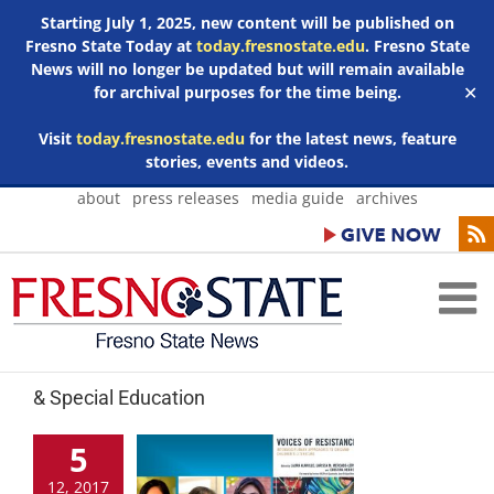
Starting July 1, 2025, new content will be published on
Fresno State Today at
today.fresnostate.edu
. Fresno State
News will no longer be updated but will remain available
for archival purposes for the time being.
✕
Visit
today.fresnostate.edu
for the latest news, feature
stories, events and videos.
Skip
about
press releases
media guide
archives
to
content
& Special Education
5
12, 2017