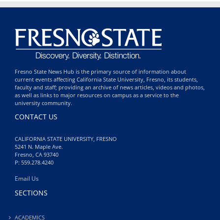
Fresno State News Hub is the primary source of information about
current events affecting California State University, Fresno, its students,
faculty and staff; providing an archive of news articles, videos and photos,
as well as links to major resources on campus as a service to the
university community.
CONTACT US
CALIFORNIA STATE UNIVERSITY, FRESNO
5241 N. Maple Ave.
Fresno, CA 93740
P: 559.278.4240
Email Us
SECTIONS
ACADEMICS