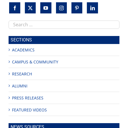
Search
this
site
SECTIONS
ACADEMICS
CAMPUS & COMMUNITY
RESEARCH
ALUMNI
PRESS RELEASES
FEATURED VIDEOS
NEWS SOURCES