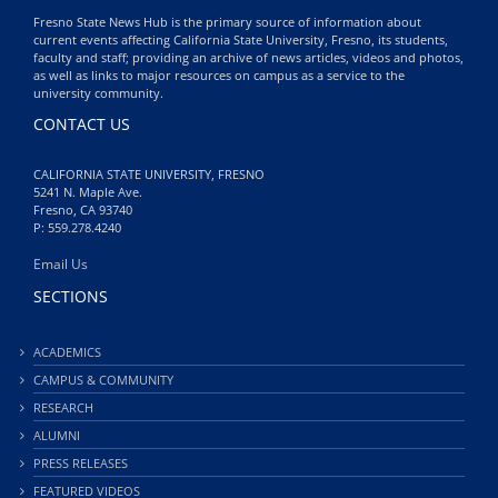
Fresno State News Hub is the primary source of information about
current events affecting California State University, Fresno, its students,
faculty and staff; providing an archive of news articles, videos and photos,
as well as links to major resources on campus as a service to the
university community.
CONTACT US
CALIFORNIA STATE UNIVERSITY, FRESNO
5241 N. Maple Ave.
Fresno, CA 93740
P: 559.278.4240
Email Us
SECTIONS
ACADEMICS
CAMPUS & COMMUNITY
RESEARCH
ALUMNI
PRESS RELEASES
FEATURED VIDEOS