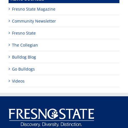
Fresno State Magazine
Community Newsletter
Fresno State
The Collegian
Bulldog Blog
Go Bulldogs
Videos