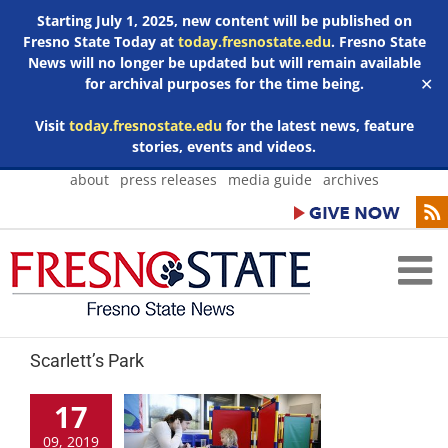
Starting July 1, 2025, new content will be published on
Fresno State Today at
today.fresnostate.edu
. Fresno State
News will no longer be updated but will remain available
for archival purposes for the time being.
✕
Visit
today.fresnostate.edu
for the latest news, feature
stories, events and videos.
Skip
about
press releases
media guide
archives
to
content
Scarlett’s Park
17
09, 2019