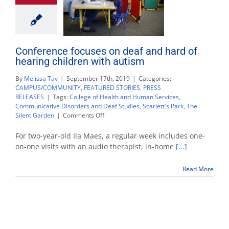
Conference focuses on deaf and hard of
hearing children with autism
By
Melissa Tav
|
September 17th, 2019
|
Categories:
CAMPUS/COMMUNITY
,
FEATURED STORIES
,
PRESS
RELEASES
|
Tags:
College of Health and Human Services
,
Communicative Disorders and Deaf Studies
,
Scarlett's Park
,
The
on
Silent Garden
|
Comments Off
Conference
focuses
For two-year-old Ila Maes, a regular week includes one-
on
on-one visits with an audio therapist, in-home
[...]
deaf
and
Read More
hard
of
hearing
children
with
autism