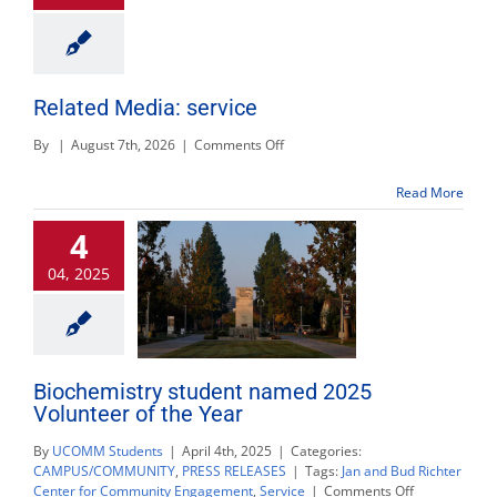
Related Media: service
on
By
|
August 7th, 2026
|
Comments Off
Related
Media:
Read More
service
4
04, 2025
Biochemistry student named 2025
Volunteer of the Year
By
UCOMM Students
|
April 4th, 2025
|
Categories:
CAMPUS/COMMUNITY
,
PRESS RELEASES
|
Tags:
Jan and Bud Richter
on
Center for Community Engagement
,
Service
|
Comments Off