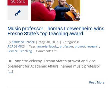
05, 2016
Music professor Thomas Loewenheim wins
Fresno State’s top teaching award
By
Kathleen Schock
|
May 9th, 2016
|
Categories:
ACADEMICS
|
Tags:
awards
,
faculty
,
professor
,
provost
,
research
,
on
Service
,
Teaching
|
Comments Off
Music
professor
Dr. Lynnette Zelezny, Fresno State’s provost and vice
Thomas
president for Academic Affairs, named music professor
Loewenheim
[...]
wins
Fresno
State’s
Read More
top
teaching
award