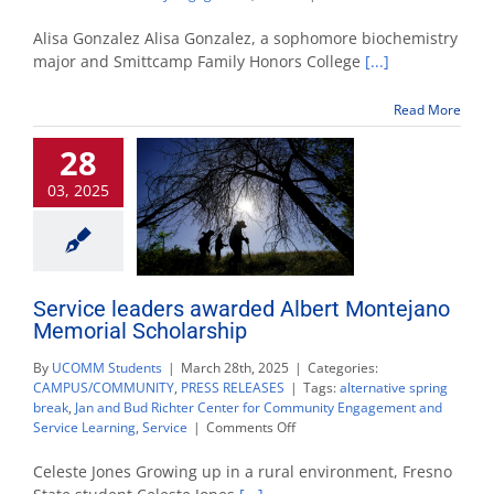
Biochemistry
student
Alisa Gonzalez Alisa Gonzalez, a sophomore biochemistry
named
major and Smittcamp Family Honors College
[...]
2025
Volunteer
Read More
of
the
28
Year
03, 2025
Service leaders awarded Albert Montejano
Memorial Scholarship
By
UCOMM Students
|
March 28th, 2025
|
Categories:
CAMPUS/COMMUNITY
,
PRESS RELEASES
|
Tags:
alternative spring
break
,
Jan and Bud Richter Center for Community Engagement and
on
Service Learning
,
Service
|
Comments Off
Service
leaders
Celeste Jones Growing up in a rural environment, Fresno
awarded