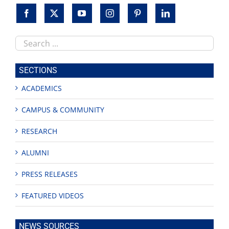
Search
this
site
SECTIONS
ACADEMICS
CAMPUS & COMMUNITY
RESEARCH
ALUMNI
PRESS RELEASES
FEATURED VIDEOS
NEWS SOURCES