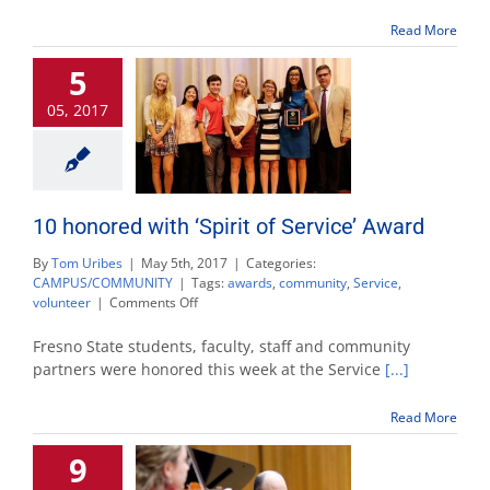
service
scholarship
Read More
5
05, 2017
10 honored with ‘Spirit of Service’ Award
By
Tom Uribes
|
May 5th, 2017
|
Categories:
CAMPUS/COMMUNITY
|
Tags:
awards
,
community
,
Service
,
on
volunteer
|
Comments Off
10
honored
Fresno State students, faculty, staff and community
with
partners were honored this week at the Service
[...]
‘Spirit
of
Read More
Service’
Award
9