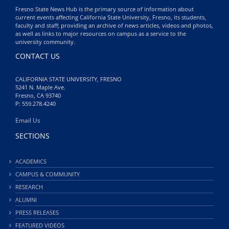
Fresno State News Hub is the primary source of information about
current events affecting California State University, Fresno, its students,
faculty and staff; providing an archive of news articles, videos and photos,
as well as links to major resources on campus as a service to the
university community.
CONTACT US
CALIFORNIA STATE UNIVERSITY, FRESNO
5241 N. Maple Ave.
Fresno, CA 93740
P: 559.278.4240
Email Us
SECTIONS
ACADEMICS
CAMPUS & COMMUNITY
RESEARCH
ALUMNI
PRESS RELEASES
FEATURED VIDEOS