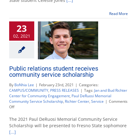
State student Celeste Jones
[...]
Albert
Montejano
Read More
Memorial
Scholarship
23
02, 2021
Public relations student receives
community service scholarship
By
BoNhia Lee
|
February 23rd, 2021
|
Categories:
CAMPUS/COMMUNITY
,
PRESS RELEASES
|
Tags:
Jan and Bud Richter
Center for Community Engagement
,
Paul DeRuosi Memorial
Community Service Scholarship
,
Richter Center
,
Service
|
Comments
on
Off
Public
relations
The 2021 Paul DeRuosi Memorial Community Service
student
Scholarship will be presented to Fresno State sophomore
receives
[...]
community