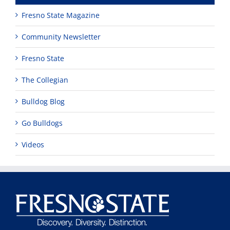
Fresno State Magazine
Community Newsletter
Fresno State
The Collegian
Bulldog Blog
Go Bulldogs
Videos