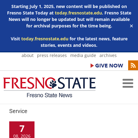
Starting July 1, 2025, new content will be published on
Fresno State Today at
today.fresnostate.edu
. Fresno State
News will no longer be updated but will remain available
for archival purposes for the time being.
✕
Visit
today.fresnostate.edu
for the latest news, feature
stories, events and videos.
Skip
about
press releases
media guide
archives
to
content
Service
7
08, 2026