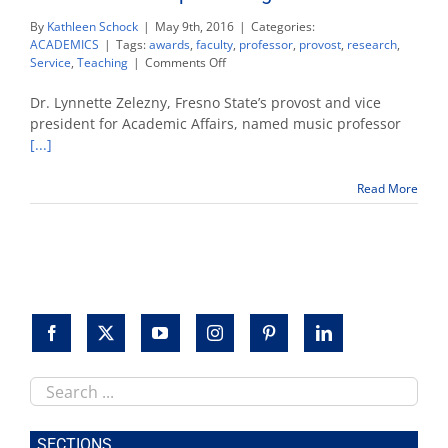
By
Kathleen Schock
|
May 9th, 2016
|
Categories:
ACADEMICS
|
Tags:
awards
,
faculty
,
professor
,
provost
,
research
,
on
Service
,
Teaching
|
Comments Off
Music
professor
Dr. Lynnette Zelezny, Fresno State’s provost and vice
Thomas
president for Academic Affairs, named music professor
Loewenheim
[...]
wins
Fresno
State’s
Read More
top
teaching
award
Search
this
site
SECTIONS