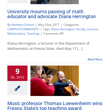
University mourns passing of math
educator and advocate Diana Herrington
By
Kathleen Schock
|
May 23rd, 2017
|
Categories:
CAMPUS/COMMUNITY
|
Tags:
Diana Herrington
,
faculty
,
Lecturer
,
on
Mathematics
,
Teaching
|
Comments Off
University
mourns
Diana Herrington, a lecturer in the Department of
passing
Mathematics at Fresno State, died May 17
[...]
of
math
Read More
educator
and
9
advocate
Diana
05, 2016
Herrington
Music professor Thomas Loewenheim wins
Fresno State’s top teaching award