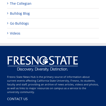
The Collegian
Bulldog Blog
Go Bulldogs
Videos
Fresno State News Hub is the primary source of information about
current events affecting California State University, Fresno, its students,
faculty and staff; providing an archive of news articles, videos and photos,
as well as links to major resources on campus as a service to the
university community.
CONTACT US