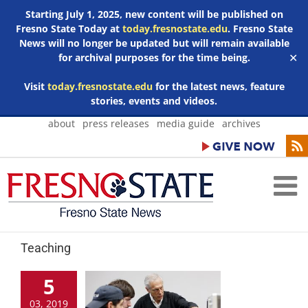
Starting July 1, 2025, new content will be published on
Fresno State Today at
today.fresnostate.edu
. Fresno State
News will no longer be updated but will remain available
for archival purposes for the time being.
✕
Visit
today.fresnostate.edu
for the latest news, feature
stories, events and videos.
Skip
about
press releases
media guide
archives
to
content
Teaching
5
03, 2019