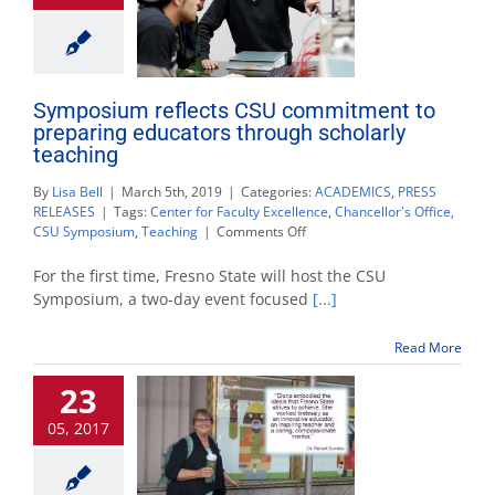
Symposium reflects CSU commitment to
preparing educators through scholarly
teaching
By
Lisa Bell
|
March 5th, 2019
|
Categories:
ACADEMICS
,
PRESS
RELEASES
|
Tags:
Center for Faculty Excellence
,
Chancellor's Office
,
on
CSU Symposium
,
Teaching
|
Comments Off
Symposium
reflects
For the first time, Fresno State will host the CSU
CSU
Symposium, a two-day event focused
[...]
commitment
to
Read More
preparing
educators
23
through
scholarly
05, 2017
teaching