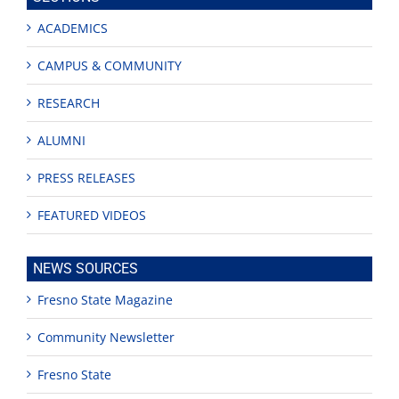
ACADEMICS
CAMPUS & COMMUNITY
RESEARCH
ALUMNI
PRESS RELEASES
FEATURED VIDEOS
NEWS SOURCES
Fresno State Magazine
Community Newsletter
Fresno State