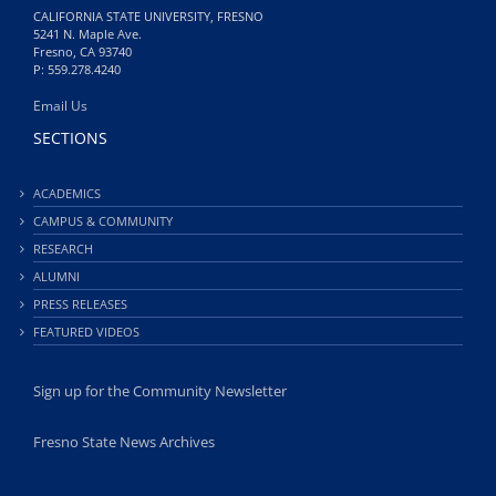
CALIFORNIA STATE UNIVERSITY, FRESNO
5241 N. Maple Ave.
Fresno, CA 93740
P: 559.278.4240
Email Us
SECTIONS
ACADEMICS
CAMPUS & COMMUNITY
RESEARCH
ALUMNI
PRESS RELEASES
FEATURED VIDEOS
Sign up for the Community Newsletter
Fresno State News Archives