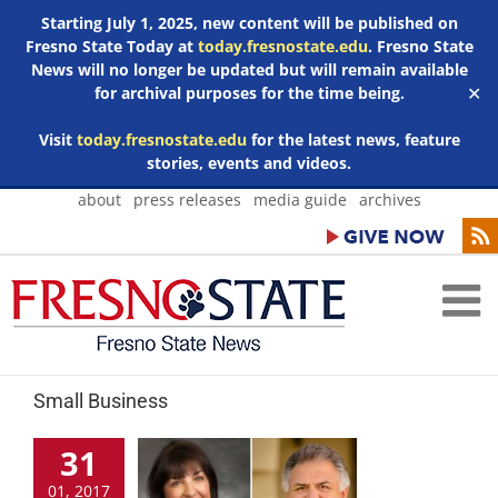
Starting July 1, 2025, new content will be published on
Fresno State Today at
today.fresnostate.edu
. Fresno State
News will no longer be updated but will remain available
for archival purposes for the time being.
✕
Visit
today.fresnostate.edu
for the latest news, feature
stories, events and videos.
Skip
about
press releases
media guide
archives
to
content
Small Business
31
01, 2017