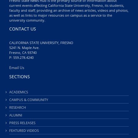
Fresno State News Hub is the primary source of information about
current events affecting California State University, Fresno, its students,
faculty and staff; providing an archive of news articles, videos and photos,
as well as links to major resources on campus as a service to the
university community.
CONTACT US
CALIFORNIA STATE UNIVERSITY, FRESNO
5241 N. Maple Ave.
Fresno, CA 93740
P: 559.278.4240
Email Us
SECTIONS
ACADEMICS
CAMPUS & COMMUNITY
RESEARCH
ALUMNI
PRESS RELEASES
FEATURED VIDEOS