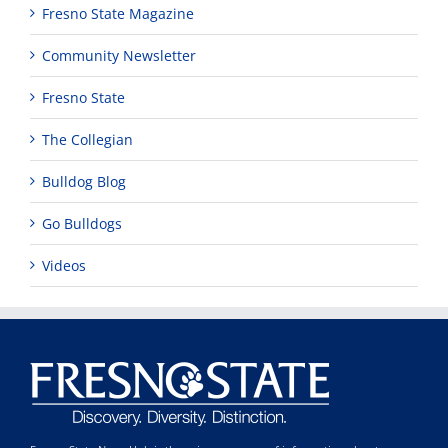
Fresno State Magazine
Community Newsletter
Fresno State
The Collegian
Bulldog Blog
Go Bulldogs
Videos