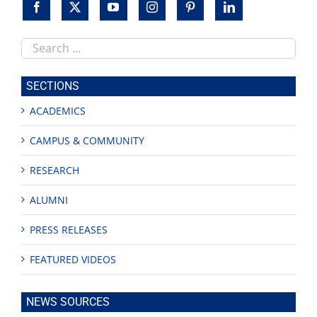
Search
this
site
SECTIONS
ACADEMICS
CAMPUS & COMMUNITY
RESEARCH
ALUMNI
PRESS RELEASES
FEATURED VIDEOS
NEWS SOURCES