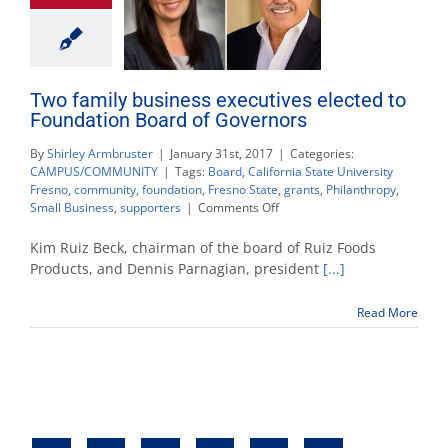
Two family business executives elected to
Foundation Board of Governors
By
Shirley Armbruster
|
January 31st, 2017
|
Categories:
CAMPUS/COMMUNITY
|
Tags:
Board
,
California State University
Fresno
,
community
,
foundation
,
Fresno State
,
grants
,
Philanthropy
,
on
Small Business
,
supporters
|
Comments Off
Two
family
Kim Ruiz Beck, chairman of the board of Ruiz Foods
business
Products, and Dennis Parnagian, president
[...]
executives
elected
Read More
to
Foundation
Board
of
Governors