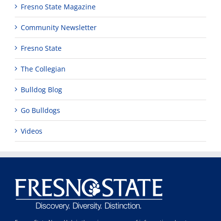
Fresno State Magazine
Community Newsletter
Fresno State
The Collegian
Bulldog Blog
Go Bulldogs
Videos