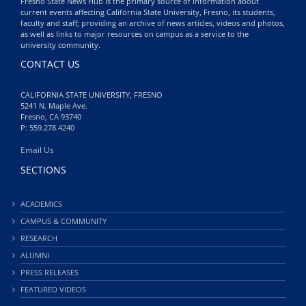
Fresno State News Hub is the primary source of information about
current events affecting California State University, Fresno, its students,
faculty and staff; providing an archive of news articles, videos and photos,
as well as links to major resources on campus as a service to the
university community.
CONTACT US
CALIFORNIA STATE UNIVERSITY, FRESNO
5241 N. Maple Ave.
Fresno, CA 93740
P: 559.278.4240
Email Us
SECTIONS
ACADEMICS
CAMPUS & COMMUNITY
RESEARCH
ALUMNI
PRESS RELEASES
FEATURED VIDEOS