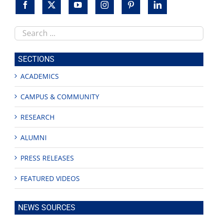
Search
this
site
SECTIONS
ACADEMICS
CAMPUS & COMMUNITY
RESEARCH
ALUMNI
PRESS RELEASES
FEATURED VIDEOS
NEWS SOURCES