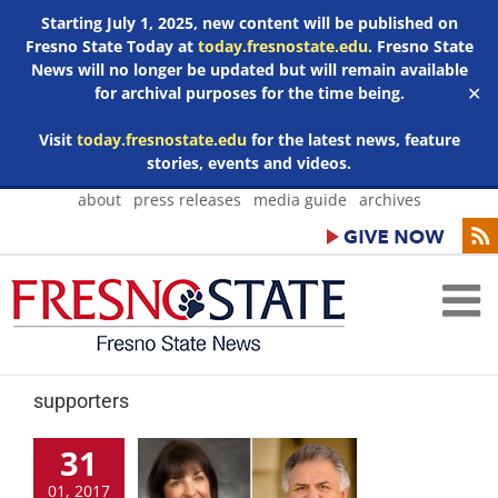
Starting July 1, 2025, new content will be published on
Fresno State Today at
today.fresnostate.edu
. Fresno State
News will no longer be updated but will remain available
for archival purposes for the time being.
✕
Visit
today.fresnostate.edu
for the latest news, feature
stories, events and videos.
Skip
about
press releases
media guide
archives
to
content
supporters
31
01, 2017