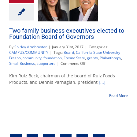
Two family business executives elected to
Foundation Board of Governors
By
Shirley Armbruster
|
January 31st, 2017
|
Categories:
CAMPUS/COMMUNITY
|
Tags:
Board
,
California State University
Fresno
,
community
,
foundation
,
Fresno State
,
grants
,
Philanthropy
,
on
Small Business
,
supporters
|
Comments Off
Two
family
Kim Ruiz Beck, chairman of the board of Ruiz Foods
business
Products, and Dennis Parnagian, president
[...]
executives
elected
Read More
to
Foundation
Board
of
Governors