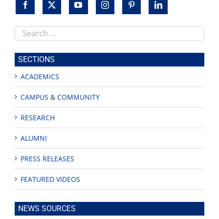
Search
this
site
SECTIONS
ACADEMICS
CAMPUS & COMMUNITY
RESEARCH
ALUMNI
PRESS RELEASES
FEATURED VIDEOS
NEWS SOURCES