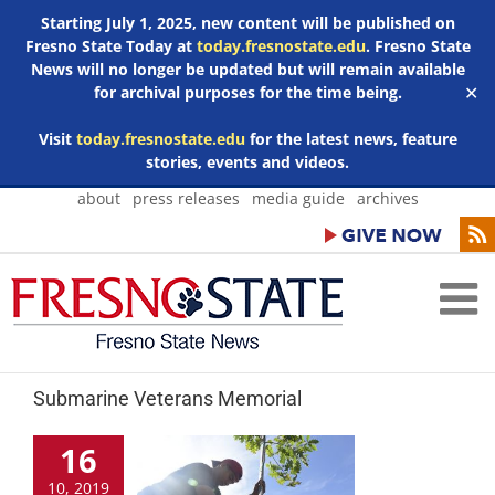
Starting July 1, 2025, new content will be published on
Fresno State Today at
today.fresnostate.edu
. Fresno State
News will no longer be updated but will remain available
for archival purposes for the time being.
✕
Visit
today.fresnostate.edu
for the latest news, feature
stories, events and videos.
Skip
about
press releases
media guide
archives
to
content
Submarine Veterans Memorial
16
10, 2019