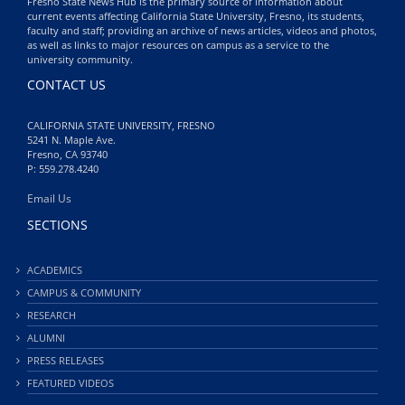
Fresno State News Hub is the primary source of information about
current events affecting California State University, Fresno, its students,
faculty and staff; providing an archive of news articles, videos and photos,
as well as links to major resources on campus as a service to the
university community.
CONTACT US
CALIFORNIA STATE UNIVERSITY, FRESNO
5241 N. Maple Ave.
Fresno, CA 93740
P: 559.278.4240
Email Us
SECTIONS
ACADEMICS
CAMPUS & COMMUNITY
RESEARCH
ALUMNI
PRESS RELEASES
FEATURED VIDEOS