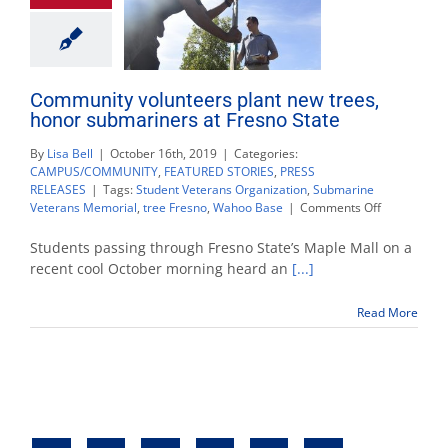
Community volunteers plant new trees,
honor submariners at Fresno State
By
Lisa Bell
|
October 16th, 2019
|
Categories:
CAMPUS/COMMUNITY
,
FEATURED STORIES
,
PRESS
RELEASES
|
Tags:
Student Veterans Organization
,
Submarine
on
Veterans Memorial
,
tree Fresno
,
Wahoo Base
|
Comments Off
Community
volunteers
Students passing through Fresno State’s Maple Mall on a
plant
recent cool October morning heard an
[...]
new
trees,
Read More
honor
submariner
at
Fresno
State