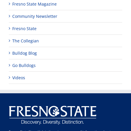
Fresno State Magazine
Community Newsletter
Fresno State
The Collegian
Bulldog Blog
Go Bulldogs
Videos