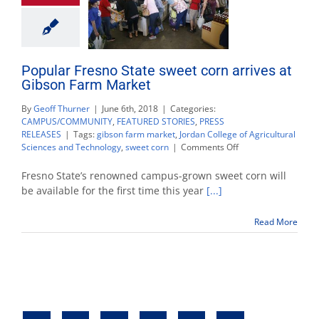
Popular Fresno State sweet corn arrives at
Gibson Farm Market
By
Geoff Thurner
|
June 6th, 2018
|
Categories:
CAMPUS/COMMUNITY
,
FEATURED STORIES
,
PRESS
RELEASES
|
Tags:
gibson farm market
,
Jordan College of Agricultural
on
Sciences and Technology
,
sweet corn
|
Comments Off
Popular
Fresno
Fresno State’s renowned campus-grown sweet corn will
State
be available for the first time this year
[...]
sweet
corn
Read More
arrives
at
Gibson
Farm
Market