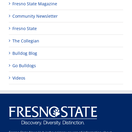
Fresno State Magazine
Community Newsletter
Fresno State
The Collegian
Bulldog Blog
Go Bulldogs
Videos