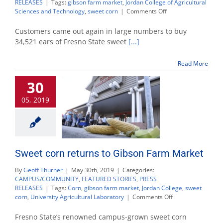
RELEASES
|
Tags:
gibson farm market
,
Jordan College of Agricultural
on
Sciences and Technology
,
sweet corn
|
Comments Off
New
methods
Customers came out again in large numbers to buy
accommodate
34,521 ears of Fresno State sweet
[...]
opening
sweet
Read More
corn
crowds
30
quickly
and
05, 2019
safely
Sweet corn returns to Gibson Farm Market
By
Geoff Thurner
|
May 30th, 2019
|
Categories:
CAMPUS/COMMUNITY
,
FEATURED STORIES
,
PRESS
RELEASES
|
Tags:
Corn
,
gibson farm market
,
Jordan College
,
sweet
on
corn
,
University Agricultural Laboratory
|
Comments Off
Sweet
corn
Fresno State’s renowned campus-grown sweet corn