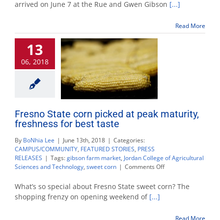
returns
arrived on June 7 at the Rue and Gwen Gibson
[...]
to
Gibson
Read More
Farm
Market
13
06, 2018
Fresno State corn picked at peak maturity,
freshness for best taste
By
BoNhia Lee
|
June 13th, 2018
|
Categories:
CAMPUS/COMMUNITY
,
FEATURED STORIES
,
PRESS
RELEASES
|
Tags:
gibson farm market
,
Jordan College of Agricultural
on
Sciences and Technology
,
sweet corn
|
Comments Off
Fresno
State
What’s so special about Fresno State sweet corn? The
corn
shopping frenzy on opening weekend of
[...]
picked
at
Read More
peak