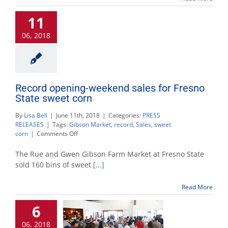
maturity,
11
freshness
for
06, 2018
best
taste
Record opening-weekend sales for Fresno
State sweet corn
By
Lisa Bell
|
June 11th, 2018
|
Categories:
PRESS
RELEASES
|
Tags:
Gibson Market
,
record
,
Sales
,
sweet
on
corn
|
Comments Off
Record
opening-
The Rue and Gwen Gibson Farm Market at Fresno State
weekend
sold 160 bins of sweet
[...]
sales
for
Read More
Fresno
State
6
sweet
corn
06, 2018