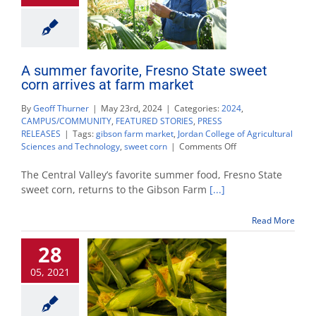
A summer favorite, Fresno State sweet
corn arrives at farm market
By
Geoff Thurner
|
May 23rd, 2024
|
Categories:
2024
,
CAMPUS/COMMUNITY
,
FEATURED STORIES
,
PRESS
RELEASES
|
Tags:
gibson farm market
,
Jordan College of Agricultural
on
Sciences and Technology
,
sweet corn
|
Comments Off
A
summer
The Central Valley’s favorite summer food, Fresno State
favorite,
sweet corn, returns to the Gibson Farm
[...]
Fresno
State
Read More
sweet
corn
28
arrives
at
05, 2021
farm
market