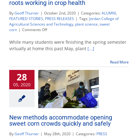
roots working in crop health
By
Geoff Thurner
|
October 2nd, 2020
|
Categories:
ALUMNI
,
FEATURED STORIES
,
PRESS RELEASES
|
Tags:
Jordan College of
Agricultural Sciences and Technology
,
plant science
,
sweet
on
corn
|
Comments Off
Plant
science
While many students were finishing the spring semester
alumnus
virtually at home this past May, plant
[...]
stays
true
Read More
to
his
28
roots
working
05, 2020
in
crop
health
New methods accommodate opening
sweet corn crowds quickly and safely
By
Geoff Thurner
|
May 28th, 2020
|
Categories:
PRESS