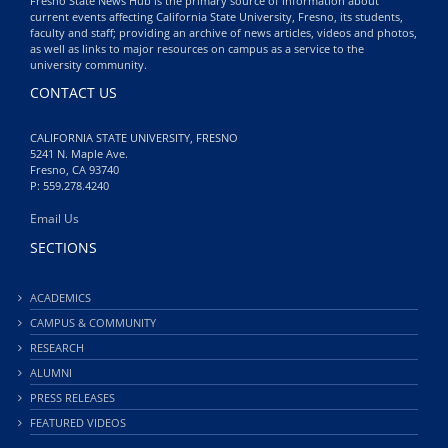
Fresno State News Hub is the primary source of information about
current events affecting California State University, Fresno, its students,
faculty and staff; providing an archive of news articles, videos and photos,
as well as links to major resources on campus as a service to the
university community.
CONTACT US
CALIFORNIA STATE UNIVERSITY, FRESNO
5241 N. Maple Ave.
Fresno, CA 93740
P: 559.278.4240
Email Us
SECTIONS
ACADEMICS
CAMPUS & COMMUNITY
RESEARCH
ALUMNI
PRESS RELEASES
FEATURED VIDEOS