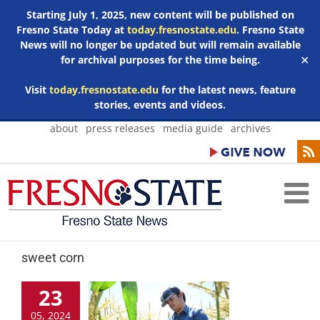
Starting July 1, 2025, new content will be published on
Fresno State Today at
today.fresnostate.edu
. Fresno State
News will no longer be updated but will remain available
for archival purposes for the time being.
✕
Visit
today.fresnostate.edu
for the latest news, feature
stories, events and videos.
Skip
about
press releases
media guide
archives
to
content
sweet corn
23
05, 2024