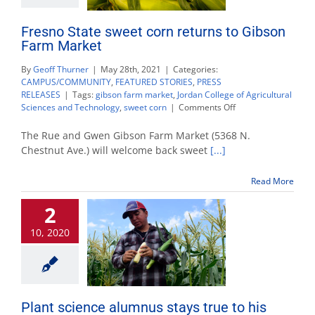
Fresno State sweet corn returns to Gibson
Farm Market
By
Geoff Thurner
|
May 28th, 2021
|
Categories:
CAMPUS/COMMUNITY
,
FEATURED STORIES
,
PRESS
RELEASES
|
Tags:
gibson farm market
,
Jordan College of Agricultural
on
Sciences and Technology
,
sweet corn
|
Comments Off
Fresno
State
The Rue and Gwen Gibson Farm Market (5368 N.
sweet
Chestnut Ave.) will welcome back sweet
[...]
corn
returns
Read More
to
Gibson
2
Farm
Market
10, 2020
Plant science alumnus stays true to his