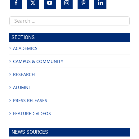
Search
this
site
SECTIONS
ACADEMICS
CAMPUS & COMMUNITY
RESEARCH
ALUMNI
PRESS RELEASES
FEATURED VIDEOS
NEWS SOURCES