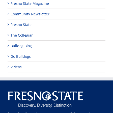
Fresno State Magazine
Community Newsletter
Fresno State
The Collegian
Bulldog Blog
Go Bulldogs
Videos