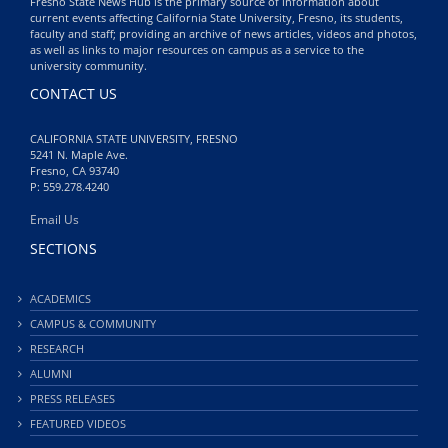
Fresno State News Hub is the primary source of information about
current events affecting California State University, Fresno, its students,
faculty and staff; providing an archive of news articles, videos and photos,
as well as links to major resources on campus as a service to the
university community.
CONTACT US
CALIFORNIA STATE UNIVERSITY, FRESNO
5241 N. Maple Ave.
Fresno, CA 93740
P: 559.278.4240
Email Us
SECTIONS
ACADEMICS
CAMPUS & COMMUNITY
RESEARCH
ALUMNI
PRESS RELEASES
FEATURED VIDEOS