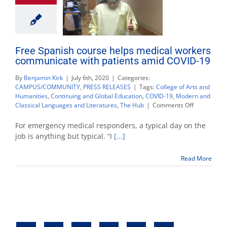
Free Spanish course helps medical workers
communicate with patients amid COVID-19
By
Benjamin Kirk
|
July 6th, 2020
|
Categories:
CAMPUS/COMMUNITY
,
PRESS RELEASES
|
Tags:
College of Arts and
Humanities
,
Continuing and Global Education
,
COVID-19
,
Modern and
on
Classical Languages and Literatures
,
The Hub
|
Comments Off
Free
Spanish
For emergency medical responders, a typical day on the
course
job is anything but typical. “I
[...]
helps
medical
Read More
workers
communica
with
patients
amid
COVID-
19