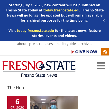
Starting July 1, 2025, new content will be published on
Fresno State Today at
today.fresnostate.edu
. Fresno State
News will no longer be updated but will remain available
for archival purposes for the time being.
✕
Visit
today.fresnostate.edu
for the latest news, feature
stories, events and videos.
Skip
about
press releases
media guide
archives
to
content
The Hub
6
07, 2020