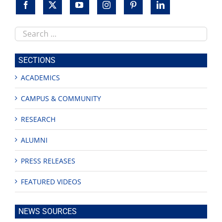
Search
this
site
SECTIONS
ACADEMICS
CAMPUS & COMMUNITY
RESEARCH
ALUMNI
PRESS RELEASES
FEATURED VIDEOS
NEWS SOURCES