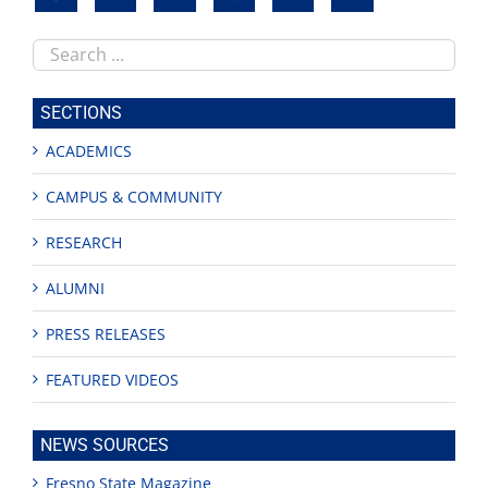
Search
this
site
SECTIONS
ACADEMICS
CAMPUS & COMMUNITY
RESEARCH
ALUMNI
PRESS RELEASES
FEATURED VIDEOS
NEWS SOURCES
Fresno State Magazine