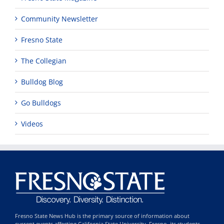
Community Newsletter
Fresno State
The Collegian
Bulldog Blog
Go Bulldogs
Videos
Fresno State News Hub is the primary source of information about
current events affecting California State University, Fresno, its students,