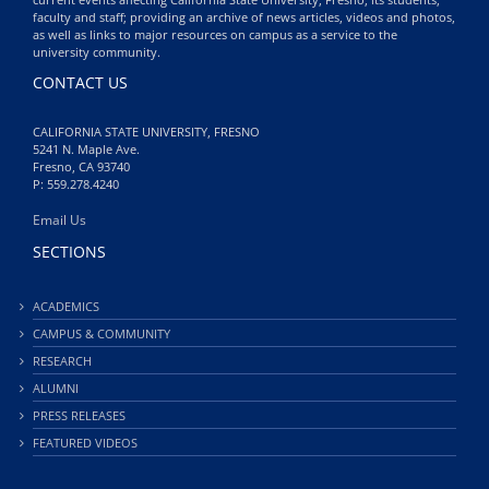
faculty and staff; providing an archive of news articles, videos and photos,
as well as links to major resources on campus as a service to the
university community.
CONTACT US
CALIFORNIA STATE UNIVERSITY, FRESNO
5241 N. Maple Ave.
Fresno, CA 93740
P: 559.278.4240
Email Us
SECTIONS
ACADEMICS
CAMPUS & COMMUNITY
RESEARCH
ALUMNI
PRESS RELEASES
FEATURED VIDEOS