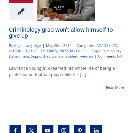
Criminology grad won’t allow himself to
give up
By
Angel Langridge
|
May 20th, 2019
|
Categories:
ACADEMICS
,
ALUMNI
,
FEATURED STORIES
,
PRESS RELEASES
|
Tags:
Criminology
on
Department
,
SupportNet
,
transfer student
,
veteran
|
Comments Off
Crimin
grad
Lawrence Young Jr. dreamed his whole life of being a
won’t
professional football player like his
[...]
allow
himsel
Read More
to
give
up