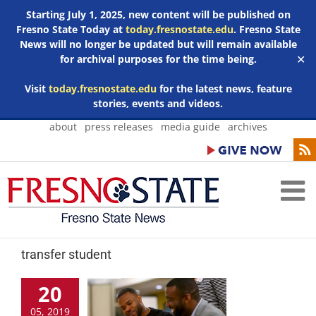
Starting July 1, 2025, new content will be published on
Fresno State Today at
today.fresnostate.edu
. Fresno State
News will no longer be updated but will remain available
for archival purposes for the time being.
✕
Visit
today.fresnostate.edu
for the latest news, feature
stories, events and videos.
Skip
about
press releases
media guide
archives
to
content
transfer student
20
05, 2019