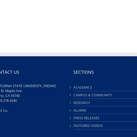
NTACT US
SECTIONS
FORNIA STATE UNIVERSITY, FRESNO
ACADEMICS
 N. Maple Ave.
CAMPUS & COMMUNITY
no, CA 93740
59.278.4240
RESEARCH
il Us
ALUMNI
PRESS RELEASES
FEATURED VIDEOS