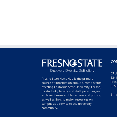
CO
CALI
5241
Fresno State News Hub is the primary
Fres
source of information about current events
P: 5
affecting California State University, Fresno,
its students, faculty and staff; providing an
Ema
archive of news articles, videos and photos,
as well as links to major resources on
campus as a service to the university
community.