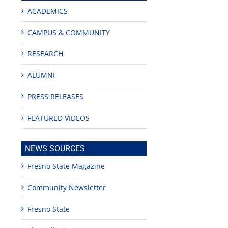
ACADEMICS
CAMPUS & COMMUNITY
RESEARCH
ALUMNI
PRESS RELEASES
FEATURED VIDEOS
NEWS SOURCES
Fresno State Magazine
Community Newsletter
Fresno State