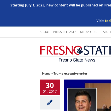
Starting July 1, 2025, new content will be published on Fr
Visit
tod
Skip
ABOUT
PRESS RELEASES
MEDIA GUIDE
ARCH
to
content
Home
»
Trump executive order
30
01, 2017