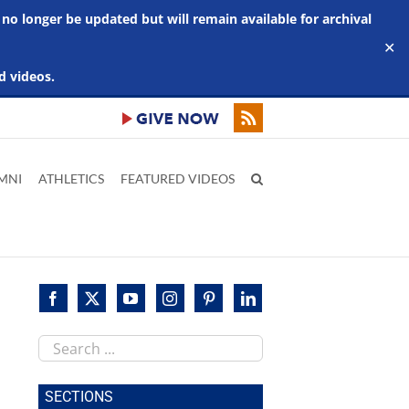
 no longer be updated but will remain available for archival
✕
d videos.
MNI
ATHLETICS
FEATURED VIDEOS
Search
this
site
SECTIONS