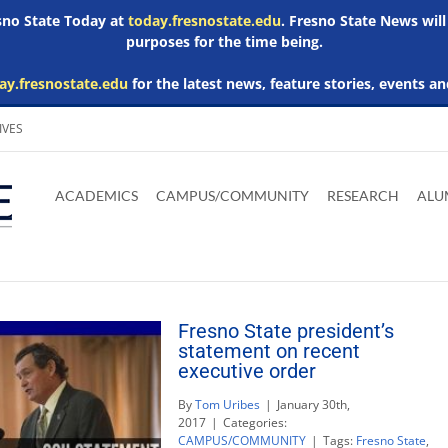
esno State Today at
today.fresnostate.edu
. Fresno State News will
purposes for the time being.
ay.fresnostate.edu
for the latest news, feature stories, events an
IVES
Download
Download
Download
Download
Skip to
Adobe
Microsoft
Microsoft
Microsoft
ACADEMICS
CAMPUS/COMMUNITY
RESEARCH
ALU
main
Acrobat
Word
Excel
Powerpoint
content
Reader
Viewer
Viewer
Viewer
Fresno State president’s
statement on recent
executive order
By
Tom Uribes
|
January 30th,
2017
|
Categories:
CAMPUS/COMMUNITY
|
Tags:
Fresno State
,