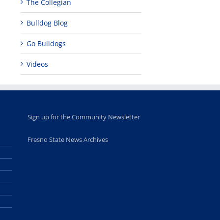
The Collegian
Bulldog Blog
Go Bulldogs
Videos
Sign up for the Community Newsletter
Fresno State News Archives