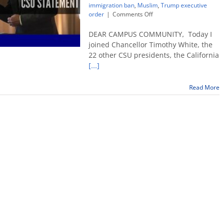
immigration ban
,
Muslim
,
Trump executive
on
order
|
Comments Off
Fresno
State
DEAR CAMPUS COMMUNITY, Today I
president’s
joined Chancellor Timothy White, the
statement
22 other CSU presidents, the California
on
[...]
recent
executive
order
Read More