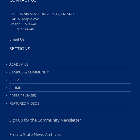
CALIFORNIA STATE UNIVERSITY, FRESNO
5241 N. Maple Ave.
Fresno, CA 93740
P: 559.278.4240
Email Us
SECTIONS
ACADEMICS
CAMPUS & COMMUNITY
RESEARCH
ALUMNI
PRESS RELEASES
FEATURED VIDEOS
Sign up for the Community Newsletter
Fresno State News Archives