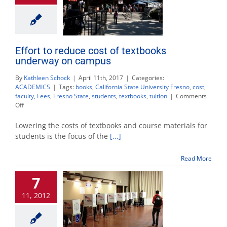
Effort to reduce cost of textbooks
underway on campus
By
Kathleen Schock
|
April 11th, 2017
|
Categories:
ACADEMICS
|
Tags:
books
,
California State University Fresno
,
cost
,
faculty
,
Fees
,
Fresno State
,
students
,
textbooks
,
tuition
|
Comments
on
Off
Effort
to
Lowering the costs of textbooks and course materials for
reduce
students is the focus of the
[...]
cost
of
Read More
textbooks
underway
7
on
campus
11, 2012