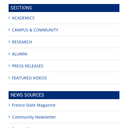
site
SECTIONS
ACADEMICS
CAMPUS & COMMUNITY
RESEARCH
ALUMNI
PRESS RELEASES
FEATURED VIDEOS
NEWS SOURCES
Fresno State Magazine
Community Newsletter