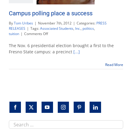
Campus polling place a success
By
Tom Uribes
|
November 7th, 2012
|
Categories:
PRESS
RELEASES
|
Tags:
Associated Students
,
Inc.
,
politics
,
on
tuition
|
Comments Off
Campus
polling
The Nov. 6 presidential election brought a first to the
place
Fresno State campus: a precinct
[...]
a
success
Read More
Search
this