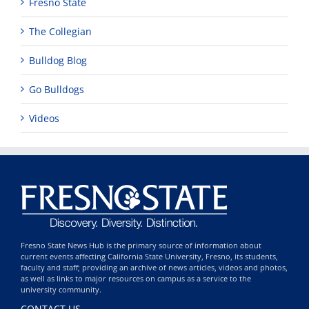
Fresno State
The Collegian
Bulldog Blog
Go Bulldogs
Videos
Fresno State News Hub is the primary source of information about
current events affecting California State University, Fresno, its students,
faculty and staff; providing an archive of news articles, videos and photos,
as well as links to major resources on campus as a service to the
university community.
CONTACT US