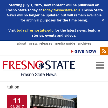
Starting July 1, 2025, new content will be published on
Fresno State Today at
today.fresnostate.edu
. Fresno State
News will no longer be updated but will remain available
for archival purposes for the time being.
✕
Visit
today.fresnostate.edu
for the latest news, feature
stories, events and videos.
Skip
about
press releases
media guide
archives
to
content
tuition
11
04, 2017