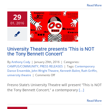
Love’s
the
Read More
Best
Doctor’
29
01, 2016
University Theatre presents ‘This is NOT
the Tony Bennett Concert’
By
Anthony Cody
|
January 29th, 2016
|
Categories:
CAMPUS/COMMUNITY
,
PRESS RELEASES
|
Tags:
Contemporary
Dance Ensemble
,
John Wright Theatre
,
Kenneth Balint
,
Ruth Griffin
,
on
university theatre
|
Comments Off
University
Theatre
Fresno State’s University Theatre will present “This is NOT
presents
the Tony Bennett Concert,” a contemporary
[...]
‘This
is
Read More
NOT
the