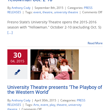
By
Anthony Cody
|
September 8th, 2015
|
Categories:
PRESS
on
RELEASES
|
Tags:
event
,
theatre
,
university theatre
|
Comments Off
Unive
Theat
Fresno State’s University Theatre opens the 2015-2016
kicks
season with “Yellowman.” October 2-10 (excluding Oct. 5)
off
[...]
seas
with
Yell
Read More
Oct.
2-
30
10
04, 2015
University Theatre presents ‘The Playboy of
the Western World’
By
Anthony Cody
|
April 30th, 2015
|
Categories:
PRESS
RELEASES
|
Tags:
Arts
,
event
,
play
,
theatre
,
university
on
theatre
|
Comments Off