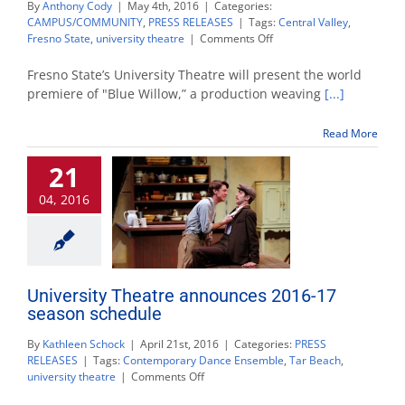
By
Anthony Cody
|
May 4th, 2016
|
Categories:
CAMPUS/COMMUNITY
,
PRESS RELEASES
|
Tags:
Central Valley
,
on
Fresno State
,
university theatre
|
Comments Off
University
Theatre
Fresno State’s University Theatre will present the world
to
premiere of "Blue Willow,” a production weaving
[...]
present
world
Read More
premiere
of
21
‘Blue
Willow’
04, 2016
University Theatre announces 2016-17
season schedule
By
Kathleen Schock
|
April 21st, 2016
|
Categories:
PRESS
RELEASES
|
Tags:
Contemporary Dance Ensemble
,
Tar Beach
,
on
university theatre
|
Comments Off
University