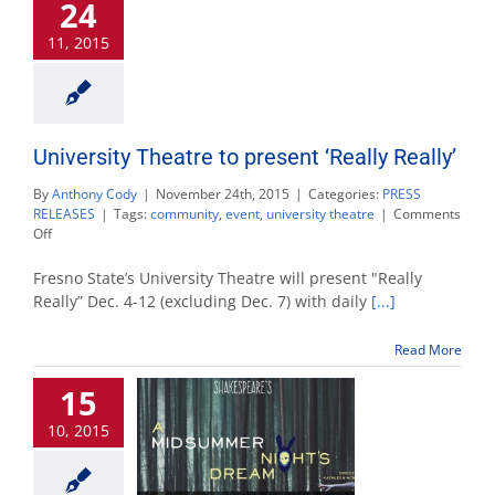
24
Tony
Bennett
11, 2015
Concert’
University Theatre to present ‘Really Really’
By
Anthony Cody
|
November 24th, 2015
|
Categories:
PRESS
RELEASES
|
Tags:
community
,
event
,
university theatre
|
Comments
on
Off
University
Theatre
Fresno State’s University Theatre will present "Really
to
Really” Dec. 4-12 (excluding Dec. 7) with daily
[...]
present
‘Really
Read More
Really’
15
10, 2015