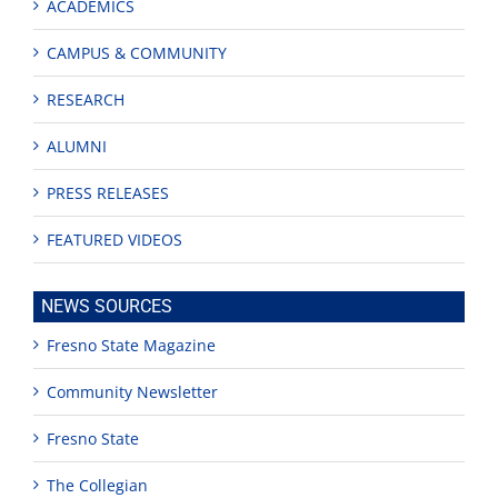
ACADEMICS
CAMPUS & COMMUNITY
RESEARCH
ALUMNI
PRESS RELEASES
FEATURED VIDEOS
NEWS SOURCES
Fresno State Magazine
Community Newsletter
Fresno State
The Collegian