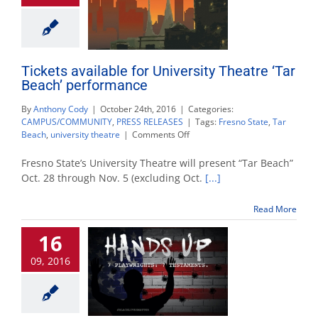
Tickets available for University Theatre ‘Tar
Beach’ performance
By
Anthony Cody
|
October 24th, 2016
|
Categories:
CAMPUS/COMMUNITY
,
PRESS RELEASES
|
Tags:
Fresno State
,
Tar
on
Beach
,
university theatre
|
Comments Off
Tickets
available
Fresno State’s University Theatre will present “Tar Beach”
for
Oct. 28 through Nov. 5 (excluding Oct.
[...]
University
Theatre
Read More
‘Tar
Beach’
16
performance
09, 2016