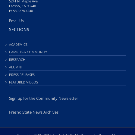
5241 N. Maple Ave.
Fresno, CA 93740
P: 559.278.4240
Email Us
SECTIONS
ACADEMICS
CAMPUS & COMMUNITY
RESEARCH
ALUMNI
PRESS RELEASES
FEATURED VIDEOS
Sign up for the Community Newsletter
Fresno State News Archives