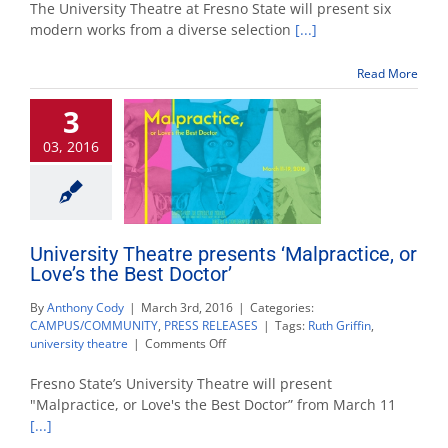
Theatre
The University Theatre at Fresno State will present six
announces
modern works from a diverse selection
[...]
2016-
17
Read More
season
schedule
3
03, 2016
University Theatre presents ‘Malpractice, or
Love’s the Best Doctor’
By
Anthony Cody
|
March 3rd, 2016
|
Categories:
CAMPUS/COMMUNITY
,
PRESS RELEASES
|
Tags:
Ruth Griffin
,
on
university theatre
|
Comments Off
University
Theatre
Fresno State’s University Theatre will present
presents
"Malpractice, or Love's the Best Doctor” from March 11
‘Malpractice,
[...]
or