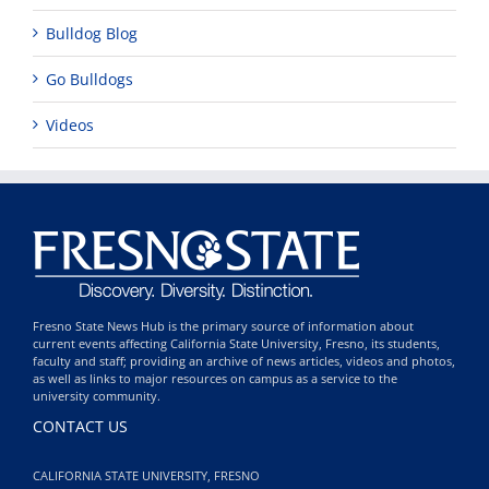
Bulldog Blog
Go Bulldogs
Videos
Fresno State News Hub is the primary source of information about
current events affecting California State University, Fresno, its students,
faculty and staff; providing an archive of news articles, videos and photos,
as well as links to major resources on campus as a service to the
university community.
CONTACT US
CALIFORNIA STATE UNIVERSITY, FRESNO