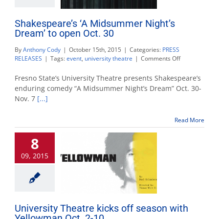
Shakespeare’s ‘A Midsummer Night’s
Dream’ to open Oct. 30
By
Anthony Cody
|
October 15th, 2015
|
Categories:
PRESS
on
RELEASES
|
Tags:
event
,
university theatre
|
Comments Off
Shakespeare’
‘A
Fresno State’s University Theatre presents Shakespeare’s
Midsummer
enduring comedy “A Midsummer Night’s Dream” Oct. 30-
Night’s
Nov. 7
[...]
Dream’
to
open
Read More
Oct.
30
8
09, 2015
University Theatre kicks off season with
Yellowman Oct. 2-10