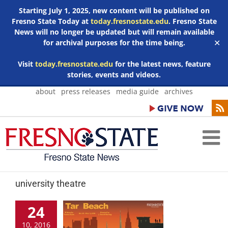
Starting July 1, 2025, new content will be published on
Fresno State Today at
today.fresnostate.edu
. Fresno State
News will no longer be updated but will remain available
for archival purposes for the time being.
✕
Visit
today.fresnostate.edu
for the latest news, feature
stories, events and videos.
Skip
about
press releases
media guide
archives
to
content
university theatre
24
10, 2016