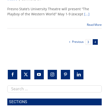
University
Theatre
Fresno State’s University Theatre will present “The
presents
Playboy of the Western World” May 1-9 (except
[...]
‘The
Playboy
Read More
of
the
Western
World’
Previous
3
4
Search
this
site
SECTIONS