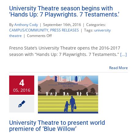
University Theatre season begins with
‘Hands Up: 7 Playwrights. 7 Testaments.’
By
Anthony Cody
|
September 16th, 2016
|
Categories:
CAMPUS/COMMUNITY
,
PRESS RELEASES
|
Tags:
university
on
theatre
|
Comments Off
University
Theatre
Fresno State’s University Theatre opens the 2016-2017
season
season with “Hands Up: 7 Playwrights. 7 Testaments.”
[...]
begins
with
Read More
‘Hands
Up:
4
7
Playwrights.
05, 2016
7
Testaments.’
University Theatre to present world
premiere of ‘Blue Willow’