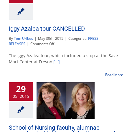
Iggy Azalea tour CANCELLED
By
Tom Uribes
|
May 30th, 2015
|
Categories:
PRESS
on
RELEASES
|
Comments Off
Iggy
Azalea
The Iggy Azalea tour, which included a stop at the Save
tour
Mart Center at Fresno
[...]
CANCELLED
Read More
29
05, 2015
School of Nursing faculty, alumnae