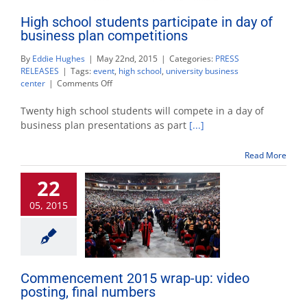
High school students participate in day of
business plan competitions
By
Eddie Hughes
|
May 22nd, 2015
|
Categories:
PRESS
RELEASES
|
Tags:
event
,
high school
,
university business
on
center
|
Comments Off
High
school
Twenty high school students will compete in a day of
students
business plan presentations as part
[...]
participate
in
Read More
day
of
22
business
plan
05, 2015
competitions
Commencement 2015 wrap-up: video
posting, final numbers