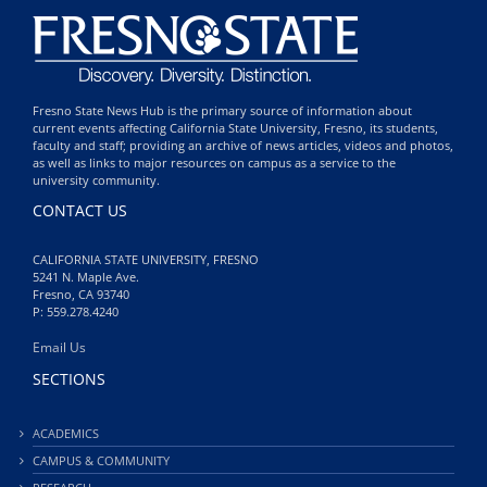
Fresno State News Hub is the primary source of information about
current events affecting California State University, Fresno, its students,
faculty and staff; providing an archive of news articles, videos and photos,
as well as links to major resources on campus as a service to the
university community.
CONTACT US
CALIFORNIA STATE UNIVERSITY, FRESNO
5241 N. Maple Ave.
Fresno, CA 93740
P: 559.278.4240
Email Us
SECTIONS
ACADEMICS
CAMPUS & COMMUNITY