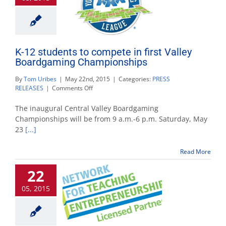
K-12 students to compete in first Valley
Boardgaming Championships
By
Tom Uribes
|
May 22nd, 2015
|
Categories:
PRESS
on
RELEASES
|
Comments Off
K-
12
The inaugural Central Valley Boardgaming
students
Championships will be from 9 a.m.-6 p.m. Saturday, May
to
23
[...]
compete
in
first
Read More
Valley
Boardgaming
22
Championships
05, 2015