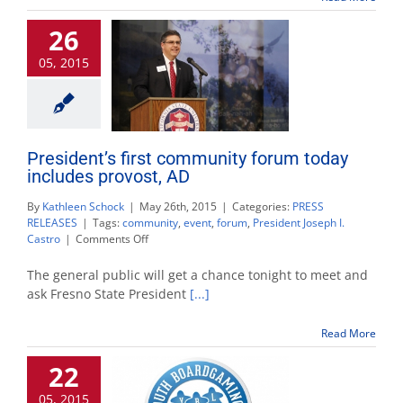
Fresno
26
State’s
University
05, 2015
House
President’s first community forum today
includes provost, AD
By
Kathleen Schock
|
May 26th, 2015
|
Categories:
PRESS
RELEASES
|
Tags:
community
,
event
,
forum
,
President Joseph I.
on
Castro
|
Comments Off
President’s
first
The general public will get a chance tonight to meet and
community
ask Fresno State President
[...]
forum
today
Read More
includes
provost,
22
AD
05, 2015