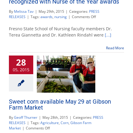
recognized with Nurse of the Year awards
By
Melissa Tav
|
May 29th, 2015
|
Categories:
PRESS
on
RELEASES
|
Tags:
awards
,
nursing
|
Comments Off
School
of
Fresno State School of Nursing faculty members Dr.
Nursing
Terea Giannetta and Dr. Kathleen Rindahl were
[...]
faculty,
alumnae
Read More
recognized
with
28
Nurse
of
05, 2015
the
Year
awards
Sweet corn available May 29 at Gibson
Farm Market
By
Geoff Thurner
|
May 28th, 2015
|
Categories:
PRESS
RELEASES
|
Tags:
Agriculture
,
Corn
,
Gibson Farm
on
Market
|
Comments Off