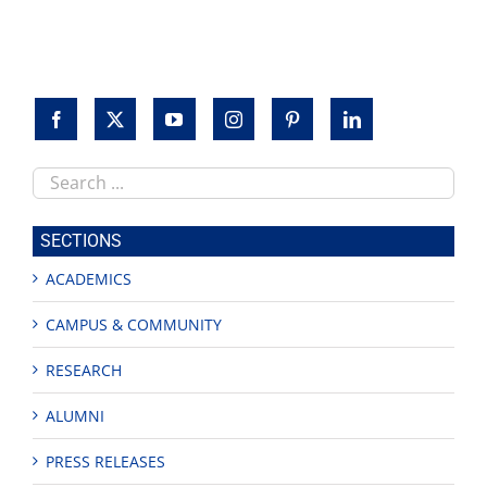
Search
this
site
SECTIONS
ACADEMICS
CAMPUS & COMMUNITY
RESEARCH
ALUMNI
PRESS RELEASES