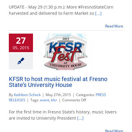
Sweet
corn
UPDATE - May 29 (1:30 p.m.): More #FresnoStateCorn
available
harvested and delivered to Farm Market so
[...]
May
29
Read More
at
Gibson
27
Farm
Market
05, 2015
KFSR to host music festival at Fresno
State’s University House
By
Kathleen Schock
|
May 27th, 2015
|
Categories:
PRESS
on
RELEASES
|
Tags:
event
,
kfsr
|
Comments Off
KFSR
to
For the first time in Fresno State’s history, music lovers
host
are invited to University President
[...]
music
festival
Read More
at