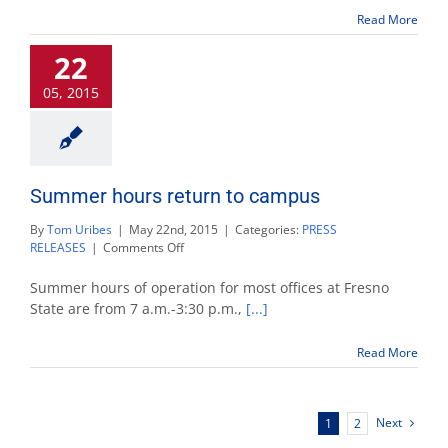
for
Read More
Memorial
Day
22
05, 2015
Summer hours return to campus
By
Tom Uribes
|
May 22nd, 2015
|
Categories:
PRESS
on
RELEASES
|
Comments Off
Summer
hours
Summer hours of operation for most offices at Fresno
return
State are from 7 a.m.-3:30 p.m.,
[...]
to
campus
Read More
Next
1
2