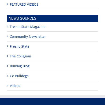
FEATURED VIDEOS
NEWS SOURCES
Fresno State Magazine
Community Newsletter
Fresno State
The Collegian
Bulldog Blog
Go Bulldogs
Videos