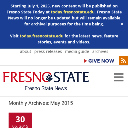
Starting July 1, 2025, new content will be published on
Fresno State Today at
today.fresnostate.edu
. Fresno State
News will no longer be updated but will remain available
for archival purposes for the time being.
✕
Visit
today.fresnostate.edu
for the latest news, feature
stories, events and videos.
Skip
about
press releases
media guide
archives
to
content
Monthly Archives:
May 2015
30
05, 2015