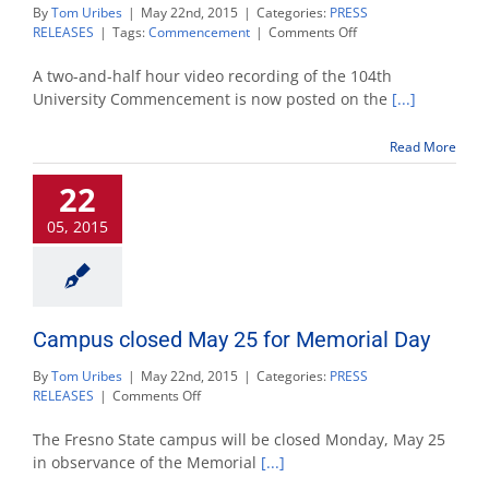
By
Tom Uribes
|
May 22nd, 2015
|
Categories:
PRESS
on
RELEASES
|
Tags:
Commencement
|
Comments Off
Commencement
2015
A two-and-half hour video recording of the 104th
wrap-
University Commencement is now posted on the
[...]
up:
video
Read More
posting,
final
22
numbers
05, 2015
Campus closed May 25 for Memorial Day
By
Tom Uribes
|
May 22nd, 2015
|
Categories:
PRESS
on
RELEASES
|
Comments Off
Campus
closed
The Fresno State campus will be closed Monday, May 25
May
in observance of the Memorial
[...]
25