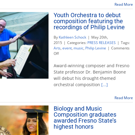
Cry’
Read More
author
Hipple
Youth Orchestra to debut
speaks
composition featuring the
May
recordings of Philip Levine
28
for
By
Kathleen Schock
|
May 20th,
Mental
2015
|
Categories:
PRESS RELEASES
|
Tags:
Health
Arts
,
event
,
music
,
Philip Levine
|
Comments
Month
on
Off
Youth
Orchestra
Award-winning composer and Fresno
to
State professor Dr. Benjamin Boone
debut
will debut his drought-themed
composition
orchestral composition
[...]
featuring
the
recordings
Read More
of
Biology and Music
Philip
Levine
Composition graduates
awarded Fresno State’s
highest honors