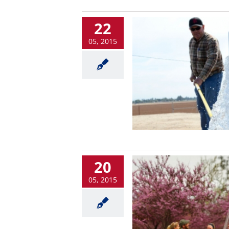
22
05, 2015
20
05, 2015