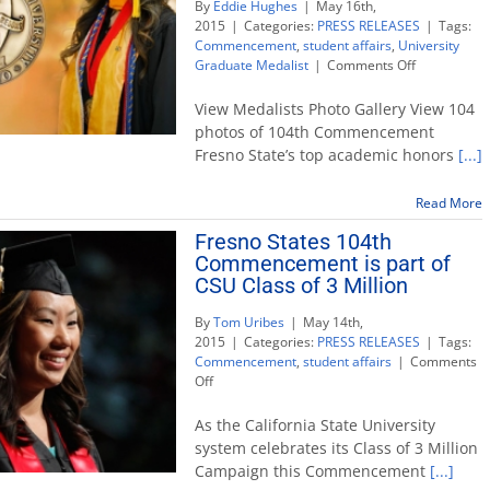
By
Eddie Hughes
|
May 16th,
2015
|
Categories:
PRESS RELEASES
|
Tags:
Commencement
,
student affairs
,
University
on
Graduate Medalist
|
Comments Off
Biology
and
View Medalists Photo Gallery View 104
Music
photos of 104th Commencement
Compositio
Fresno State’s top academic honors
[...]
graduates
awarded
Fresno
Read More
State’s
Fresno States 104th
highest
Commencement is part of
honors
CSU Class of 3 Million
By
Tom Uribes
|
May 14th,
2015
|
Categories:
PRESS RELEASES
|
Tags:
Commencement
,
student affairs
|
Comments
on
Off
Fresno
States
As the California State University
104th
system celebrates its Class of 3 Million
Commencement
Campaign this Commencement
[...]
is