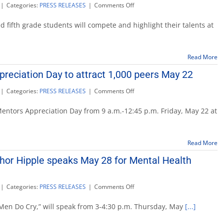
on
|
Categories:
PRESS RELEASES
|
Comments Off
Kids
Invent!
 fifth grade students will compete and highlight their talents at
Innovation
Day,
May
Read More
21
reciation Day to attract 1,000 peers May 22
on
|
Categories:
PRESS RELEASES
|
Comments Off
Mediator
Mentors
ntors Appreciation Day from 9 a.m.-12:45 p.m. Friday, May 22 at
Appreciation
Day
to
Read More
attract
1,000
thor Hipple speaks May 28 for Mental Health
peers
May
22
on
|
Categories:
PRESS RELEASES
|
Comments Off
‘Real
Men
l Men Do Cry,” will speak from 3-4:30 p.m. Thursday, May
[...]
Do