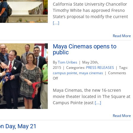
OK’s
California State University Chancellor
Fresno
Timothy White has approved Fresno
State
State’s proposal to modify the current
move
[...]
to
modify
enrollment
Read More
plan
Maya Cinemas opens to
public
By
Tom Uribes
|
May 20th,
2015
|
Categories:
PRESS RELEASES
|
Tags:
campus pointe
,
maya cinemas
|
Comments
on
Off
Maya
Cinemas
Maya Cinemas, the new 16-screen
opens
movie theater located in The Square at
to
Campus Pointe (east
[...]
public
Read More
on Day, May 21