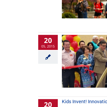
20
05, 2015
Kids Invent! Innovati
20