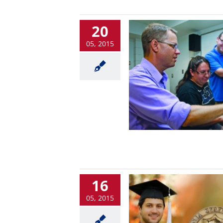
20
05, 2015
16
05, 2015