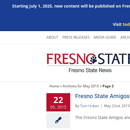
Starting July 1, 2025, new content will be published on Fr
Visit
tod
Skip
ABOUT
PRESS RELEASES
MEDIA GUIDE
ARCH
to
content
Home
»
Archives for May 2015
»
Page 2
Fresno State Amigos
22
By
Tom Uribes
|
May 22nd, 2015
05, 2015
The Fresno State Amigos an