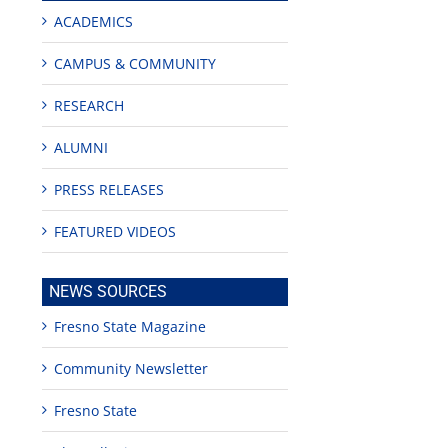
ACADEMICS
CAMPUS & COMMUNITY
RESEARCH
ALUMNI
PRESS RELEASES
FEATURED VIDEOS
NEWS SOURCES
Fresno State Magazine
Community Newsletter
Fresno State