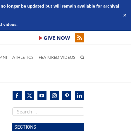
 no longer be updated but will remain available for archival
✕
d videos.
MNI
ATHLETICS
FEATURED VIDEOS
Search
this
site
SECTIONS