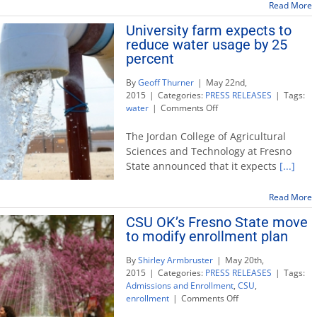
Chicano
Read More
Alumni
University farm expects to
Awards
reduce water usage by 25
Banquet
June
percent
12
By
Geoff Thurner
|
May 22nd,
2015
|
Categories:
PRESS RELEASES
|
Tags:
on
water
|
Comments Off
University
farm
The Jordan College of Agricultural
expects
Sciences and Technology at Fresno
to
State announced that it expects
[...]
reduce
water
usage
Read More
by
CSU OK’s Fresno State move
25
to modify enrollment plan
percent
By
Shirley Armbruster
|
May 20th,
2015
|
Categories:
PRESS RELEASES
|
Tags:
Admissions and Enrollment
,
CSU
,
on
enrollment
|
Comments Off
CSU