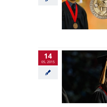
14
05, 2015