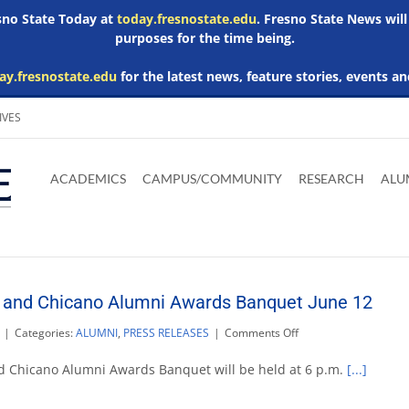
esno State Today at
today.fresnostate.edu
. Fresno State News will
purposes for the time being.
ay.fresnostate.edu
for the latest news, feature stories, events an
IVES
Download
Download
Download
Download
Skip to
Adobe
Microsoft
Microsoft
Microsoft
ACADEMICS
CAMPUS/COMMUNITY
RESEARCH
ALU
main
Acrobat
Word
Excel
Powerpoint
content
Reader
Viewer
Viewer
Viewer
 and Chicano Alumni Awards Banquet June 12
on
|
Categories:
ALUMNI
,
PRESS RELEASES
|
Comments Off
Fresno
State
d Chicano Alumni Awards Banquet will be held at 6 p.m.
[...]
Amigos
and