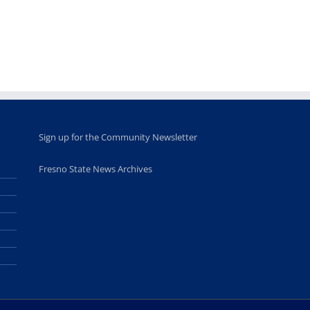
Sign up for the Community Newsletter
Fresno State News Archives