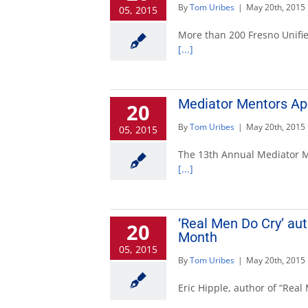
By
Tom Uribes
|
May 20th, 2015
05, 2015
More than 200 Fresno Unified
[...]
Mediator Mentors App
20
By
Tom Uribes
|
May 20th, 2015
05, 2015
The 13th Annual Mediator Me
[...]
‘Real Men Do Cry’ au
20
Month
05, 2015
By
Tom Uribes
|
May 20th, 2015
Eric Hipple, author of “Rea