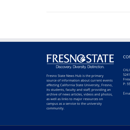
CO
CALI
5241
Fresno State News Hub is the primary
Fres
source of information about current events
P: 5
affecting California State University, Fresno,
its students, faculty and staff; providing an
Ema
archive of news articles, videos and photos,
as well as links to major resources on
campus as a service to the university
community.