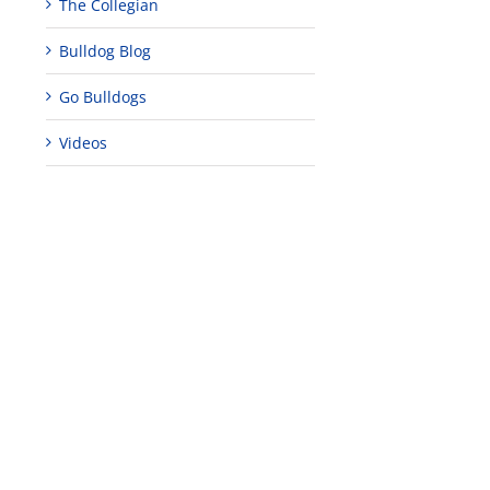
The Collegian
Bulldog Blog
Go Bulldogs
Videos