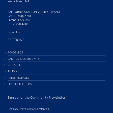
CONTACT US
CALIFORNIA STATE UNIVERSITY, FRESNO
5241 N. Maple Ave.
Fresno, CA 93740
P: 559.278.4240
Email Us
SECTIONS
ACADEMICS
CAMPUS & COMMUNITY
RESEARCH
ALUMNI
PRESS RELEASES
FEATURED VIDEOS
Sign up for the Community Newsletter
Fresno State News Archives