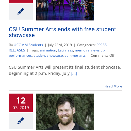
CSU Summer Arts ends with free student
showcase
By
UCOMM Students
|
July 23rd, 2019
|
Categories:
PRESS
RELEASES
|
Tags:
animation
,
Latin jazz
,
memoirs
,
news tip
,
on
performances
,
student showcase
,
summer arts
|
Comments Off
CSU
Summer
CSU Summer Arts will present its final student showcase,
Arts
beginning at 2 p.m. Friday, July
[...]
ends
with
Read More
free
student
12
showcase
07, 2019