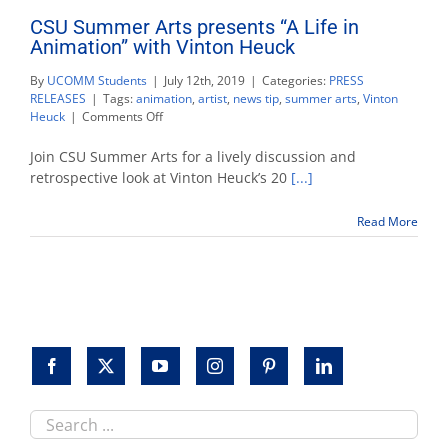
CSU Summer Arts presents “A Life in
Animation” with Vinton Heuck
By
UCOMM Students
|
July 12th, 2019
|
Categories:
PRESS
RELEASES
|
Tags:
animation
,
artist
,
news tip
,
summer arts
,
Vinton
on
Heuck
|
Comments Off
CSU
Summer
Join CSU Summer Arts for a lively discussion and
Arts
retrospective look at Vinton Heuck’s 20
[...]
presents
“A
Read More
Life
in
Animation”
with
Vinton
Heuck
Search
this