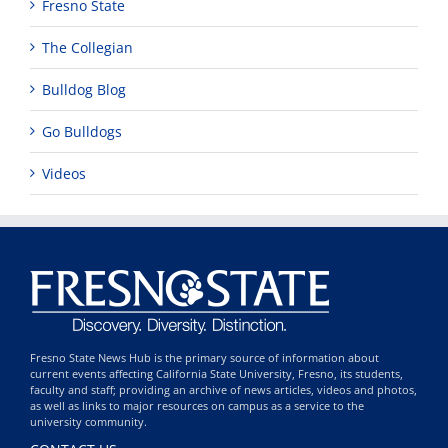
Fresno State
The Collegian
Bulldog Blog
Go Bulldogs
Videos
Fresno State News Hub is the primary source of information about
current events affecting California State University, Fresno, its students,
faculty and staff; providing an archive of news articles, videos and photos,
as well as links to major resources on campus as a service to the
university community.