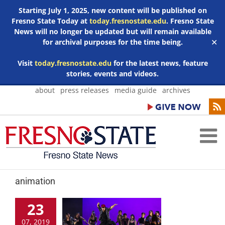
Starting July 1, 2025, new content will be published on
Fresno State Today at
today.fresnostate.edu
. Fresno State
News will no longer be updated but will remain available
for archival purposes for the time being.
✕
Visit
today.fresnostate.edu
for the latest news, feature
stories, events and videos.
Skip
about
press releases
media guide
archives
to
content
animation
23
07, 2019