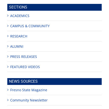
site
SECTIONS
ACADEMICS
CAMPUS & COMMUNITY
RESEARCH
ALUMNI
PRESS RELEASES
FEATURED VIDEOS
NEWS SOURCES
Fresno State Magazine
Community Newsletter