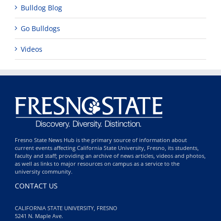
Bulldog Blog
Go Bulldogs
Videos
Fresno State News Hub is the primary source of information about
current events affecting California State University, Fresno, its students,
faculty and staff; providing an archive of news articles, videos and photos,
as well as links to major resources on campus as a service to the
university community.
CONTACT US
CALIFORNIA STATE UNIVERSITY, FRESNO
5241 N. Maple Ave.