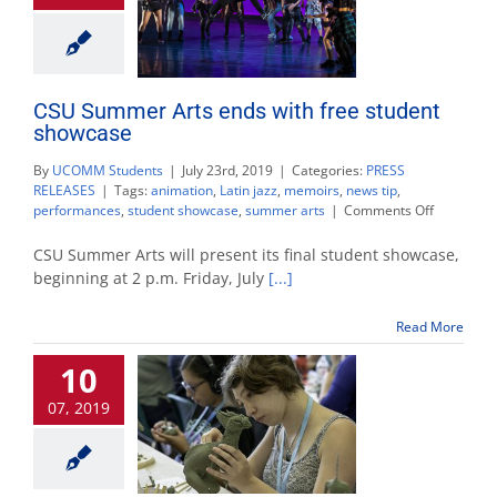
CSU Summer Arts ends with free student
showcase
By
UCOMM Students
|
July 23rd, 2019
|
Categories:
PRESS
RELEASES
|
Tags:
animation
,
Latin jazz
,
memoirs
,
news tip
,
on
performances
,
student showcase
,
summer arts
|
Comments Off
CSU
Summer
CSU Summer Arts will present its final student showcase,
Arts
beginning at 2 p.m. Friday, July
[...]
ends
with
Read More
free
student
10
showcase
07, 2019