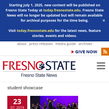
Starting July 1, 2025, new content will be published on
Fresno State Today at
today.fresnostate.edu
. Fresno State
News will no longer be updated but will remain available
for archival purposes for the time being.
✕
Visit
today.fresnostate.edu
for the latest news, feature
stories, events and videos.
Skip
about
press releases
media guide
archives
to
content
student showcase
23
07, 2019