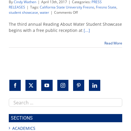
By
Cindy Wathen
|
April 13th, 2017
|
Categories:
PRESS
RELEASES
|
Tags:
California State University Fresno
,
Fresno State
,
on
student showcase
,
water
|
Comments Off
Reading
About
The third annual Reading About Water Student Showcase
Water
begins with a free public reception at
[...]
Student
Showcase
Read More
set
April
17
Search
this
site
SECTIONS
ACADEMICS