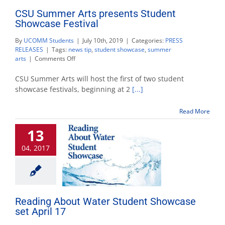
CSU Summer Arts presents Student
Showcase Festival
By
UCOMM Students
|
July 10th, 2019
|
Categories:
PRESS
RELEASES
|
Tags:
news tip
,
student showcase
,
summer
on
arts
|
Comments Off
CSU
Summer
CSU Summer Arts will host the first of two student
Arts
showcase festivals, beginning at 2
[...]
presents
Student
Read More
Showcase
Festival
13
04, 2017
Reading About Water Student Showcase
set April 17