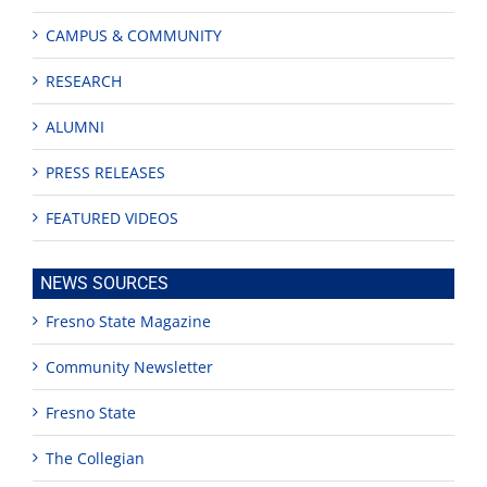
CAMPUS & COMMUNITY
RESEARCH
ALUMNI
PRESS RELEASES
FEATURED VIDEOS
NEWS SOURCES
Fresno State Magazine
Community Newsletter
Fresno State
The Collegian