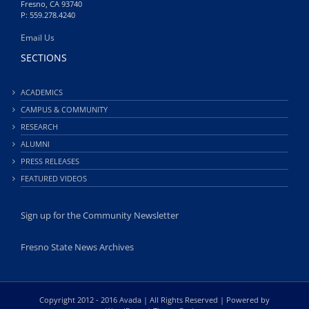
Fresno, CA 93740
P: 559.278.4240
Email Us
SECTIONS
ACADEMICS
CAMPUS & COMMUNITY
RESEARCH
ALUMNI
PRESS RELEASES
FEATURED VIDEOS
Sign up for the Community Newsletter
Fresno State News Archives
Copyright 2012 - 2016 Avada | All Rights Reserved | Powered by