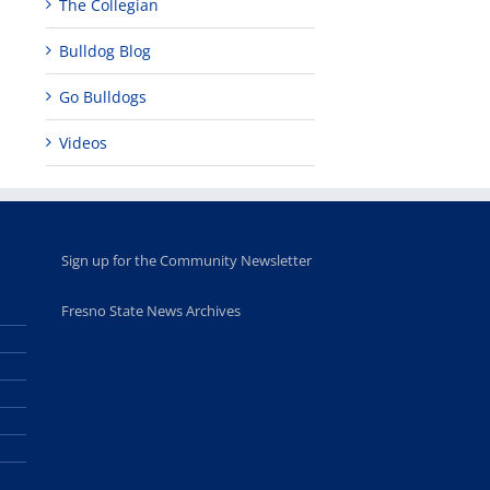
The Collegian
Bulldog Blog
Go Bulldogs
Videos
Sign up for the Community Newsletter
Fresno State News Archives