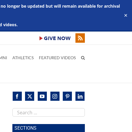
 no longer be updated but will remain available for archival
✕
d videos.
MNI
ATHLETICS
FEATURED VIDEOS
Search
this
site
SECTIONS