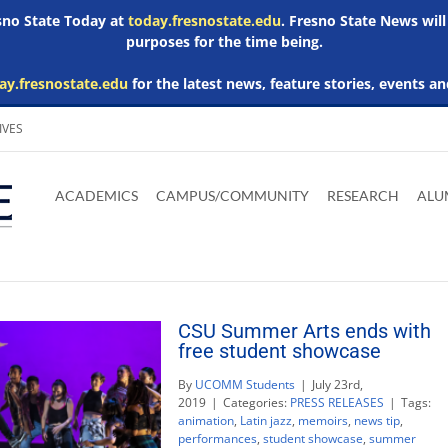
esno State Today at
today.fresnostate.edu
. Fresno State News will
purposes for the time being.
ay.fresnostate.edu
for the latest news, feature stories, events an
IVES
Download
Download
Download
Download
Skip to
Adobe
Microsoft
Microsoft
Microsoft
ACADEMICS
CAMPUS/COMMUNITY
RESEARCH
ALU
main
Acrobat
Word
Excel
Powerpoint
content
Reader
Viewer
Viewer
Viewer
CSU Summer Arts ends with
free student showcase
By
UCOMM Students
|
July 23rd,
2019
|
Categories:
PRESS RELEASES
|
Tags:
animation
,
Latin jazz
,
memoirs
,
news tip
,
performances
,
student showcase
,
summer