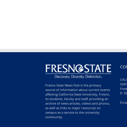
CO
CALI
5241
Fresno State News Hub is the primary
Fres
source of information about current events
P: 5
affecting California State University, Fresno,
its students, faculty and staff; providing an
Ema
archive of news articles, videos and photos,
as well as links to major resources on
campus as a service to the university
community.