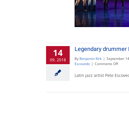
Legendary drummer P
14
By
Benjamin Kirk
|
September 14
09, 2018
on
Escovedo
|
Comments Off
Legen
drumm
Latin jazz artist Pete Escov
Pete
Escov
will
lead
percus
semin