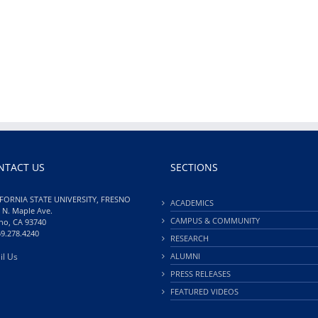
NTACT US
SECTIONS
FORNIA STATE UNIVERSITY, FRESNO
ACADEMICS
 N. Maple Ave.
CAMPUS & COMMUNITY
no, CA 93740
59.278.4240
RESEARCH
il Us
ALUMNI
PRESS RELEASES
FEATURED VIDEOS