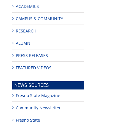
ACADEMICS
CAMPUS & COMMUNITY
RESEARCH
ALUMNI
PRESS RELEASES
FEATURED VIDEOS
NEWS SOURCES
Fresno State Magazine
Community Newsletter
Fresno State