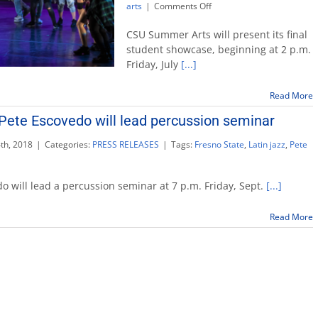
on
arts
|
Comments Off
CSU
Summer
CSU Summer Arts will present its final
Arts
student showcase, beginning at 2 p.m.
ends
Friday, July
[...]
with
free
student
Read More
showcase
ete Escovedo will lead percussion seminar
th, 2018
|
Categories:
PRESS RELEASES
|
Tags:
Fresno State
,
Latin jazz
,
Pete
dary
er
edo will lead a percussion seminar at 7 p.m. Friday, Sept.
[...]
edo
Read More
sion
ar