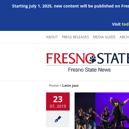
Starting July 1, 2025, new content will be published on Fr
Visit
tod
Skip
ABOUT
PRESS RELEASES
MEDIA GUIDE
ARCH
to
content
Home
»
Latin jazz
23
07, 2019