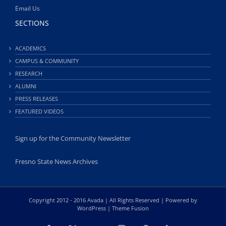
Email Us
SECTIONS
ACADEMICS
CAMPUS & COMMUNITY
RESEARCH
ALUMNI
PRESS RELEASES
FEATURED VIDEOS
Sign up for the Community Newsletter
Fresno State News Archives
Copyright 2012 - 2016 Avada | All Rights Reserved | Powered by
WordPress
|
Theme Fusion