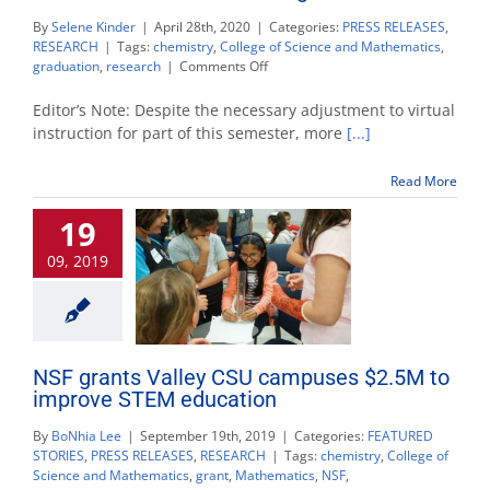
By
Selene Kinder
|
April 28th, 2020
|
Categories:
PRESS RELEASES
,
RESEARCH
|
Tags:
chemistry
,
College of Science and Mathematics
,
on
graduation
,
research
|
Comments Off
Passion
for
Editor’s Note: Despite the necessary adjustment to virtual
chemistry
instruction for part of this semester, more
[...]
leads
to
Read More
cancer
research
19
and
a
09, 2019
master’s
degree
NSF grants Valley CSU campuses $2.5M to
improve STEM education
By
BoNhia Lee
|
September 19th, 2019
|
Categories:
FEATURED
STORIES
,
PRESS RELEASES
,
RESEARCH
|
Tags:
chemistry
,
College of
Science and Mathematics
,
grant
,
Mathematics
,
NSF
,