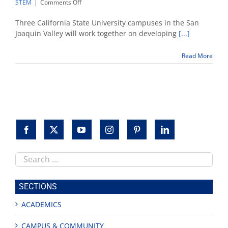
on
STEM
|
Comments Off
NSF
grants
Three California State University campuses in the San
Valley
Joaquin Valley will work together on developing
[...]
CSU
campuses
Read More
$2.5M
to
improve
STEM
education
Search
this
site
SECTIONS
ACADEMICS
CAMPUS & COMMUNITY