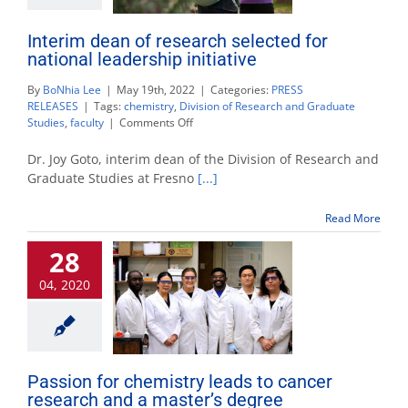
Interim dean of research selected for
national leadership initiative
By
BoNhia Lee
|
May 19th, 2022
|
Categories:
PRESS
RELEASES
|
Tags:
chemistry
,
Division of Research and Graduate
on
Studies
,
faculty
|
Comments Off
Interim
dean
Dr. Joy Goto, interim dean of the Division of Research and
of
Graduate Studies at Fresno
[...]
research
selected
Read More
for
national
28
leadership
initiative
04, 2020
Passion for chemistry leads to cancer
research and a master’s degree