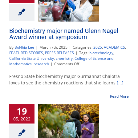
Biochemistry major named Glenn Nagel
Award winner at symposium
By
BoNhia Lee
|
March 7th, 2025
|
Categories:
2025
,
ACADEMICS
,
FEATURED STORIES
,
PRESS RELEASES
|
Tags:
biotechnology
,
California State University
,
chemistry
,
College of Science and
on
Mathematics
,
research
|
Comments Off
Biochemistry
major
Fresno State biochemistry major Gurmannat Chalotra
named
loves to see the chemistry reactions that she learns
[...]
Glenn
Nagel
Read More
Award
winner
19
at
symposium
05, 2022