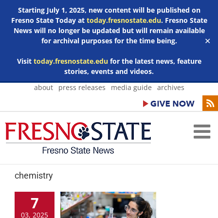
Starting July 1, 2025, new content will be published on
Fresno State Today at
today.fresnostate.edu
. Fresno State
News will no longer be updated but will remain available
for archival purposes for the time being.
✕
Visit
today.fresnostate.edu
for the latest news, feature
stories, events and videos.
Skip
about
press releases
media guide
archives
to
content
chemistry
7
03, 2025