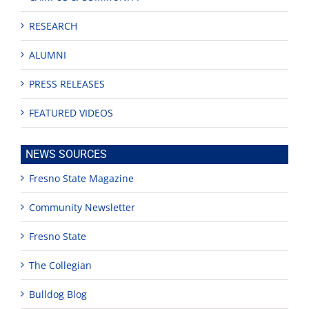
RESEARCH
ALUMNI
PRESS RELEASES
FEATURED VIDEOS
NEWS SOURCES
Fresno State Magazine
Community Newsletter
Fresno State
The Collegian
Bulldog Blog