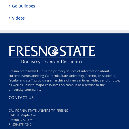
Go Bulldogs
Videos
Fresno State News Hub is the primary source of information about
current events affecting California State University, Fresno, its students,
faculty and staff; providing an archive of news articles, videos and photos,
as well as links to major resources on campus as a service to the
university community.
CONTACT US
CALIFORNIA STATE UNIVERSITY, FRESNO
5241 N. Maple Ave.
Fresno, CA 93740
P: 559.278.4240