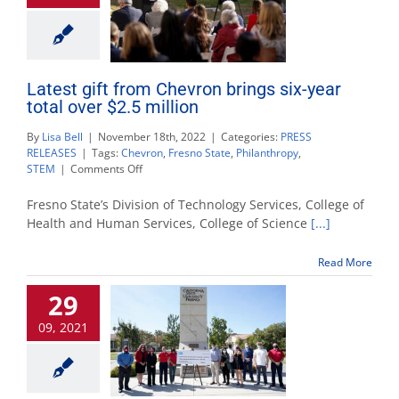
Latest gift from Chevron brings six-year
total over $2.5 million
By
Lisa Bell
|
November 18th, 2022
|
Categories:
PRESS
RELEASES
|
Tags:
Chevron
,
Fresno State
,
Philanthropy
,
on
STEM
|
Comments Off
Latest
gift
Fresno State’s Division of Technology Services, College of
from
Health and Human Services, College of Science
[...]
Chevron
brings
Read More
six-
year
29
total
over
09, 2021
$2.5
million