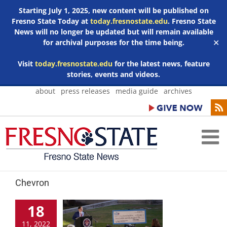
Starting July 1, 2025, new content will be published on
Fresno State Today at
today.fresnostate.edu
. Fresno State
News will no longer be updated but will remain available
for archival purposes for the time being.
✕
Visit
today.fresnostate.edu
for the latest news, feature
stories, events and videos.
Skip
about
press releases
media guide
archives
to
content
Chevron
18
11, 2022