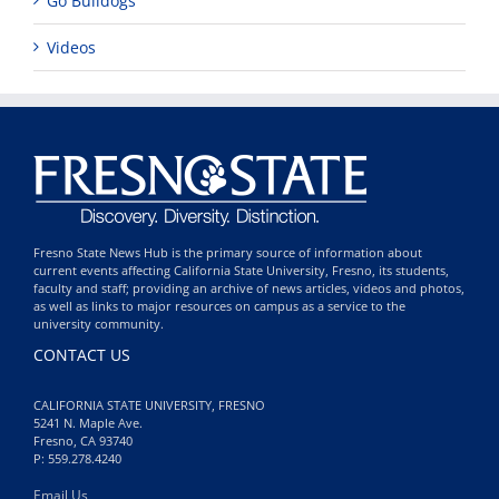
Go Bulldogs
Videos
Fresno State News Hub is the primary source of information about
current events affecting California State University, Fresno, its students,
faculty and staff; providing an archive of news articles, videos and photos,
as well as links to major resources on campus as a service to the
university community.
CONTACT US
CALIFORNIA STATE UNIVERSITY, FRESNO
5241 N. Maple Ave.
Fresno, CA 93740
P: 559.278.4240
Email Us