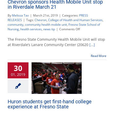
Chevron sponsors Health Mobile Unit stop
in Riverdale March 21
By
Melissa Tav
|
March 21st, 2019
|
Categories:
PRESS
RELEASES
|
Tags:
Chevron
,
College of Health and Human Services
,
community
,
community health mobile unit
,
Fresno State School of
on
Nursing
,
health services
,
news tip
|
Comments Off
Chevron
sponsors
The Fresno State Community Health Mobile Unit will stop
Health
at Riverdale’s Lanare Community Center (20620
[...]
Mobile
Unit
Read More
stop
in
30
Riverdale
March
01, 2019
21
Huron students get first-hand college
experience at Fresno State