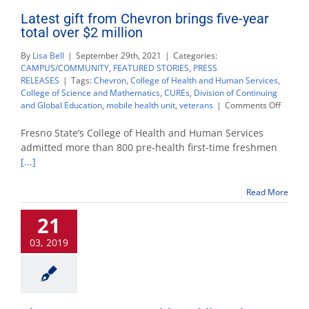
Latest gift from Chevron brings five-year
total over $2 million
By
Lisa Bell
|
September 29th, 2021
|
Categories:
CAMPUS/COMMUNITY
,
FEATURED STORIES
,
PRESS
RELEASES
|
Tags:
Chevron
,
College of Health and Human Services
,
College of Science and Mathematics
,
CUREs
,
Division of Continuing
on
and Global Education
,
mobile health unit
,
veterans
|
Comments Off
Latest
gift
Fresno State’s College of Health and Human Services
from
admitted more than 800 pre-health first-time freshmen
Chevro
[...]
brings
five-
year
Read More
total
over
21
$2
million
03, 2019