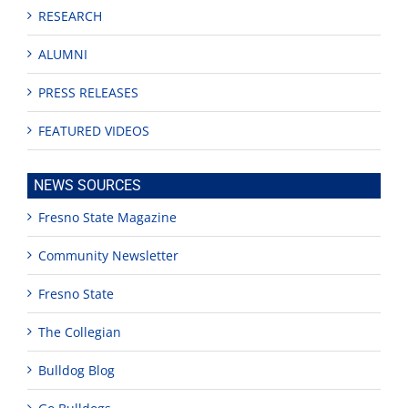
RESEARCH
ALUMNI
PRESS RELEASES
FEATURED VIDEOS
NEWS SOURCES
Fresno State Magazine
Community Newsletter
Fresno State
The Collegian
Bulldog Blog