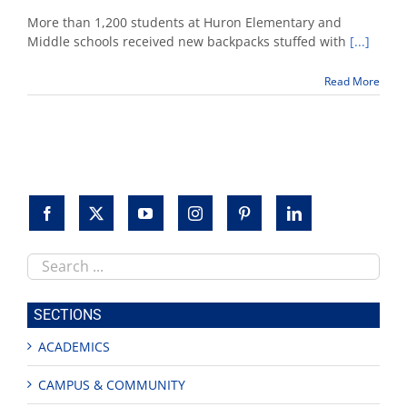
Boxer
Jose
More than 1,200 students at Huron Elementary and
Ramirez,
Middle schools received new backpacks stuffed with
[...]
Fresno
State
Read More
officials
distribute
backpacks
to
children
Search
this
site
SECTIONS
ACADEMICS
CAMPUS & COMMUNITY