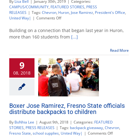
By
Lisa Bell
|
January 30th, 2019
|
Categories:
CAMPUS/COMMUNITY
,
FEATURED STORIES
,
PRESS
RELEASES
|
Tags:
Chevron
,
Huron
,
Jose Ramirez
,
President's Office
,
on
United Way|
|
Comments Off
Huron
students
Building on a connection that began last year in Huron,
get
more than 160 students from
[...]
first-
hand
Read More
college
experience
9
at
Fresno
08, 2018
State
Boxer Jose Ramirez, Fresno State officials
distribute backpacks to children
By
BoNhia Lee
|
August 9th, 2018
|
Categories:
FEATURED
STORIES
,
PRESS RELEASES
|
Tags:
backpack giveaway
,
Chevron
,
on
Fresno State
,
school supplies
,
United Way|
|
Comments Off