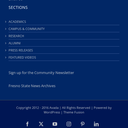
SECTIONS
ACADEMICS
CAMPUS & COMMUNITY
RESEARCH
ALUMNI
PRESS RELEASES
FEATURED VIDEOS
Sign up for the Community Newsletter
Fresno State News Archives
Copyright 2012 - 2016 Avada | All Rights Reserved | Powered by
WordPress
|
Theme Fusion
Facebook
X
YouTube
Instagram
Pinterest
LinkedIn