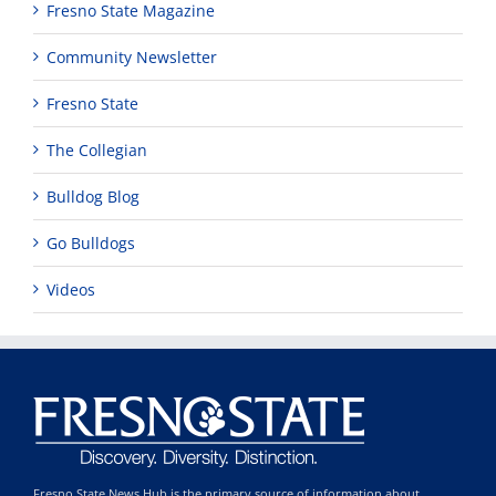
Fresno State Magazine
Community Newsletter
Fresno State
The Collegian
Bulldog Blog
Go Bulldogs
Videos
Fresno State News Hub is the primary source of information about