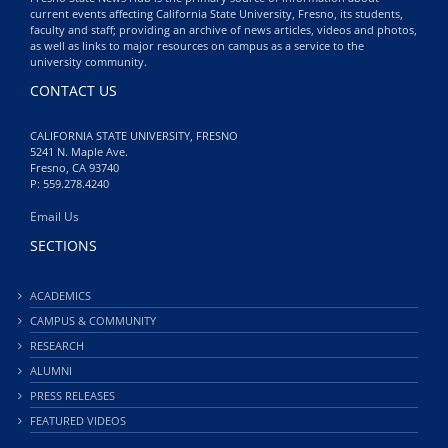
current events affecting California State University, Fresno, its students,
faculty and staff; providing an archive of news articles, videos and photos,
as well as links to major resources on campus as a service to the
university community.
CONTACT US
CALIFORNIA STATE UNIVERSITY, FRESNO
5241 N. Maple Ave.
Fresno, CA 93740
P: 559.278.4240
Email Us
SECTIONS
ACADEMICS
CAMPUS & COMMUNITY
RESEARCH
ALUMNI
PRESS RELEASES
FEATURED VIDEOS