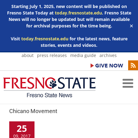
Starting July 1, 2025, new content will be published on
Fresno State Today at
today.fresnostate.edu
. Fresno State
News will no longer be updated but will remain available
for archival purposes for the time being.
✕
Visit
today.fresnostate.edu
for the latest news, feature
stories, events and videos.
Skip
about
press releases
media guide
archives
to
content
Chicano Movement
25
09, 2017