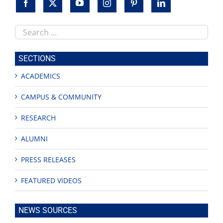
Search
this
site
SECTIONS
ACADEMICS
CAMPUS & COMMUNITY
RESEARCH
ALUMNI
PRESS RELEASES
FEATURED VIDEOS
NEWS SOURCES