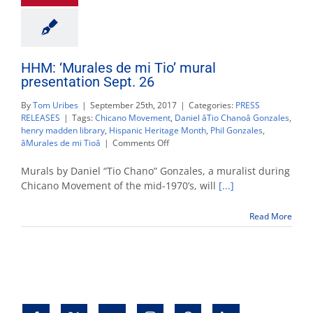
HHM: ‘Murales de mi Tio’ mural
presentation Sept. 26
By
Tom Uribes
|
September 25th, 2017
|
Categories:
PRESS
RELEASES
|
Tags:
Chicano Movement
,
Daniel âTio Chanoâ Gonzales
,
henry madden library
,
Hispanic Heritage Month
,
Phil Gonzales
,
on
âMurales de mi Tioâ
|
Comments Off
HHM:
‘Murales
Murals by Daniel “Tio Chano” Gonzales, a muralist during
de
Chicano Movement of the mid-1970’s, will
[...]
mi
Tio’
Read More
mural
presentation
Sept.
26