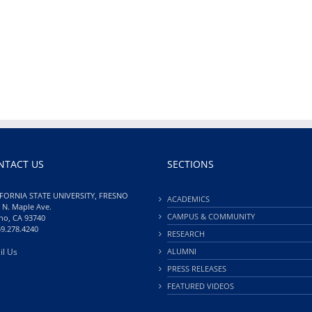
NTACT US
SECTIONS
FORNIA STATE UNIVERSITY, FRESNO
ACADEMICS
 N. Maple Ave.
CAMPUS & COMMUNITY
no, CA 93740
59.278.4240
RESEARCH
il Us
ALUMNI
PRESS RELEASES
FEATURED VIDEOS