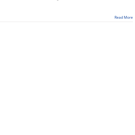
Read More
n