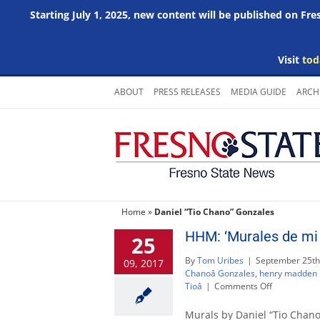
Starting July 1, 2025, new content will be published on Fr
Visit
tod
Skip
ABOUT
PRESS RELEASES
MEDIA GUIDE
ARCH
to
content
Home
»
Daniel “Tio Chano” Gonzales
HHM: ‘Murales de mi 
25
By
Tom Uribes
|
September 25th
09, 2017
Chanoâ Gonzales
,
henry madden l
on
Tioâ
|
Comments Off
HHM:
‘Murales
Murals by Daniel “Tio Chan