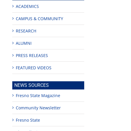
ACADEMICS
CAMPUS & COMMUNITY
RESEARCH
ALUMNI
PRESS RELEASES
FEATURED VIDEOS
NEWS SOURCES
Fresno State Magazine
Community Newsletter
Fresno State