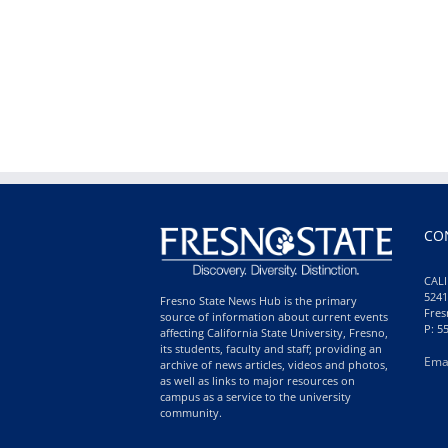
CO
CALI
5241
Fresno State News Hub is the primary
Fres
source of information about current events
P: 5
affecting California State University, Fresno,
its students, faculty and staff; providing an
Ema
archive of news articles, videos and photos,
as well as links to major resources on
campus as a service to the university
community.