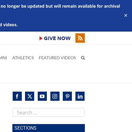
 no longer be updated but will remain available for archival
✕
d videos.
MNI
ATHLETICS
FEATURED VIDEOS
Search
this
site
SECTIONS