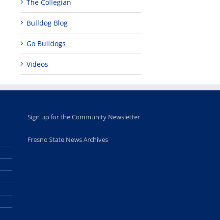
The Collegian
Bulldog Blog
Go Bulldogs
Videos
Sign up for the Community Newsletter
Fresno State News Archives