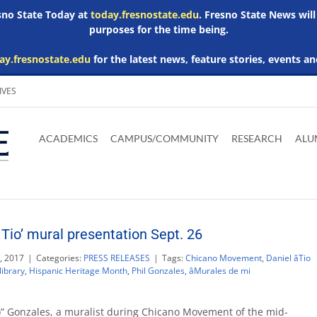
esno State Today at
today.fresnostate.edu
. Fresno State News will
purposes for the time being.
ay.fresnostate.edu
for the latest news, feature stories, events an
IVES
Download
Download
Download
Download
Skip to
Adobe
Microsoft
Microsoft
Microsoft
ACADEMICS
CAMPUS/COMMUNITY
RESEARCH
ALU
main
Acrobat
Word
Excel
Powerpoint
content
Reader
Viewer
Viewer
Viewer
Tio’ mural presentation Sept. 26
, 2017
|
Categories:
PRESS RELEASES
|
Tags:
Chicano Movement
,
Daniel âTio
ibrary
,
Hispanic Heritage Month
,
Phil Gonzales
,
âMurales de mi
o” Gonzales, a muralist during Chicano Movement of the mid-