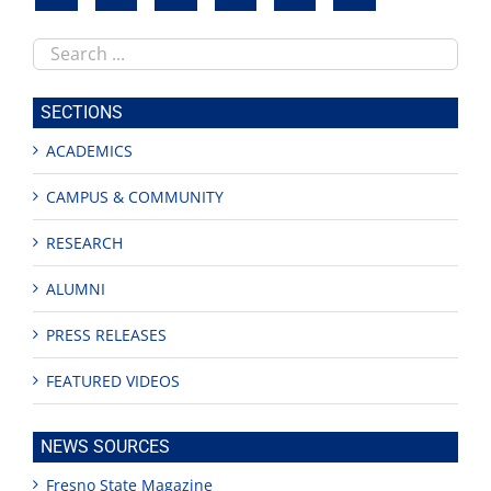
Search
this
site
SECTIONS
ACADEMICS
CAMPUS & COMMUNITY
RESEARCH
ALUMNI
PRESS RELEASES
FEATURED VIDEOS
NEWS SOURCES
Fresno State Magazine