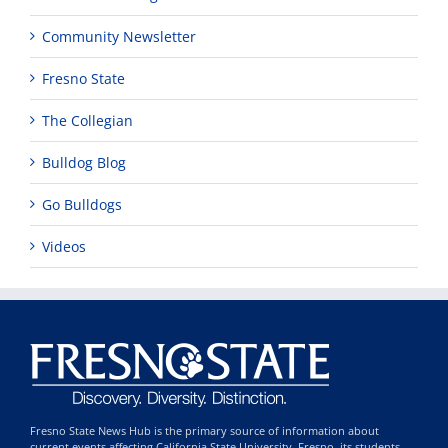
Community Newsletter
Fresno State
The Collegian
Bulldog Blog
Go Bulldogs
Videos
Fresno State News Hub is the primary source of information about
current events affecting California State University, Fresno, its students,