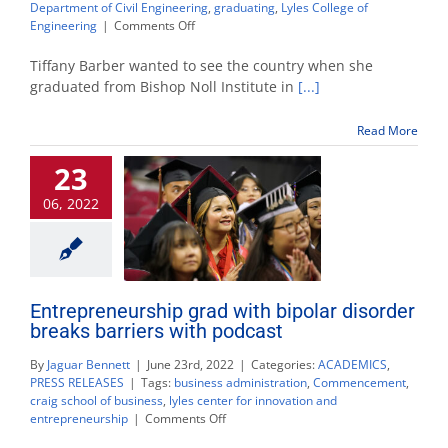
Department of Civil Engineering
,
graduating
,
Lyles College of
on
Engineering
|
Comments Off
From
truck
Tiffany Barber wanted to see the country when she
driving
graduated from Bishop Noll Institute in
[...]
to
daycare,
Read More
civil
engineering
23
grad
finds
06, 2022
success
Entrepreneurship grad with bipolar disorder
breaks barriers with podcast
By
Jaguar Bennett
|
June 23rd, 2022
|
Categories:
ACADEMICS
,
PRESS RELEASES
|
Tags:
business administration
,
Commencement
,
craig school of business
,
lyles center for innovation and
on
entrepreneurship
|
Comments Off
Entrepreneurship