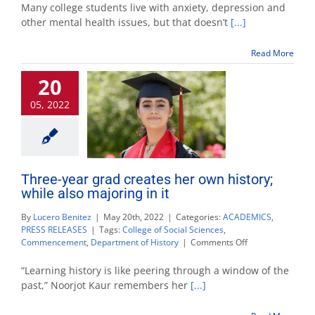
grad
Many college students live with anxiety, depression and
with
other mental health issues, but that doesn’t
[...]
bipolar
disorder
Read More
breaks
barriers
20
with
podcast
05, 2022
Three-year grad creates her own history;
while also majoring in it
By
Lucero Benitez
|
May 20th, 2022
|
Categories:
ACADEMICS
,
PRESS RELEASES
|
Tags:
College of Social Sciences
,
on
Commencement
,
Department of History
|
Comments Off
Three-
year
“Learning history is like peering through a window of the
grad
past,” Noorjot Kaur remembers her
[...]
creates
her