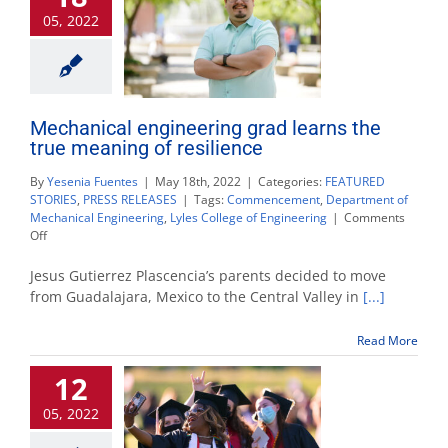
academic
05, 2022
honors
Mechanical engineering grad learns the
true meaning of resilience
By
Yesenia Fuentes
|
May 18th, 2022
|
Categories:
FEATURED
STORIES
,
PRESS RELEASES
|
Tags:
Commencement
,
Department of
Mechanical Engineering
,
Lyles College of Engineering
|
Comments
on
Off
Mechanical
engineering
Jesus Gutierrez Plascencia’s parents decided to move
grad
from Guadalajara, Mexico to the Central Valley in
[...]
learns
the
Read More
true
meaning
12
of
resilience
05, 2022