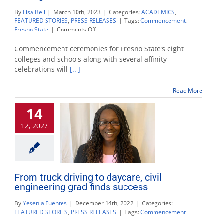
By
Lisa Bell
|
March 10th, 2023
|
Categories:
ACADEMICS
,
FEATURED STORIES
,
PRESS RELEASES
|
Tags:
Commencement
,
on
Fresno State
|
Comments Off
Fresno
State
Commencement ceremonies for Fresno State’s eight
sets
colleges and schools along with several affinity
schedule
celebrations will
[...]
to
recognize
2023
Read More
graduates
14
12, 2022
From truck driving to daycare, civil
engineering grad finds success
By
Yesenia Fuentes
|
December 14th, 2022
|
Categories:
FEATURED STORIES
,
PRESS RELEASES
|
Tags:
Commencement
,