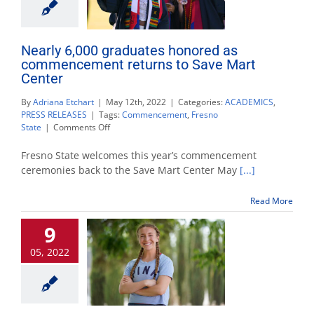
Nearly 6,000 graduates honored as
commencement returns to Save Mart
Center
By
Adriana Etchart
|
May 12th, 2022
|
Categories:
ACADEMICS
,
PRESS RELEASES
|
Tags:
Commencement
,
Fresno
on
State
|
Comments Off
Nearly
6,000
Fresno State welcomes this year’s commencement
graduates
ceremonies back to the Save Mart Center May
[...]
honored
as
Read More
commencement
returns
9
to
Save
05, 2022
Mart
Center