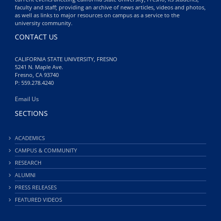
faculty and staff; providing an archive of news articles, videos and photos,
as well as links to major resources on campus as a service to the
university community.
CONTACT US
CALIFORNIA STATE UNIVERSITY, FRESNO
5241 N. Maple Ave.
Fresno, CA 93740
P: 559.278.4240
Email Us
SECTIONS
ACADEMICS
CAMPUS & COMMUNITY
RESEARCH
ALUMNI
PRESS RELEASES
FEATURED VIDEOS