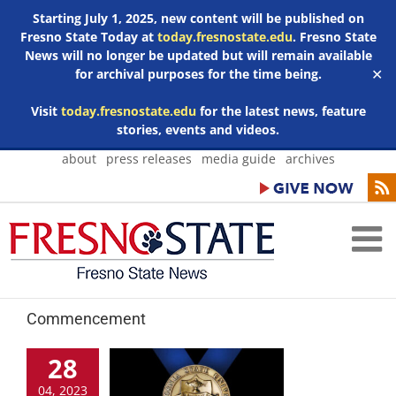
Starting July 1, 2025, new content will be published on
Fresno State Today at
today.fresnostate.edu
. Fresno State
News will no longer be updated but will remain available
for archival purposes for the time being.
✕
Visit
today.fresnostate.edu
for the latest news, feature
stories, events and videos.
Skip
about
press releases
media guide
archives
to
content
Commencement
28
04, 2023