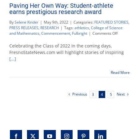
Paving Her Own Way: Student-athlete
earns prestigious research award
By
Selene Kinder
|
May 9th, 2022
|
Categories:
FEATURED STORIES
,
PRESS RELEASES
,
RESEARCH
|
Tags:
athletics
,
College of Science
on
and Mathematics
,
Commencement
,
Fulbright
|
Comments Off
Paving
Her
Celebrating the Class of 2022 In the coming days,
Own
FresnoStateNews.com will highlight stories of inspiring
Way:
[...]
Student-
athlete
earns
Read More
prestigious
research
award
Previous
Next
3
4
5