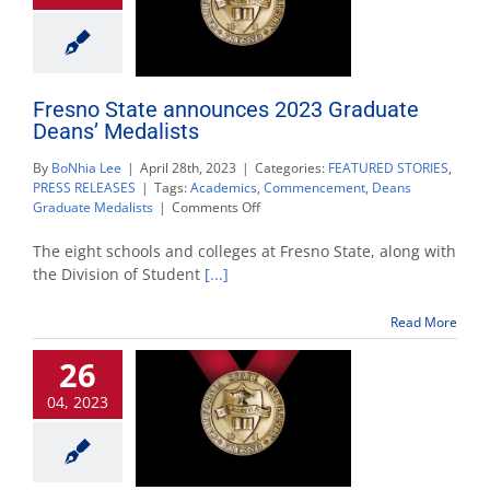
Fresno State announces 2023 Graduate
Deans’ Medalists
By
BoNhia Lee
|
April 28th, 2023
|
Categories:
FEATURED STORIES
,
PRESS RELEASES
|
Tags:
Academics
,
Commencement
,
Deans
on
Graduate Medalists
|
Comments Off
Fresno
State
The eight schools and colleges at Fresno State, along with
announces
the Division of Student
[...]
2023
Graduate
Read More
Deans’
Medalists
26
04, 2023