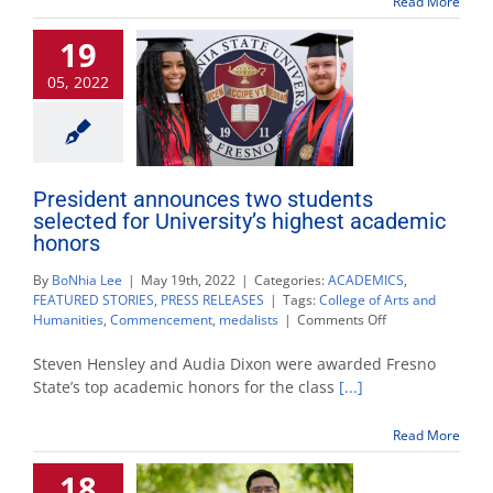
Read More
own
history;
19
while
also
05, 2022
majoring
in
it
President announces two students
selected for University’s highest academic
honors
By
BoNhia Lee
|
May 19th, 2022
|
Categories:
ACADEMICS
,
FEATURED STORIES
,
PRESS RELEASES
|
Tags:
College of Arts and
on
Humanities
,
Commencement
,
medalists
|
Comments Off
President
announces
Steven Hensley and Audia Dixon were awarded Fresno
two
State’s top academic honors for the class
[...]
students
selected
Read More
for
University’s
18
highest