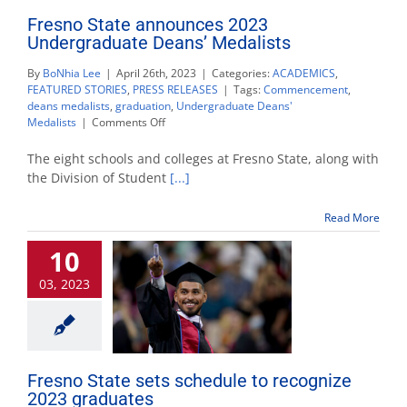
Fresno State announces 2023
Undergraduate Deans’ Medalists
By
BoNhia Lee
|
April 26th, 2023
|
Categories:
ACADEMICS
,
FEATURED STORIES
,
PRESS RELEASES
|
Tags:
Commencement
,
deans medalists
,
graduation
,
Undergraduate Deans'
on
Medalists
|
Comments Off
Fresno
State
The eight schools and colleges at Fresno State, along with
announces
the Division of Student
[...]
2023
Undergraduate
Read More
Deans’
Medalists
10
03, 2023
Fresno State sets schedule to recognize
2023 graduates