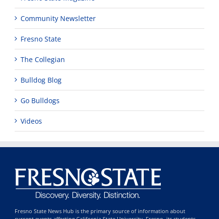
Community Newsletter
Fresno State
The Collegian
Bulldog Blog
Go Bulldogs
Videos
Fresno State News Hub is the primary source of information about
current events affecting California State University, Fresno, its students,