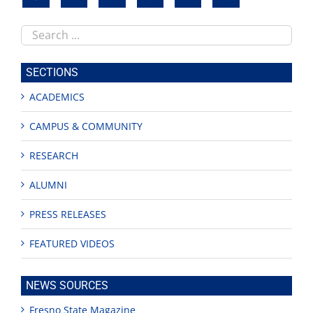
Search
this
site
SECTIONS
ACADEMICS
CAMPUS & COMMUNITY
RESEARCH
ALUMNI
PRESS RELEASES
FEATURED VIDEOS
NEWS SOURCES
Fresno State Magazine