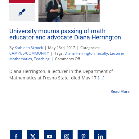
University mourns passing of math
educator and advocate Diana Herrington
By
Kathleen Schock
|
May 23rd, 2017
|
Categories:
CAMPUS/COMMUNITY
|
Tags:
Diana Herrington
,
faculty
,
Lecturer
,
on
Mathematics
,
Teaching
|
Comments Off
University
mourns
Diana Herrington, a lecturer in the Department of
passing
Mathematics at Fresno State, died May 17
[...]
of
math
Read More
educator
and
advocate
Diana
Herrington