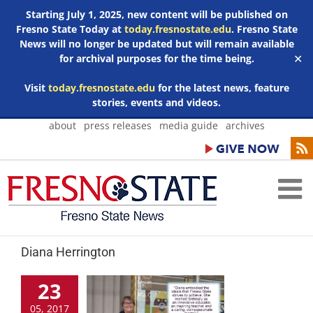
Starting July 1, 2025, new content will be published on
Fresno State Today at
today.fresnostate.edu
. Fresno State
News will no longer be updated but will remain available
for archival purposes for the time being.
✕
Visit
today.fresnostate.edu
for the latest news, feature
stories, events and videos.
Skip
about
press releases
media guide
archives
to
content
Diana Herrington
23
05, 2017