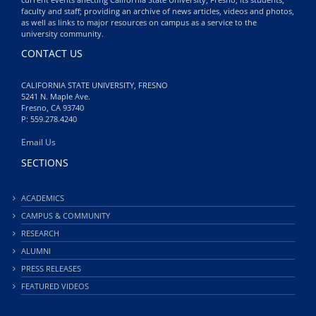
faculty and staff; providing an archive of news articles, videos and photos,
as well as links to major resources on campus as a service to the
university community.
CONTACT US
CALIFORNIA STATE UNIVERSITY, FRESNO
5241 N. Maple Ave.
Fresno, CA 93740
P: 559.278.4240
Email Us
SECTIONS
ACADEMICS
CAMPUS & COMMUNITY
RESEARCH
ALUMNI
PRESS RELEASES
FEATURED VIDEOS