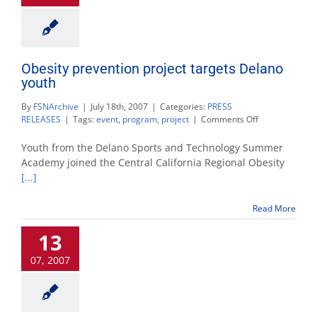
Obesity prevention project targets Delano
youth
By
FSNArchive
|
July 18th, 2007
|
Categories:
PRESS
on
RELEASES
|
Tags:
event
,
program
,
project
|
Comments Off
Obesity
prevention
Youth from the Delano Sports and Technology Summer
project
Academy joined the Central California Regional Obesity
targets
[...]
Delano
youth
Read More
13
07, 2007