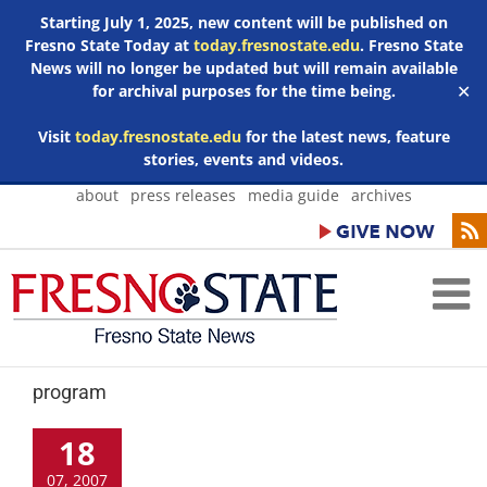
Starting July 1, 2025, new content will be published on
Fresno State Today at
today.fresnostate.edu
. Fresno State
News will no longer be updated but will remain available
for archival purposes for the time being.
✕
Visit
today.fresnostate.edu
for the latest news, feature
stories, events and videos.
Skip
about
press releases
media guide
archives
to
content
program
18
07, 2007