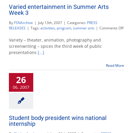
Varied entertainment in Summer Arts
Week 3
By
FSNArchive
|
July 13th, 2007
|
Categories:
PRESS
on
RELEASES
|
Tags:
activities
,
program
,
summer arts
|
Comments Off
Varie
enter
Variety – theater, animation, photography and
in
screenwriting – spices the third week of public
Summ
presentations
[...]
Arts
Week
3
Read More
26
06, 2007
Student body president wins national
internship