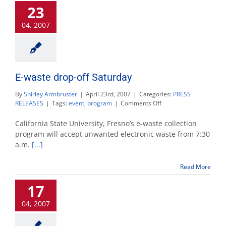
23
04, 2007
E-waste drop-off Saturday
By
Shirley Armbruster
|
April 23rd, 2007
|
Categories:
PRESS
on
RELEASES
|
Tags:
event
,
program
|
Comments Off
E-
waste
California State University, Fresno’s e-waste collection
drop-
program will accept unwanted electronic waste from 7:30
off
a.m.
[...]
Saturday
Read More
17
04, 2007