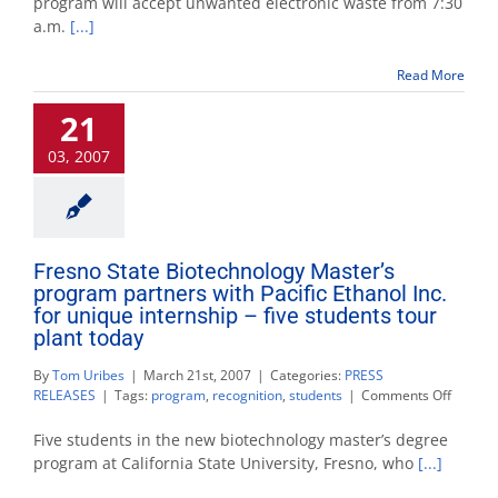
program will accept unwanted electronic waste from 7:30
off
a.m.
[...]
is
Saturday
Read More
21
03, 2007
Fresno State Biotechnology Master’s
program partners with Pacific Ethanol Inc.
for unique internship – five students tour
plant today
By
Tom Uribes
|
March 21st, 2007
|
Categories:
PRESS
on
RELEASES
|
Tags:
program
,
recognition
,
students
|
Comments Off
Fresno
State
Five students in the new biotechnology master’s degree
Biotech
program at California State University, Fresno, who
[...]
Master’
progra