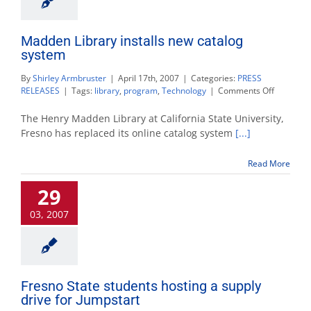
Madden Library installs new catalog
system
By
Shirley Armbruster
|
April 17th, 2007
|
Categories:
PRESS
on
RELEASES
|
Tags:
library
,
program
,
Technology
|
Comments Off
Madden
Library
The Henry Madden Library at California State University,
installs
Fresno has replaced its online catalog system
[...]
new
catalog
Read More
system
29
03, 2007
Fresno State students hosting a supply
drive for Jumpstart