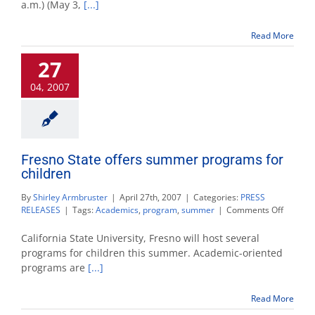
a.m.) (May 3,
[...]
reope
Wedne
Read More
night
after
27
police
deter
04, 2007
briefc
poses
no
threat
Fresno State offers summer programs for
children
By
Shirley Armbruster
|
April 27th, 2007
|
Categories:
PRESS
on
RELEASES
|
Tags:
Academics
,
program
,
summer
|
Comments Off
Fresno
State
California State University, Fresno will host several
offers
programs for children this summer. Academic-oriented
summe
programs are
[...]
progra
for
children
Read More