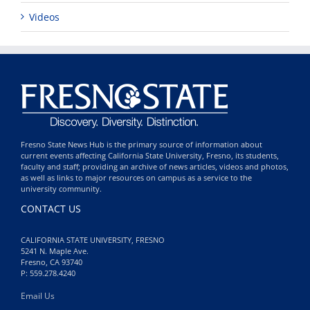
Videos
Fresno State News Hub is the primary source of information about
current events affecting California State University, Fresno, its students,
faculty and staff; providing an archive of news articles, videos and photos,
as well as links to major resources on campus as a service to the
university community.
CONTACT US
CALIFORNIA STATE UNIVERSITY, FRESNO
5241 N. Maple Ave.
Fresno, CA 93740
P: 559.278.4240
Email Us