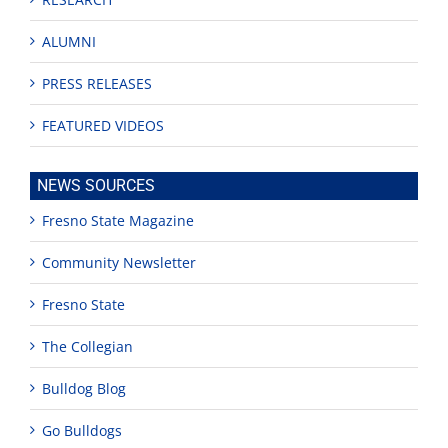
ALUMNI
PRESS RELEASES
FEATURED VIDEOS
NEWS SOURCES
Fresno State Magazine
Community Newsletter
Fresno State
The Collegian
Bulldog Blog
Go Bulldogs