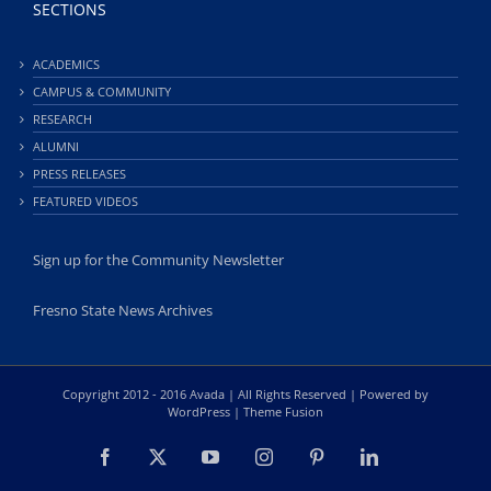
SECTIONS
ACADEMICS
CAMPUS & COMMUNITY
RESEARCH
ALUMNI
PRESS RELEASES
FEATURED VIDEOS
Sign up for the Community Newsletter
Fresno State News Archives
Copyright 2012 - 2016 Avada | All Rights Reserved | Powered by
WordPress
|
Theme Fusion
Facebook
X
YouTube
Instagram
Pinterest
LinkedIn