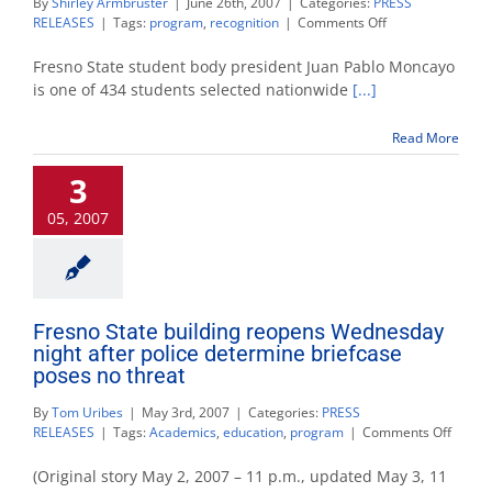
By
Shirley Armbruster
|
June 26th, 2007
|
Categories:
PRESS
on
RELEASES
|
Tags:
program
,
recognition
|
Comments Off
Student
body
Fresno State student body president Juan Pablo Moncayo
president
is one of 434 students selected nationwide
[...]
wins
national
Read More
internship
3
05, 2007
Fresno State building reopens Wednesday
night after police determine briefcase
poses no threat
By
Tom Uribes
|
May 3rd, 2007
|
Categories:
PRESS
on
RELEASES
|
Tags:
Academics
,
education
,
program
|
Comments Off
Fresno
State
(Original story May 2, 2007 – 11 p.m., updated May 3, 11
buildi