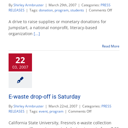
By
Shirley Armbruster
|
March 29th, 2007
|
Categories:
PRESS
on
RELEASES
|
Tags:
donation
,
program
,
students
|
Comments Off
Fresno
State
A drive to raise supplies or monetary donations for
students
Jumpstart, a national nonprofit, literacy-based
hosting
organization
[...]
a
supply
drive
Read More
for
Jumpstart
22
03, 2007
E-waste drop-off is Saturday
By
Shirley Armbruster
|
March 22nd, 2007
|
Categories:
PRESS
on
RELEASES
|
Tags:
event
,
program
|
Comments Off
E-
waste
California State University, Fresno’s e-waste collection
drop-