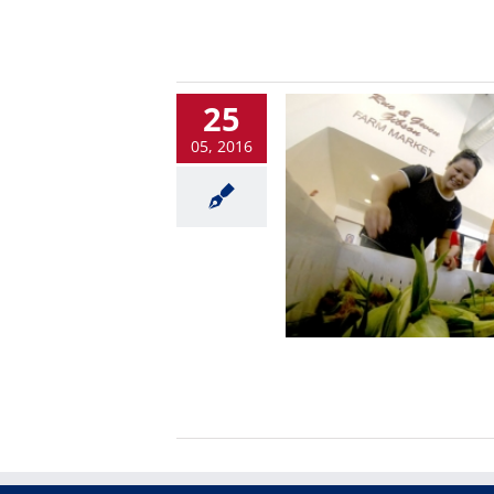
25
05, 2016