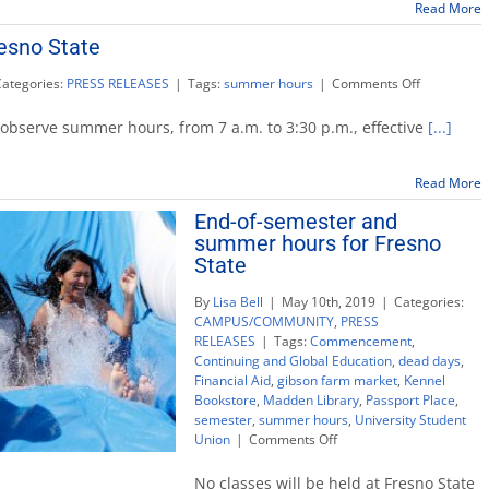
Fres
Read More
State
esno State
on
Categories:
PRESS RELEASES
|
Tags:
summer hours
|
Comments Off
Summer
hours
 observe summer hours, from 7 a.m. to 3:30 p.m., effective
[...]
for
Fresno
State
Read More
End-of-semester and
summer hours for Fresno
State
By
Lisa Bell
|
May 10th, 2019
|
Categories:
CAMPUS/COMMUNITY
,
PRESS
RELEASES
|
Tags:
Commencement
,
Continuing and Global Education
,
dead days
,
Financial Aid
,
gibson farm market
,
Kennel
Bookstore
,
Madden Library
,
Passport Place
,
semester
,
summer hours
,
University Student
on
Union
|
Comments Off
End-
of-
No classes will be held at Fresno State