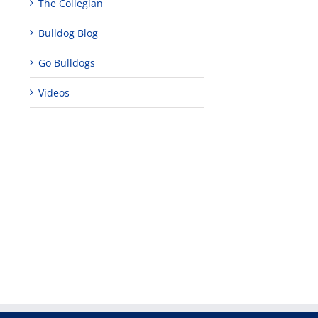
The Collegian
Bulldog Blog
Go Bulldogs
Videos