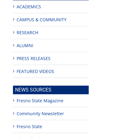
no
ACADEMICS
CAMPUS & COMMUNITY
RESEARCH
ALUMNI
PRESS RELEASES
FEATURED VIDEOS
NEWS SOURCES
Fresno State Magazine
Community Newsletter
Fresno State