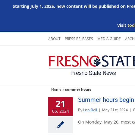
Starting July 1, 2025, new content will be published on Fr
Visit
tod
Skip
ABOUT
PRESS RELEASES
MEDIA GUIDE
ARCH
to
content
Home
»
summer hours
Summer hours begin 
21
By
Lisa Bell
|
May 21st, 2024
|
C
05, 2024
On Monday, May 20, most c