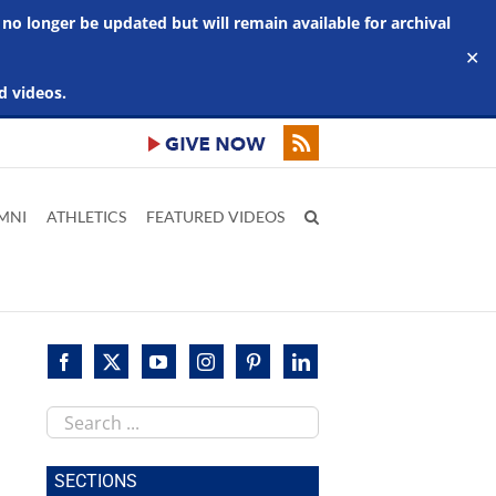
 no longer be updated but will remain available for archival
✕
d videos.
MNI
ATHLETICS
FEATURED VIDEOS
Search
mer
this
s
site
SECTIONS