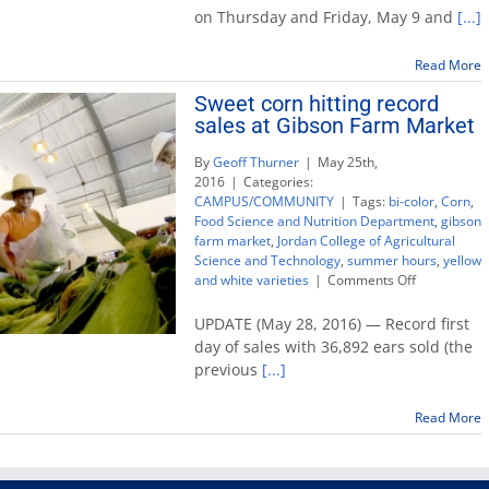
semester
on Thursday and Friday, May 9 and
[...]
and
summer
Read More
hours
for
Sweet corn hitting record
Fresno
sales at Gibson Farm Market
State
By
Geoff Thurner
|
May 25th,
2016
|
Categories:
CAMPUS/COMMUNITY
|
Tags:
bi-color
,
Corn
,
Food Science and Nutrition Department
,
gibson
farm market
,
Jordan College of Agricultural
Science and Technology
,
summer hours
,
yellow
on
and white varieties
|
Comments Off
Sweet
corn
UPDATE (May 28, 2016) — Record first
hitting
day of sales with 36,892 ears sold (the
record
previous
[...]
sales
at
Gibson
Read More
Farm
Market