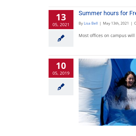
Summer hours for Fr
13
By
Lisa Bell
|
May 13th, 2021
|
05, 2021
Most offices on campus will
10
05, 2019