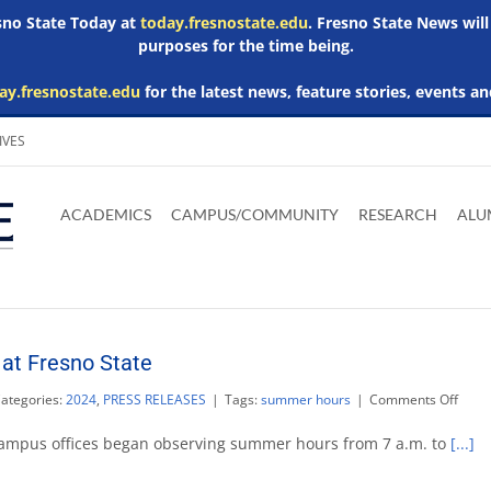
esno State Today at
today.fresnostate.edu
. Fresno State News will
purposes for the time being.
ay.fresnostate.edu
for the latest news, feature stories, events an
IVES
Download
Download
Download
Download
Skip to
Adobe
Microsoft
Microsoft
Microsoft
ACADEMICS
CAMPUS/COMMUNITY
RESEARCH
ALU
main
Acrobat
Word
Excel
Powerpoint
content
Reader
Viewer
Viewer
Viewer
at Fresno State
on
ategories:
2024
,
PRESS RELEASES
|
Tags:
summer hours
|
Comments Off
Sum
hour
ampus offices began observing summer hours from 7 a.m. to
[...]
begin
at