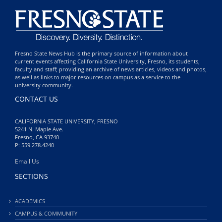
Fresno State News Hub is the primary source of information about
current events affecting California State University, Fresno, its students,
faculty and staff; providing an archive of news articles, videos and photos,
as well as links to major resources on campus as a service to the
university community.
CONTACT US
CALIFORNIA STATE UNIVERSITY, FRESNO
5241 N. Maple Ave.
Fresno, CA 93740
P: 559.278.4240
Email Us
SECTIONS
ACADEMICS
CAMPUS & COMMUNITY