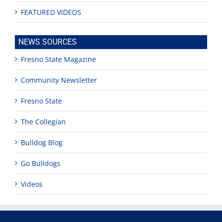
FEATURED VIDEOS
NEWS SOURCES
Fresno State Magazine
Community Newsletter
Fresno State
The Collegian
Bulldog Blog
Go Bulldogs
Videos