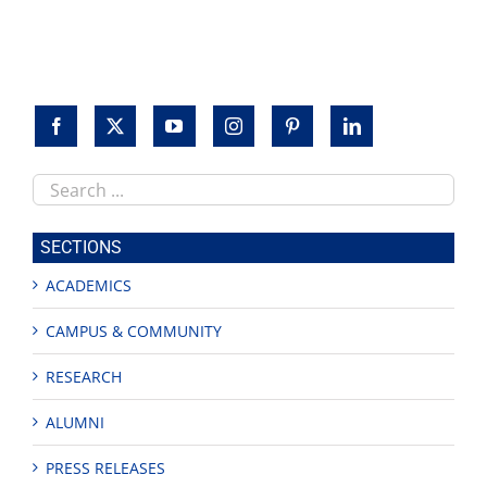
to
honor
veterans
Search
this
site
SECTIONS
ACADEMICS
CAMPUS & COMMUNITY
RESEARCH
ALUMNI
PRESS RELEASES