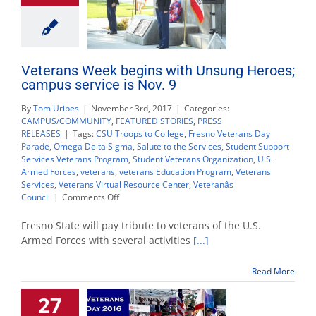
Veterans Week begins with Unsung Heroes;
campus service is Nov. 9
By
Tom Uribes
|
November 3rd, 2017
|
Categories:
CAMPUS/COMMUNITY
,
FEATURED STORIES
,
PRESS
RELEASES
|
Tags:
CSU Troops to College
,
Fresno Veterans Day
Parade
,
Omega Delta Sigma
,
Salute to the Services
,
Student Support
Services Veterans Program
,
Student Veterans Organization
,
U.S.
Armed Forces
,
veterans
,
veterans Education Program
,
Veterans
Services
,
Veterans Virtual Resource Center
,
Veteranâs
on
Council
|
Comments Off
Veterans
Week
Fresno State will pay tribute to veterans of the U.S.
begins
Armed Forces with several activities
[...]
with
Unsung
Read More
Heroes;
campus
27
service
is