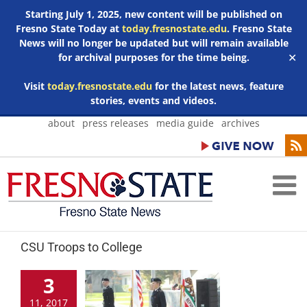
Starting July 1, 2025, new content will be published on
Fresno State Today at
today.fresnostate.edu
. Fresno State
News will no longer be updated but will remain available
for archival purposes for the time being.
✕
Visit
today.fresnostate.edu
for the latest news, feature
stories, events and videos.
Skip
about
press releases
media guide
archives
to
content
CSU Troops to College
3
11, 2017