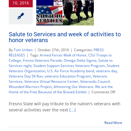
10, 2016
Nov.
9
Salute to Services and week of activities to
honor veterans
By
Tom Uribes
|
October 27th, 2016
|
Categories:
PRESS
RELEASES
|
Tags:
Armed Forces Walk of Honor
,
CSU Troops to
College
,
Fresno Veterans Parade
,
Omega Delta Sigma
,
Salute to
Services night
,
Student Support Services Veterans Program
,
Student
Veterans Organization
,
U.S. Air Force Academy band
,
veterans day
,
Veterans Day 5K Run
,
veterans Education Program
,
Veterans
Services
,
Veterans Virtual Resource Center
,
Veteranâs Council
,
Wounded Warriors Project
,
âHonoring Our Veterans: We are the
on
Home of the Free Because of the Braveâ Exhibit
|
Comments Off
Salute
to
Fresno State will pay tribute to the nation’s veterans with
Services
several activities over the next
[...]
and
week
Read More
of
activities